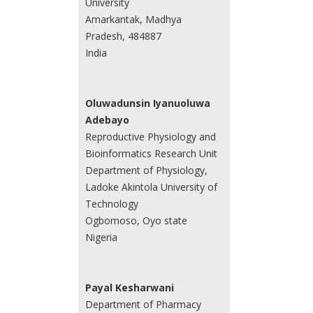
University
Amarkantak, Madhya
Pradesh, 484887
India
Oluwadunsin Iyanuoluwa
Adebayo
Reproductive Physiology and
Bioinformatics Research Unit
Department of Physiology,
Ladoke Akintola University of
Technology
Ogbomoso, Oyo state
Nigeria
Payal Kesharwani
Department of Pharmacy