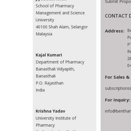
Submit Propo
School of Pharmacy
Management and Science
CONTACT D
University
40100 Shah Alam, Selangor
B
Address:
Malaysia
P
P
R
Kajal Kumari
2
Department of Pharmacy
0
Banasthali Vidyapith,
Banasthali
For Sales &
P.O. Rajasthan
subscription
India
For Inquiry:
info@bentham
Krishna Yadav
University Institute of
Pharmacy