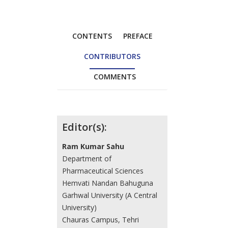
CONTENTS
PREFACE
CONTRIBUTORS
COMMENTS
Contributors
Editor(s):
Ram Kumar Sahu
Department of
Pharmaceutical Sciences
Hemvati Nandan Bahuguna
Garhwal University (A Central
University)
Chauras Campus, Tehri