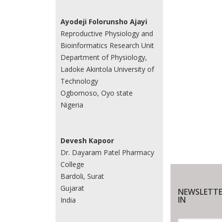
Ayodeji Folorunsho Ajayi
Reproductive Physiology and
Bioinformatics Research Unit
Department of Physiology,
Ladoke Akintola University of
Technology
Ogbomoso, Oyo state
Nigeria
Devesh Kapoor
Dr. Dayaram Patel Pharmacy
College
Bardoli, Surat
Gujarat
NEWSLETTE
IN
India