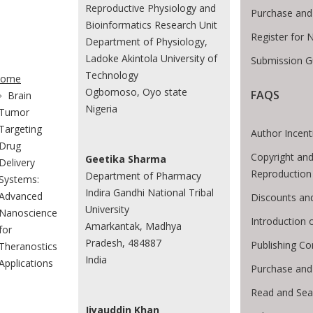
Reproductive Physiology and
Purchase and
Bioinformatics Research Unit
Register for 
Department of Physiology,
Ladoke Akintola University of
Submission G
te Breadcrumb
Technology
ome
Ogbomoso, Oyo state
FAQS
Brain
Nigeria
Tumor
Targeting
Author Incent
Drug
Copyright and
Geetika Sharma
Delivery
Reproduction
Department of Pharmacy
Systems:
Indira Gandhi National Tribal
Advanced
Discounts an
University
Nanoscience
Introduction
Amarkantak, Madhya
for
Pradesh, 484887
Publishing Co
Theranostics
India
Applications
Purchase and
Read and Sea
Jiyauddin Khan