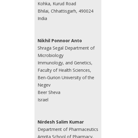
Kohka, Kurud Road
Bhilai, Chhattisgarh, 490024
India
Nikhil Ponnoor Anto
Shraga Segal Department of
Microbiology
Immunology, and Genetics,
Faculty of Health Sciences,
Ben-Gurion University of the
Negev
Beer Sheva
Israel
Nirdesh Salim Kumar
Department of Pharmaceutics
Amrita School of Pharmacy,