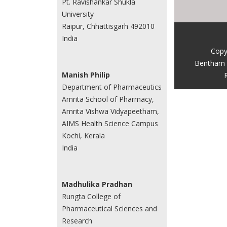
Pt. Ravishankar Shukla
University
Raipur, Chhattisgarh 492010
India
Copy
Bentham 
Manish Philip
Department of Pharmaceutics
Amrita School of Pharmacy,
Amrita Vishwa Vidyapeetham,
AIMS Health Science Campus
Kochi, Kerala
India
Madhulika Pradhan
Rungta College of
Pharmaceutical Sciences and
Research