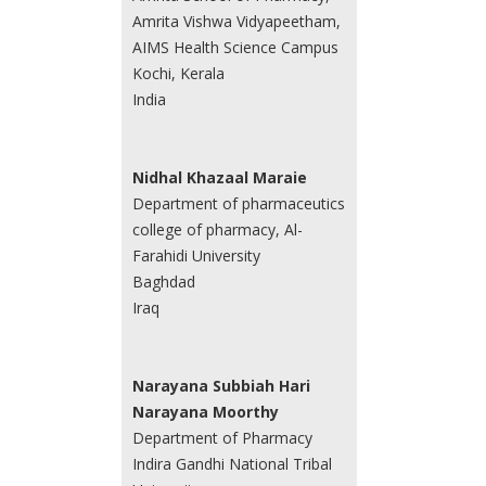
Amrita Vishwa Vidyapeetham,
AIMS Health Science Campus
Kochi, Kerala
India
Nidhal Khazaal Maraie
Department of pharmaceutics
college of pharmacy, Al-
Farahidi University
Baghdad
Iraq
Narayana Subbiah Hari
Narayana Moorthy
Department of Pharmacy
Indira Gandhi National Tribal