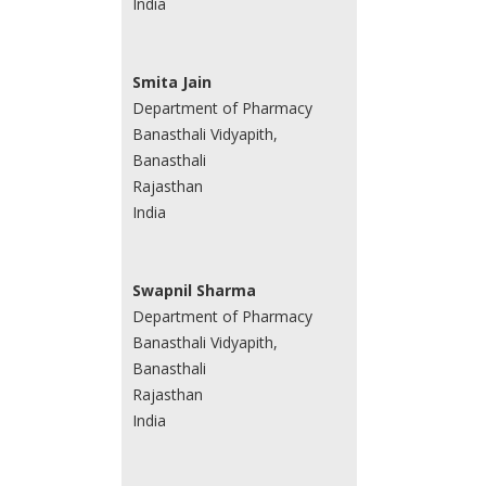
India
Smita Jain
Department of Pharmacy
Banasthali Vidyapith,
Banasthali
Rajasthan
India
Swapnil Sharma
Department of Pharmacy
Banasthali Vidyapith,
Banasthali
Rajasthan
India