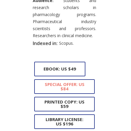
Audience:
Students and
research scholars in
pharmacology programs.
Pharmaceutical industry
scientists and professors.
Researchers in clinical medicine.
Indexed in:
Scopus.
EBOOK: US $49
SPECIAL OFFER: US
$84
PRINTED COPY: US
$59
LIBRARY LICENSE:
US $196