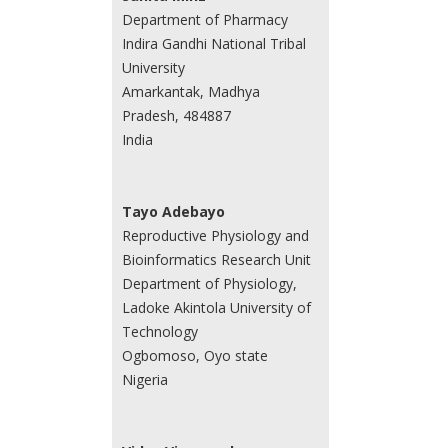
Department of Pharmacy
Indira Gandhi National Tribal
University
Amarkantak, Madhya
Pradesh, 484887
India
Tayo Adebayo
Reproductive Physiology and
Bioinformatics Research Unit
Department of Physiology,
Ladoke Akintola University of
Technology
Ogbomoso, Oyo state
Nigeria