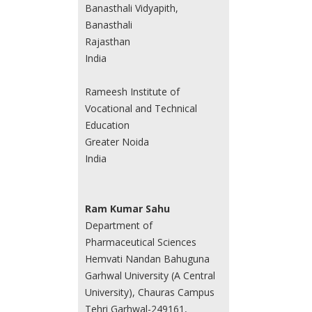
Banasthali Vidyapith,
Banasthali
Rajasthan
India
Rameesh Institute of
Vocational and Technical
Education
Greater Noida
India
Ram Kumar Sahu
Department of
Pharmaceutical Sciences
Hemvati Nandan Bahuguna
Garhwal University (A Central
University), Chauras Campus
Tehri Garhwal-249161,