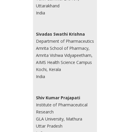
Uttarakhand
India
Sivadas Swathi Krishna
Department of Pharmaceutics
Amrita School of Pharmacy,
Amrita Vishwa Vidyapeetham,
AIMS Health Science Campus
Kochi, Kerala
India
Shiv Kumar Prajapati
Institute of Pharmaceutical
Research
GLA University, Mathura
Uttar Pradesh