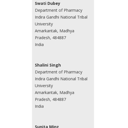
Swati Dubey
Department of Pharmacy
Indira Gandhi National Tribal
University
Amarkantak, Madhya
Pradesh, 484887
India
Shalini Singh
Department of Pharmacy
Indira Gandhi National Tribal
University
Amarkantak, Madhya
Pradesh, 484887
India
Sunita Minz