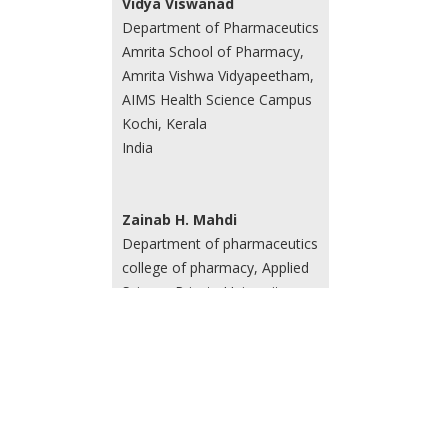
Vidya Viswanad
Department of Pharmaceutics
Amrita School of Pharmacy,
Amrita Vishwa Vidyapeetham,
AIMS Health Science Campus
Kochi, Kerala
India
Zainab H. Mahdi
Department of pharmaceutics
college of pharmacy, Applied
Science Private University
Amman
Jordan
Zahraa Amer Al-Juboori
Department of Pharmaceutics