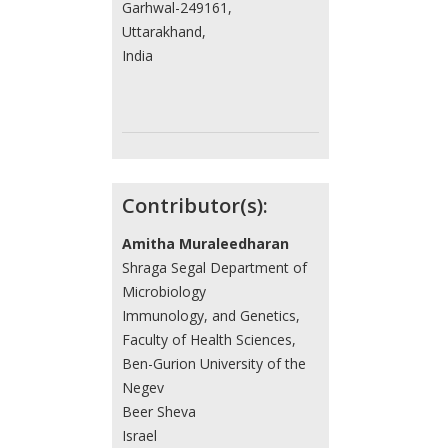
Garhwal-249161,
Uttarakhand,
India
Contributor(s):
Amitha Muraleedharan
Shraga Segal Department of
Microbiology
Immunology, and Genetics,
Faculty of Health Sciences,
Ben-Gurion University of the
Negev
Beer Sheva
Israel