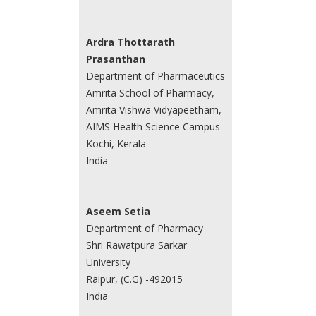
Ardra Thottarath
Prasanthan
Department of Pharmaceutics
Amrita School of Pharmacy,
Amrita Vishwa Vidyapeetham,
AIMS Health Science Campus
Kochi, Kerala
India
Aseem Setia
Department of Pharmacy
Shri Rawatpura Sarkar
University
Raipur, (C.G) -492015
India