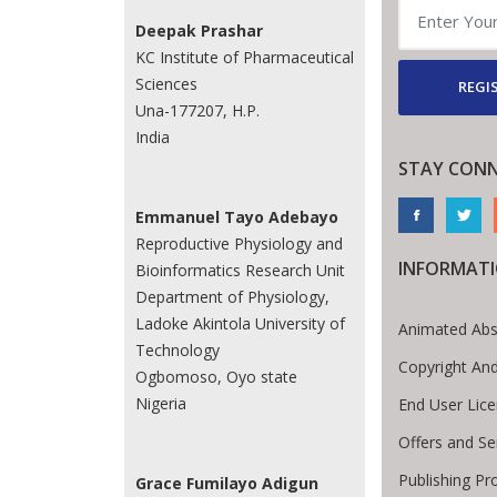
Deepak Prashar
KC Institute of Pharmaceutical
Sciences
REGI
Una-177207, H.P.
India
STAY CON
Emmanuel Tayo Adebayo
Reproductive Physiology and
INFORMAT
Bioinformatics Research Unit
Department of Physiology,
Ladoke Akintola University of
Animated Abs
Technology
Copyright An
Ogbomoso, Oyo state
Nigeria
End User Lic
Offers and Se
Publishing Pr
Grace Fumilayo Adigun