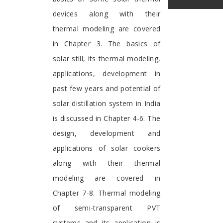
devices along with their
thermal modeling are covered
in Chapter 3. The basics of
solar still, its thermal modeling,
applications, development in
past few years and potential of
solar distillation system in India
is discussed in Chapter 4-6. The
design, development and
applications of solar cookers
along with their thermal
modeling are covered in
Chapter 7-8. Thermal modeling
of semi-transparent PVT
systems and its application is