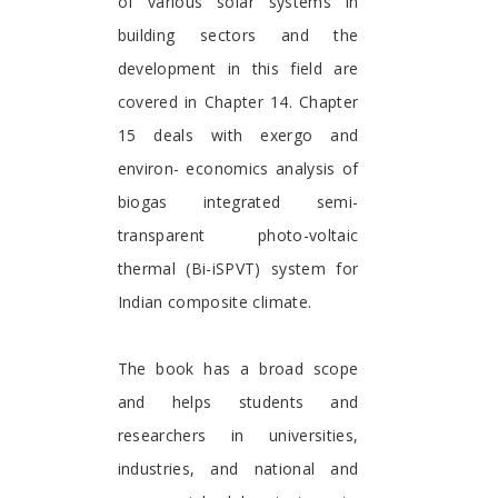
of various solar systems in
building sectors and the
development in this field are
covered in Chapter 14. Chapter
15 deals with exergo and
environ- economics analysis of
biogas integrated semi-
transparent photo-voltaic
thermal (Bi-iSPVT) system for
Indian composite climate.
The book has a broad scope
and helps students and
researchers in universities,
industries, and national and