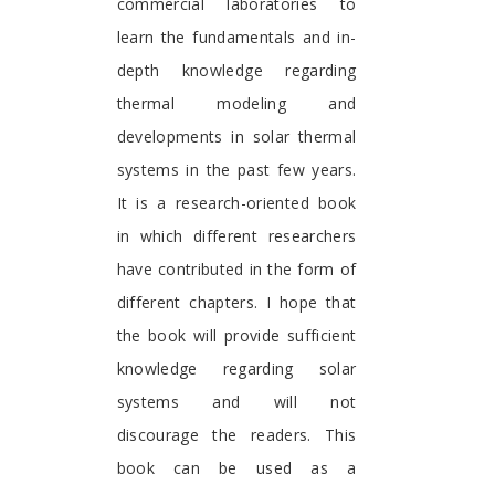
commercial laboratories to
learn the fundamentals and in-
depth knowledge regarding
thermal modeling and
developments in solar thermal
systems in the past few years.
It is a research-oriented book
in which different researchers
have contributed in the form of
different chapters. I hope that
the book will provide sufficient
knowledge regarding solar
systems and will not
discourage the readers. This
book can be used as a