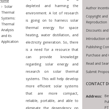
Home
depleted and harming the
Solar
Author Incenti
Thermal
environment. A lot of research
Copyright and 
Systems:
is going on to harness solar
Reproduction
Thermal
thermal energy for space
Analysis
Discounts and
heating, water distillation, and
and its
Introduction 
Application
electricity generation. So, there
Publishing Con
is a need for a resource that
Purchase and 
can provide knowledge
Read and Sear
regarding solar energy and
research on solar thermal
Submit Propos
systems. This will help develop
CONTACT D
more efficient solar systems
that are more compact,
Be
Address:
reliable, portable, and able to
Pu
PT
eliminate the dependency on