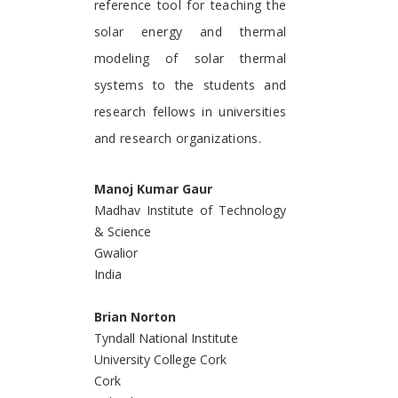
reference tool for teaching the
solar energy and thermal
modeling of solar thermal
systems to the students and
research fellows in universities
and research organizations.
Manoj Kumar Gaur
Madhav Institute of Technology
& Science
Gwalior
India
Brian Norton
Tyndall National Institute
University College Cork
Cork