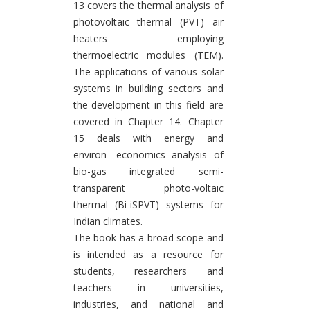
13 covers the thermal analysis of
photovoltaic thermal (PVT) air
heaters employing
thermoelectric modules (TEM).
The applications of various solar
systems in building sectors and
the development in this field are
covered in Chapter 14. Chapter
15 deals with energy and
environ- economics analysis of
bio-gas integrated semi-
transparent photo-voltaic
thermal (Bi-iSPVT) systems for
Indian climates.
The book has a broad scope and
is intended as a resource for
students, researchers and
teachers in universities,
industries, and national and