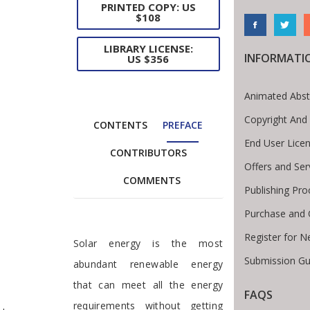
PRINTED COPY: US
$108
LIBRARY LICENSE:
INFORMATI
US $356
Animated Abst
Copyright And
CONTENTS
PREFACE
End User Lice
CONTRIBUTORS
Offers and Ser
COMMENTS
Publishing Pro
Purchase and 
Register for N
Preface
Solar energy is the most
Submission Gu
abundant renewable energy
that can meet all the energy
FAQS
te Breadcrumb
requirements without getting