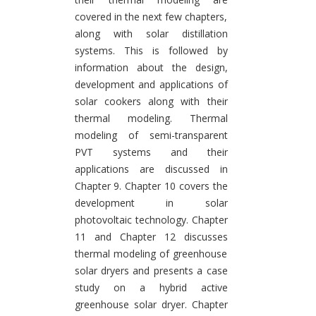
covered in the next few chapters,
along with solar distillation
systems. This is followed by
information about the design,
development and applications of
solar cookers along with their
thermal modeling. Thermal
modeling of semi-transparent
PVT systems and their
applications are discussed in
Chapter 9. Chapter 10 covers the
development in solar
photovoltaic technology. Chapter
11 and Chapter 12 discusses
thermal modeling of greenhouse
solar dryers and presents a case
study on a hybrid active
greenhouse solar dryer. Chapter