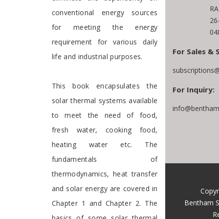
RA
conventional energy sources
26
for meeting the energy
04
requirement for various daily
For Sales & 
life and industrial purposes.
subscriptions
This book encapsulates the
For Inquiry:
solar thermal systems available
info@benthams
to meet the need of food,
fresh water, cooking food,
heating water etc. The
fundamentals of
thermodynamics, heat transfer
and solar energy are covered in
Copyr
Bentham S
Chapter 1 and Chapter 2. The
R
basics of some solar thermal