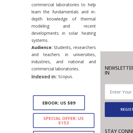
commercial laboratories to help
learn the fundamentals and in-
depth knowledge of thermal
modeling and recent
developments in solar heating
systems.
Audience:
Students, researchers
and teachers in universities,
industries, and national and
NEWSLETTE
commercial laboratories.
IN
Indexed in:
Scopus.
EBOOK: US $89
REGIS
SPECIAL OFFER: US
$153
STAY CONN