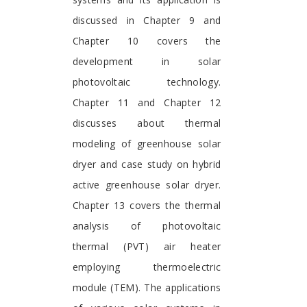
discussed in Chapter 9 and
Chapter 10 covers the
development in solar
photovoltaic technology.
Chapter 11 and Chapter 12
discusses about thermal
modeling of greenhouse solar
dryer and case study on hybrid
active greenhouse solar dryer.
Chapter 13 covers the thermal
analysis of photovoltaic
thermal (PVT) air heater
employing thermoelectric
module (TEM). The applications