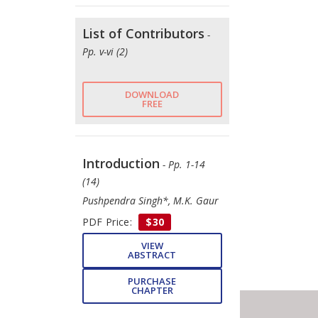
List of Contributors
-
Pp. v-vi (2)
DOWNLOAD
FREE
Introduction
- Pp. 1-14
(14)
Pushpendra Singh*, M.K. Gaur
PDF Price:
$30
VIEW
ABSTRACT
PURCHASE
CHAPTER