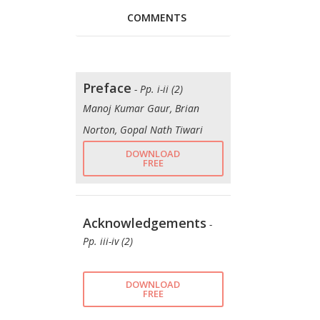
COMMENTS
Preface
- Pp. i-ii (2)
Manoj Kumar Gaur, Brian
Norton, Gopal Nath Tiwari
DOWNLOAD
FREE
Acknowledgements
-
Pp. iii-iv (2)
DOWNLOAD
FREE