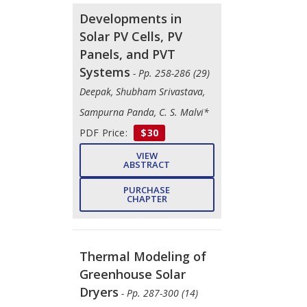
Developments in
Solar PV Cells, PV
Panels, and PVT
Systems
- Pp. 258-286 (29)
Deepak, Shubham Srivastava,
Sampurna Panda, C. S. Malvi*
PDF Price:
$30
VIEW
ABSTRACT
PURCHASE
CHAPTER
Thermal Modeling of
Greenhouse Solar
Dryers
- Pp. 287-300 (14)