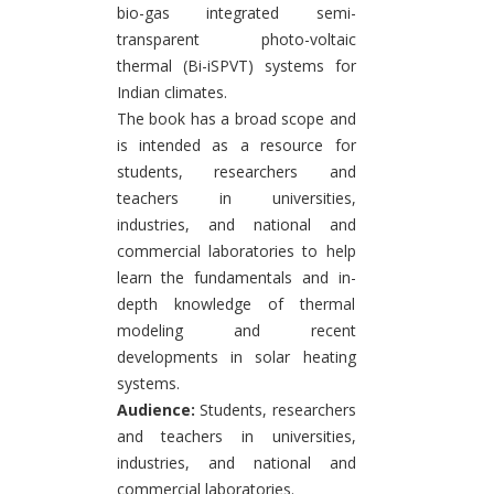
bio-gas integrated semi-
transparent photo-voltaic
thermal (Bi-iSPVT) systems for
Indian climates.
The book has a broad scope and
is intended as a resource for
students, researchers and
teachers in universities,
industries, and national and
commercial laboratories to help
learn the fundamentals and in-
depth knowledge of thermal
modeling and recent
developments in solar heating
systems.
Audience:
Students, researchers
and teachers in universities,
industries, and national and
commercial laboratories.