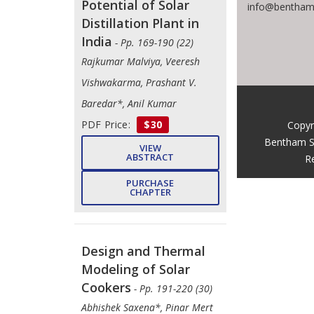
Potential of Solar
info@benthams
Distillation Plant in
India
- Pp. 169-190 (22)
Rajkumar Malviya, Veeresh
Vishwakarma, Prashant V.
Baredar*, Anil Kumar
PDF Price:
$30
Copyr
Bentham S
VIEW
ABSTRACT
R
PURCHASE
CHAPTER
Design and Thermal
Modeling of Solar
Cookers
- Pp. 191-220 (30)
Abhishek Saxena*, Pinar Mert