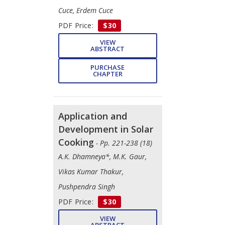
Cuce, Erdem Cuce
PDF Price:
$30
VIEW
ABSTRACT
PURCHASE
CHAPTER
Application and
Development in Solar
Cooking
- Pp. 221-238 (18)
A.K. Dhamneya*, M.K. Gaur,
Vikas Kumar Thakur,
Pushpendra Singh
PDF Price:
$30
VIEW