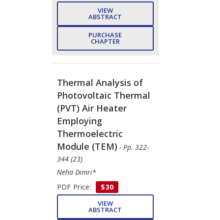
VIEW
ABSTRACT
PURCHASE
CHAPTER
Thermal Analysis of
Photovoltaic Thermal
(PVT) Air Heater
Employing
Thermoelectric
Module (TEM)
- Pp. 322-
344 (23)
Neha Dimri*
PDF Price:
$30
VIEW
ABSTRACT