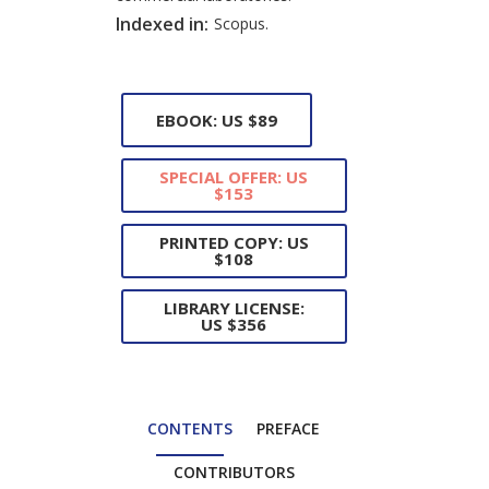
Indexed in:
Scopus.
EBOOK: US $89
SPECIAL OFFER: US
$153
PRINTED COPY: US
$108
LIBRARY LICENSE:
US $356
CONTENTS
PREFACE
CONTRIBUTORS