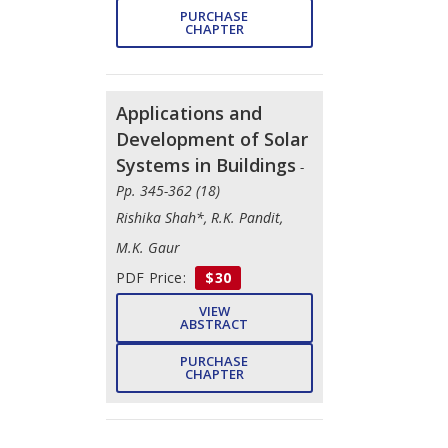
PURCHASE
CHAPTER
Applications and
Development of Solar
Systems in Buildings
-
Pp. 345-362 (18)
Rishika Shah*, R.K. Pandit,
M.K. Gaur
PDF Price:
$30
VIEW
ABSTRACT
PURCHASE
CHAPTER