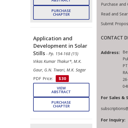
ABSTRACT
Purchase and 
PURCHASE
Read and Sear
CHAPTER
Submit Propos
CONTACT D
Application and
Development in Solar
Be
Address:
Stills
- Pp. 154-168 (15)
Pu
Vikas Kumar Thakur*, M.K.
PT
Gaur, G.N. Tiwari, M.K. Sagar
RA
PDF Price:
$30
26
04
VIEW
ABSTRACT
For Sales & 
PURCHASE
CHAPTER
subscriptions
For Inquiry: