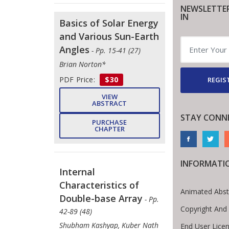
NEWSLETTE
IN
Basics of Solar Energy
and Various Sun-Earth
Angles
- Pp. 15-41 (27)
Brian Norton*
PDF Price:
$30
REGIS
VIEW
ABSTRACT
STAY CONN
PURCHASE
CHAPTER
INFORMATI
Internal
Characteristics of
Animated Abst
Double-base Array
- Pp.
Copyright And
42-89 (48)
Shubham Kashyap, Kuber Nath
End User Lice