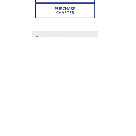
PURCHASE
CHAPTER
Appendix
- Pp. 385-391 (7)
DOWNLOAD
FREE
Subject Index
- Pp. 392-
402 (11)
DOWNLOAD
FREE