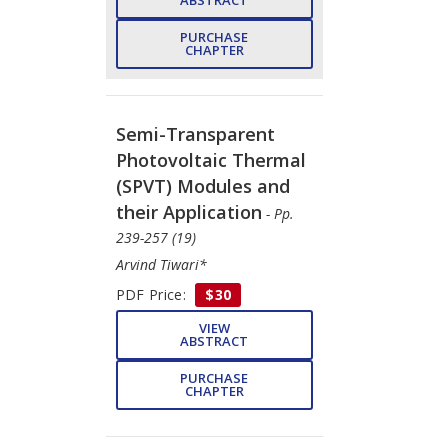
ABSTRACT
PURCHASE
CHAPTER
Semi-Transparent
Photovoltaic Thermal
(SPVT) Modules and
their Application
- Pp.
239-257 (19)
Arvind Tiwari*
PDF Price:
$30
VIEW
ABSTRACT
PURCHASE
CHAPTER