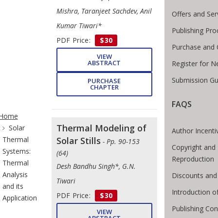
Mishra, Taranjeet Sachdev, Anil
Offers and Ser
Kumar Tiwari*
Publishing Pro
PDF Price:
$30
Purchase and 
VIEW
ABSTRACT
Register for N
Submission Gu
PURCHASE
CHAPTER
FAQS
te Breadcrumb
Home
Thermal Modeling of
Solar
Author Incenti
Thermal
Solar Stills
- Pp. 90-153
Copyright and 
Systems:
(64)
Reproduction
Thermal
Desh Bandhu Singh*, G.N.
Analysis
Discounts and
Tiwari
and its
Introduction 
PDF Price:
$30
Application
Publishing Con
VIEW