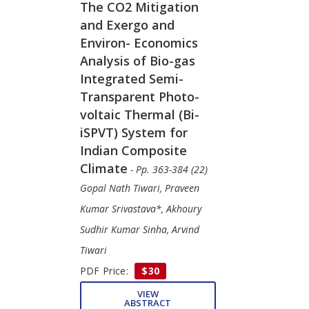
The CO2 Mitigation
and Exergo and
Environ- Economics
Analysis of Bio-gas
Integrated Semi-
Transparent Photo-
voltaic Thermal (Bi-
iSPVT) System for
Indian Composite
Climate
- Pp. 363-384 (22)
Gopal Nath Tiwari, Praveen
Kumar Srivastava*, Akhoury
Sudhir Kumar Sinha, Arvind
Tiwari
PDF Price:
$30
VIEW
ABSTRACT