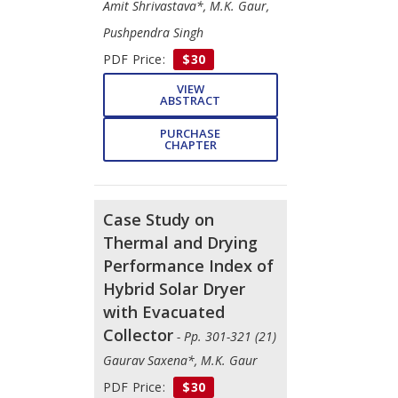
Amit Shrivastava*, M.K. Gaur,
Pushpendra Singh
PDF Price:
$30
VIEW
ABSTRACT
PURCHASE
CHAPTER
Case Study on
Thermal and Drying
Performance Index of
Hybrid Solar Dryer
with Evacuated
Collector
- Pp. 301-321 (21)
Gaurav Saxena*, M.K. Gaur
PDF Price:
$30