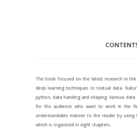
CONTENT
Preface
The book focused on the latest research in the 
deep learning techniques to textual data. Natur
python, data handing and shaping. Various data s
for the audience who want to work in the fie
understandable manner to the reader by using t
which is organized in eight chapters.