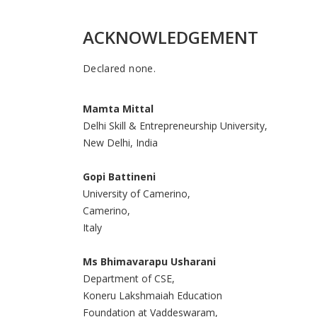
ACKNOWLEDGEMENT
Declared none.
Mamta Mittal
Delhi Skill & Entrepreneurship University,
New Delhi, India
Gopi Battineni
University of Camerino,
Camerino,
Italy
Ms Bhimavarapu Usharani
Department of CSE,
Koneru Lakshmaiah Education
Foundation at Vaddeswaram,