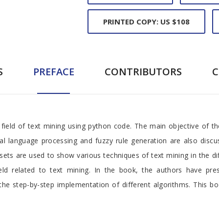
PRINTED COPY: US $108
S
PREFACE
CONTRIBUTORS
field of text mining using python code. The main objective of t
al language processing and fuzzy rule generation are also discus
ets are used to show various techniques of text mining in the di
ld related to text mining. In the book, the authors have pr
he step-by-step implementation of different algorithms. This bo