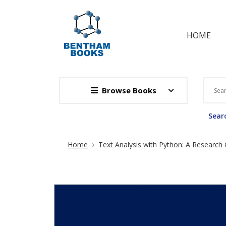
HOME
Browse Books
Searc
Site Breadcrumb
Home
Text Analysis with Python: A Research