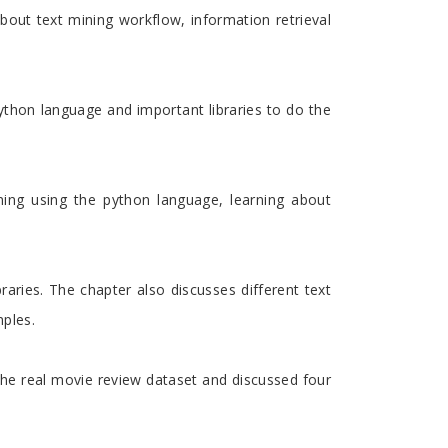
about text mining workflow, information retrieval
ython language and important libraries to do the
ning using the python language, learning about
aries. The chapter also discusses different text
mples.
 the real movie review dataset and discussed four