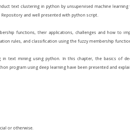
duct text clustering in python by unsupervised machine learning 
 Repository and well presented with python script.
bership functions, their applications, challenges and how to imp
iation rules, and classification using the fuzzy membership functio
in text mining using python. In this chapter, the basics of deep
ython program using deep learning have been presented and explain
cial or otherwise.