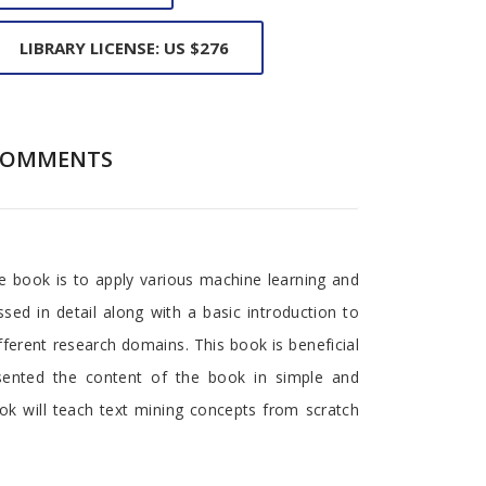
LIBRARY LICENSE: US $276
COMMENTS
he book is to apply various machine learning and
sed in detail along with a basic introduction to
fferent research domains. This book is beneficial
esented the content of the book in simple and
ok will teach text mining concepts from scratch