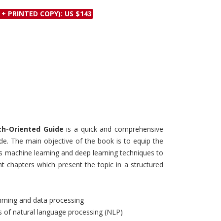
Discounts and Offers
Copyright and
 + PRINTED COPY): US $143
Submit Proposals and
Permissions
Manuscripts
Peer Review Workflow
Offers and Services
Tips to Promote Books
Book Proposal
Submission Form
ch-Oriented Guide
is a quick and comprehensive
de. The main objective of the book is to equip the
s machine learning and deep learning techniques to
ht chapters which present the topic in a structured
mming and data processing
es of natural language processing (NLP)