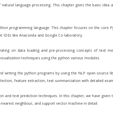
 natural language processing. This chapter gives the basic idea 
python programming language. This chapter focuses on the core P
ent IDEs like Anaconda and Google Co laboratory.
rating on data loading and pre-processing concepts of text mi
visualization techniques using the python various modules.
nd writing the python programs by using the NLP open-source libr
election, feature extraction, text summarization with detailed exa
tion and text prediction techniques. In this chapter, we have given
-nearest neighbour, and support vector machine in detail.