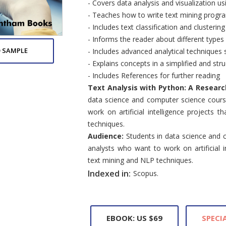
- Covers data analysis and visualization u
- Teaches how to write text mining progr
- Includes text classification and clusterin
- Informs the reader about different types 
 SAMPLE
- Includes advanced analytical techniques 
- Explains concepts in a simplified and stru
- Includes References for further reading
Text Analysis with Python: A Resear
data science and computer science cours
work on artificial intelligence projects 
techniques.
Audience:
Students in data science and 
analysts who want to work on artificial in
text mining and NLP techniques.
Indexed in:
Scopus.
EBOOK: US $69
SPECIA