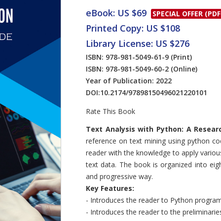
eBook: US $69
SPECIAL OFFER (PDF
Printed Copy: US $108
Library License: US $276
ISBN: 978-981-5049-61-9
(Print)
ISBN: 978-981-5049-60-2
(Online)
Year of Publication: 2022
DOI:
10.2174/97898150496021220101
Rate This Book
Introduction
Text Analysis with Python: A Resear
reference on text mining using python co
reader with the knowledge to apply variou
text data. The book is organized into eig
and progressive way.
Key Features:
- Introduces the reader to Python progra
- Introduces the reader to the preliminari