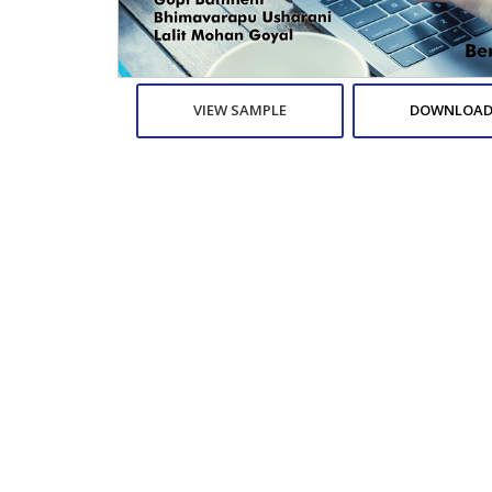
VIEW SAMPLE
DOWNLOAD