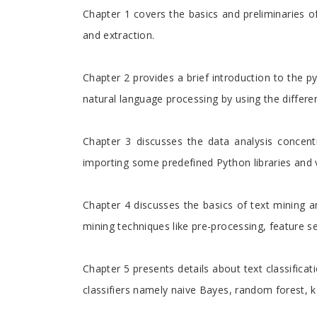
Chapter 1 covers the basics and preliminaries of
and extraction.
Chapter 2 provides a brief introduction to the 
natural language processing by using the differ
Chapter 3 discusses the data analysis concent
importing some predefined Python libraries and 
Chapter 4 discusses the basics of text mining a
mining techniques like pre-processing, feature s
Chapter 5 presents details about text classifica
classifiers namely naive Bayes, random forest, k