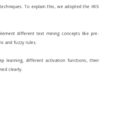
techniques. To explain this, we adopted the IRIS
lement different text mining concepts like pre-
ns and fuzzy rules.
 learning, different activation functions, their
ed clearly.