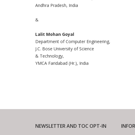
Andhra Pradesh, India
&
Lalit Mohan Goyal
Department of Computer Engineering,
J.C. Bose University of Science
& Technology,
YMCA Faridabad (Hr.), India
NEWSLETTER AND TOC OPT-IN
INFO