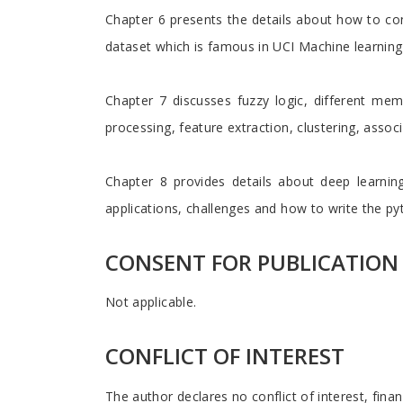
Chapter 6 presents the details about how to con
dataset which is famous in UCI Machine learning
Chapter 7 discusses fuzzy logic, different mem
processing, feature extraction, clustering, assoc
Chapter 8 provides details about deep learning 
applications, challenges and how to write the p
CONSENT FOR PUBLICATION
Not applicable.
CONFLICT OF INTEREST
The author declares no conflict of interest, finan