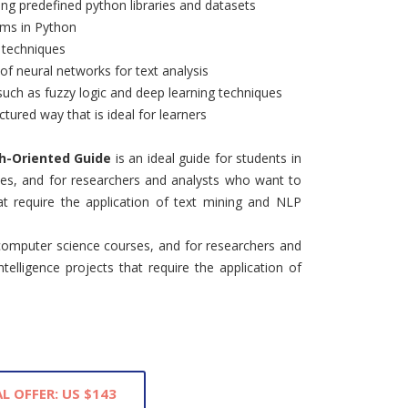
sing predefined python libraries and datasets
ams in Python
g techniques
of neural networks for text analysis
such as fuzzy logic and deep learning techniques
ctured way that is ideal for learners
ch-Oriented Guide
is an ideal guide for students in
es, and for researchers and analysts who want to
that require the application of text mining and NLP
computer science courses, and for researchers and
telligence projects that require the application of
L OFFER: US $143