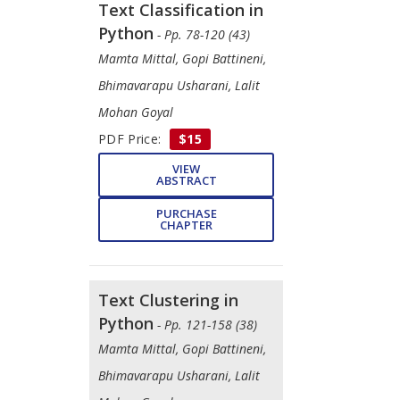
Text Classification in
Python
- Pp. 78-120 (43)
​Mamta Mittal, ​Gopi Battineni, ​
Bhimavarapu Usharani, ​Lalit
Mohan Goyal
PDF Price:
$15
VIEW
ABSTRACT
PURCHASE
CHAPTER
Text Clustering in
Python
- Pp. 121-158 (38)
​Mamta Mittal, ​Gopi Battineni,
Bhimavarapu Usharani, Lalit