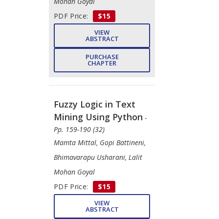
Mohan Goyal
PDF Price:
$15
VIEW
ABSTRACT
PURCHASE
CHAPTER
Fuzzy Logic in Text
Mining Using Python
-
Pp. 159-190 (32)
​Mamta Mittal, Gopi Battineni, ​
Bhimavarapu Usharani, Lalit
Mohan Goyal
PDF Price:
$15
VIEW
ABSTRACT