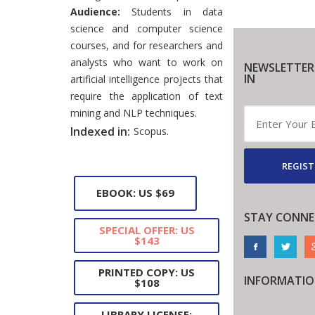
Audience:
Students in data
science and computer science
courses, and for researchers and
analysts who want to work on
NEWSLETTER
IN
artificial intelligence projects that
require the application of text
mining and NLP techniques.
Indexed in:
Scopus.
REGIST
EBOOK: US $69
STAY CONNE
SPECIAL OFFER: US
$143
PRINTED COPY: US
INFORMATI
$108
LIBRARY LICENSE: