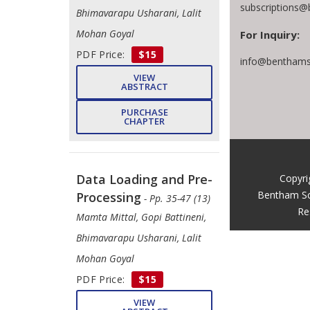
subscriptions@
Bhimavarapu Usharani, Lalit
Mohan Goyal
For Inquiry:
PDF Price:
$15
info@benthams
VIEW
ABSTRACT
PURCHASE
CHAPTER
Data Loading and Pre-
Copyri
Bentham Sc
Processing
- Pp. 35-47 (13)
Re
Mamta Mittal, ​Gopi Battineni,
Bhimavarapu Usharani, ​Lalit
Mohan Goyal
PDF Price:
$15
VIEW