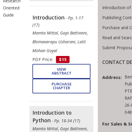
Research
Introduction o
Oriented
Guide
Introduction
Publishing Cont
- Pp. 1-17
(17)
Purchase and O
Mamta Mittal, Gopi Battineni,
Read and Sear
Bhimavarapu Usharani, Lalit
Submit Proposa
Mohan Goyal
PDF Price:
$15
CONTACT DE
VIEW
ABSTRACT
Ben
Address:
Pub
PURCHASE
CHAPTER
PTE
RAF
26-
Introduction to
048
Python
- Pp. 18-34 (17)
For Sales & S
Mamta Mittal, ​Gopi Battineni, ​