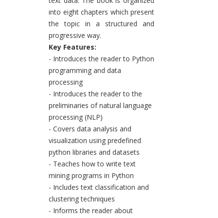
text data. The book is organized
into eight chapters which present
the topic in a structured and
progressive way.
Key Features:
- Introduces the reader to Python
programming and data
processing
- Introduces the reader to the
preliminaries of natural language
processing (NLP)
- Covers data analysis and
visualization using predefined
python libraries and datasets
- Teaches how to write text
mining programs in Python
- Includes text classification and
clustering techniques
- Informs the reader about