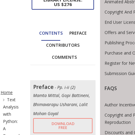
Animated Abstr
US $276
Copyright And 
End User Licen
Offers and Serv
CONTENTS
PREFACE
Publishing Proc
CONTRIBUTORS
Purchase and O
COMMENTS
Register for N
Submission Gui
ite Breadcrumb
Preface
- Pp. i-ii (2)
FAQS
Home
Mamta Mittal, Gopi Battineni,
Text
Bhimavarapu Usharani, Lalit
Author Incentiv
Analysis
Mohan Goyal
with
Copyright and 
Python:
Reproduction
DOWNLOAD
FREE
A
Discounts and 