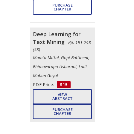
PURCHASE
CHAPTER
Deep Learning for
Text Mining
- Pp. 191-248
(58)
Mamta Mittal, Gopi Battineni,
Bhimavarapu Usharani, Lalit
Mohan Goyal
PDF Price:
$15
VIEW
ABSTRACT
PURCHASE
CHAPTER