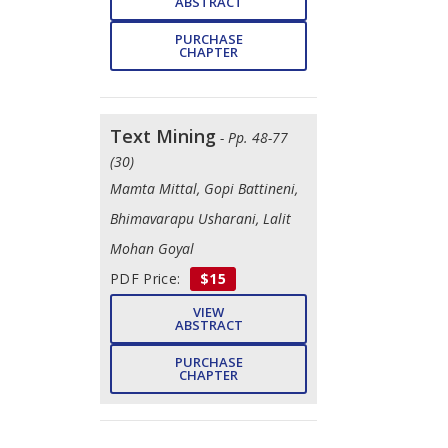
ABSTRACT
PURCHASE
CHAPTER
Text Mining
- Pp. 48-77
(30)
Mamta Mittal, Gopi Battineni, ​
Bhimavarapu Usharani, Lalit
Mohan Goyal
PDF Price:
$15
VIEW
ABSTRACT
PURCHASE
CHAPTER