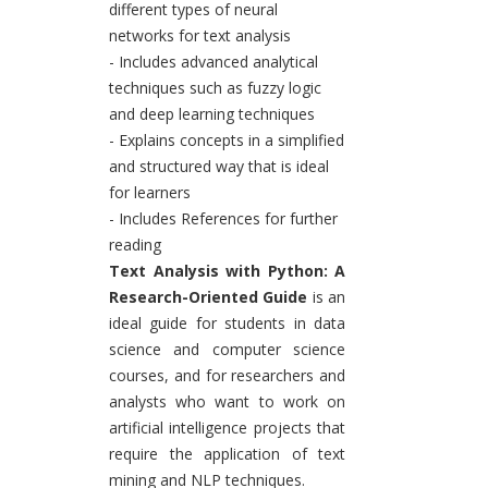
different types of neural
networks for text analysis
- Includes advanced analytical
techniques such as fuzzy logic
and deep learning techniques
- Explains concepts in a simplified
and structured way that is ideal
for learners
- Includes References for further
reading
Text Analysis with Python: A
Research-Oriented Guide
is an
ideal guide for students in data
science and computer science
courses, and for researchers and
analysts who want to work on
artificial intelligence projects that
require the application of text
mining and NLP techniques.