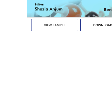
VIEW SAMPLE
DOWNLOAD