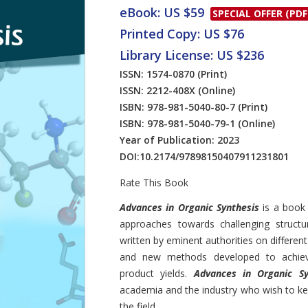
eBook: US $59
SPECIAL OFFER (PDF
Printed Copy: US $76
Library License: US $236
ISSN: 1574-0870
(Print)
ISSN: 2212-408X
(Online)
ISBN: 978-981-5040-80-7
(Print)
ISBN: 978-981-5040-79-1
(Online)
Year of Publication: 2023
DOI:
10.2174/97898150407911231801
Rate This Book
Introduction
Advances in Organic Synthesis
is a book
approaches towards challenging structu
written by eminent authorities on differen
and new methods developed to achieve 
product yields.
Advances in Organic Sy
academia and the industry who wish to ke
the field.