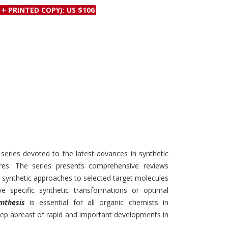
Discounts and Offers
 + PRINTED COPY): US $106
Copyright and
Submit Proposals and
Permissions
Manuscripts
Peer Review Workflow
Offers and Services
Tips to Promote Books
Book Proposal
Submission Form
 series devoted to the latest advances in synthetic
res. The series presents comprehensive reviews
t synthetic approaches to selected target molecules
specific synthetic transformations or optimal
nthesis
is essential for all organic chemists in
ep abreast of rapid and important developments in