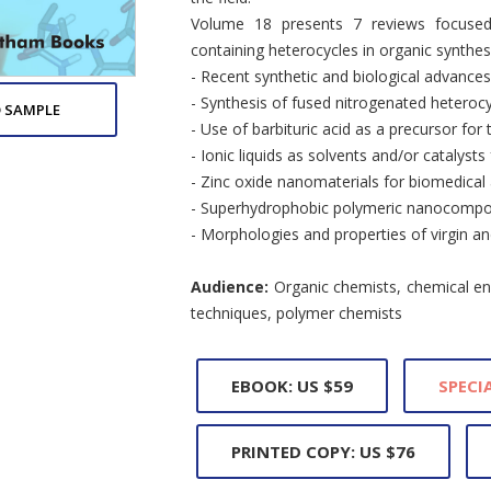
Volume 18 presents 7 reviews focused 
containing heterocycles in organic synthes
- Recent synthetic and biological advance
- Synthesis of fused nitrogenated heterocy
 SAMPLE
- Use of barbituric acid as a precursor fo
- Ionic liquids as solvents and/or catalysts
- Zinc oxide nanomaterials for biomedical 
- Superhydrophobic polymeric nanocomposi
- Morphologies and properties of virgin
Audience:
Organic chemists, chemical eng
techniques, polymer chemists
EBOOK: US $59
SPECIA
PRINTED COPY: US $76