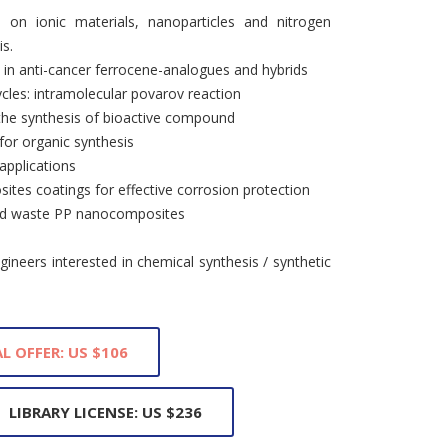
on ionic materials, nanoparticles and nitrogen
is.
s in anti-cancer ferrocene-analogues and hybrids
cles: intramolecular povarov reaction
r the synthesis of bioactive compound
 for organic synthesis
applications
tes coatings for effective corrosion protection
 and waste PP nanocomposites
ineers interested in chemical synthesis / synthetic
L OFFER: US $106
LIBRARY LICENSE: US $236