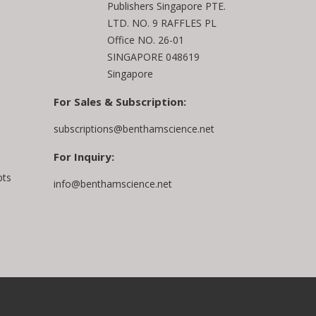
Publishers Singapore PTE.
LTD. NO. 9 RAFFLES PL
Office NO. 26-01
SINGAPORE 048619
Singapore
For Sales & Subscription:
subscriptions@benthamscience.net
For Inquiry:
pts
info@benthamscience.net