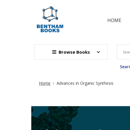
HOME
Browse Books
Searc
Site Breadcrumb
Home
Advances in Organic Synthesis