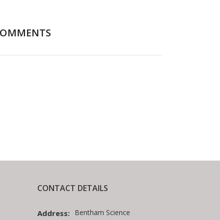
COMMENTS
CONTACT DETAILS
Bentham Science
Address: