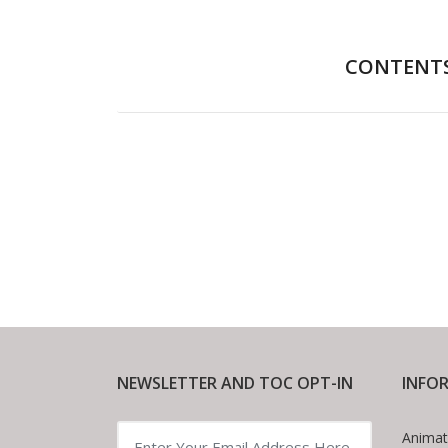
CONTENT
Foreword
NEWSLETTER AND TOC OPT-IN
INFO
Animat