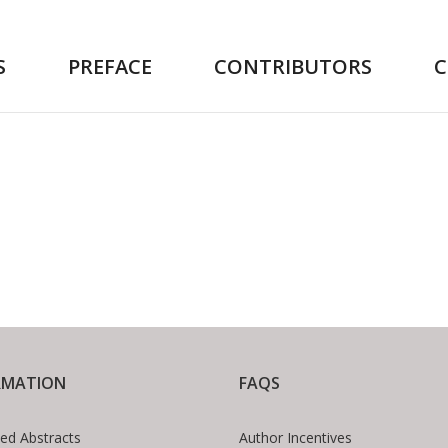
S
PREFACE
CONTRIBUTORS
RMATION
FAQS
ed Abstracts
Author Incentives