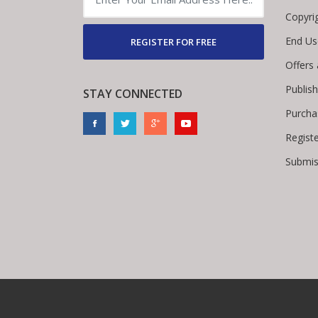
Copyri
End Us
REGISTER FOR FREE
Offers
Publis
STAY CONNECTED
Purcha
Regist
Submis