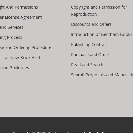
ght And Permissions
Copyright and Permission for
Reproduction
er License Agreement
Discounts and Offers
 and Services
Introduction of Bentham Books
hing Process
Publishing Contract
se and Ordering Procedure
Purchase and Order
er for New Book Alert
Read and Search
sion Guidelines
Submit Proposals and Manuscri