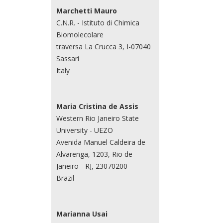
Marchetti Mauro
C.N.R. - Istituto di Chimica
Biomolecolare
traversa La Crucca 3, I-07040
Sassari
Italy
Maria Cristina de Assis
Western Rio Janeiro State
University - UEZO
Avenida Manuel Caldeira de
Alvarenga, 1203, Rio de
Janeiro - RJ, 23070200
Brazil
Marianna Usai