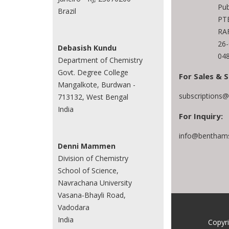
Pub
Brazil
PTE
RAF
26
Debasish Kundu
048
Department of Chemistry
Govt. Degree College
For Sales & S
Mangalkote, Burdwan -
subscriptions
713132, West Bengal
India
For Inquiry:
info@benthams
Denni Mammen
Division of Chemistry
School of Science,
Navrachana University
Vasana-Bhayli Road,
Vadodara
India
Copyr