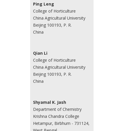
Ping Leng
College of Horticulture
China Agricultural University
Beijing 100193, P. R.
China
Qian Li
College of Horticulture
China Agricultural University
Beijing 100193, P. R.
China
Shyamal K. Jash
Department of Chemistry
Krishna Chandra College
Hetampur, Birbhum - 731124,
West Bengal