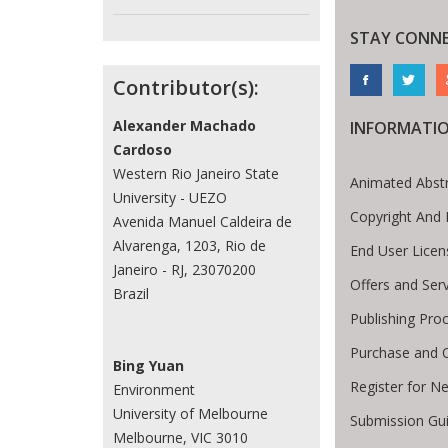
STAY CONN
Contributor(s):
Alexander Machado
INFORMATI
Cardoso
Western Rio Janeiro State
Animated Abst
University - UEZO
Copyright And 
Avenida Manuel Caldeira de
Alvarenga, 1203, Rio de
End User Lice
Janeiro - RJ, 23070200
Offers and Ser
Brazil
Publishing Pro
Purchase and 
Bing Yuan
Register for N
Environment
University of Melbourne
Submission Gui
Melbourne, VIC 3010