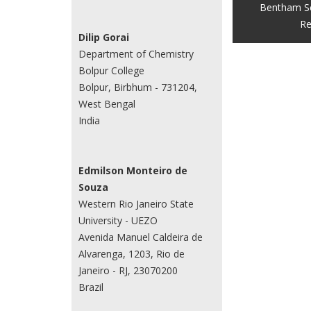
Bentham S
Re
Dilip Gorai
Department of Chemistry
Bolpur College
Bolpur, Birbhum - 731204,
West Bengal
India
Edmilson Monteiro de
Souza
Western Rio Janeiro State
University - UEZO
Avenida Manuel Caldeira de
Alvarenga, 1203, Rio de
Janeiro - RJ, 23070200
Brazil