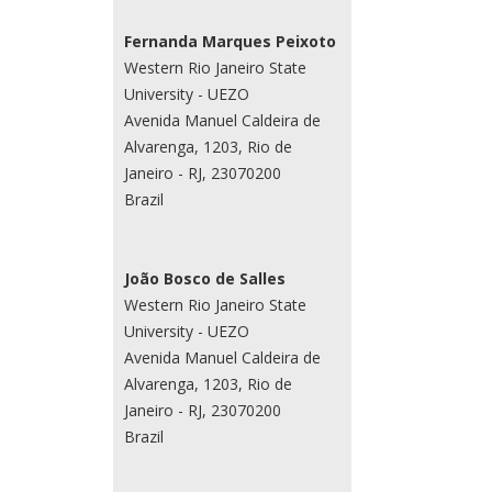
Fernanda Marques Peixoto
Western Rio Janeiro State
University - UEZO
Avenida Manuel Caldeira de
Alvarenga, 1203, Rio de
Janeiro - RJ, 23070200
Brazil
João Bosco de Salles
Western Rio Janeiro State
University - UEZO
Avenida Manuel Caldeira de
Alvarenga, 1203, Rio de
Janeiro - RJ, 23070200
Brazil