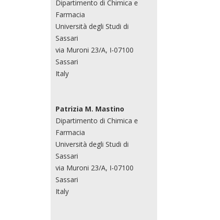
Dipartimento di Chimica e
Farmacia
Università degli Studi di
Sassari
via Muroni 23/A, I-07100
Sassari
Italy
Patrizia M. Mastino
Dipartimento di Chimica e
Farmacia
Università degli Studi di
Sassari
via Muroni 23/A, I-07100
Sassari
Italy