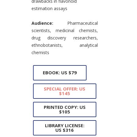
drawbacks in flavonoid
estimation assays
Audience:
Pharmaceutical
scientists, medicinal chemists,
drug discovery researchers,
ethnobotanists, analytical
chemists
EBOOK: US $79
SPECIAL OFFER: US
$145
PRINTED COPY: US
$105
LIBRARY LICENSE:
US $316