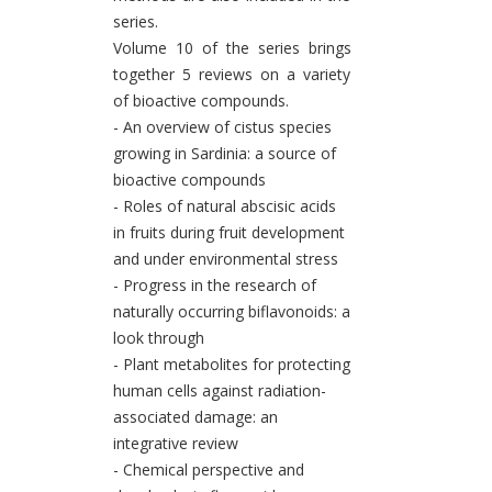
series.
Volume 10 of the series brings
together 5 reviews on a variety
of bioactive compounds.
- An overview of cistus species
growing in Sardinia: a source of
bioactive compounds
- Roles of natural abscisic acids
in fruits during fruit development
and under environmental stress
- Progress in the research of
naturally occurring biflavonoids: a
look through
- Plant metabolites for protecting
human cells against radiation-
associated damage: an
integrative review
- Chemical perspective and