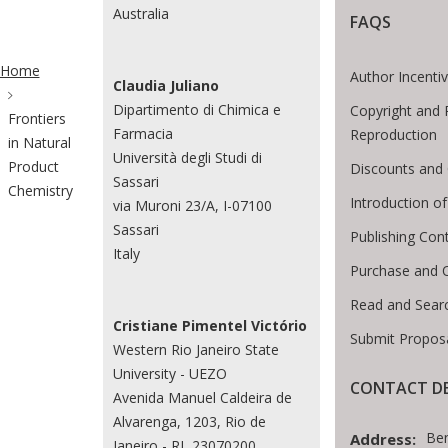
Australia
FAQS
ite Breadcrumb
Home
Author Incenti
Claudia Juliano
Dipartimento di Chimica e
Copyright and 
Frontiers
Farmacia
Reproduction
in Natural
Università degli Studi di
Product
Discounts and 
Sassari
Chemistry
Introduction 
via Muroni 23/A, I-07100
Sassari
Publishing Con
Italy
Purchase and 
Read and Sear
Cristiane Pimentel Victório
Submit Proposa
Western Rio Janeiro State
University - UEZO
CONTACT DE
Avenida Manuel Caldeira de
Alvarenga, 1203, Rio de
Be
Address:
Janeiro - RJ, 23070200