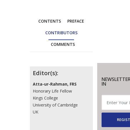
CONTENTS
PREFACE
CONTRIBUTORS
COMMENTS
Contributors
Editor(s):
NEWSLETTER
IN
Atta-ur-Rahman, FRS
Honorary Life Fellow
Kings College
University of Cambridge
UK
REGIST