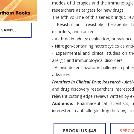
modes of therapies and the immunologica
researchers as targets for new drugs.
The fifth volume of this series brings 5 re
- Resistin: an irresistible therapeutic 
 SAMPLE
disorders, and cancer
- Asthma in adults: evaluation, prevalence
- Nitrogen-containing heterocycles as anti
- Experimental and clinical studies on th
allergic and immunological disorders
- Aspirin desensitization/challenge in pati
advances
Frontiers in Clinical Drug Research - Anti
and drug discovery researchers interested 
relevant cutting edge reviews written by exp
Audience:
Pharmaceutical scientists,
interested in anti-allergic drug therapy, cl
EBOOK: US $49
SPECIA