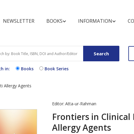
NEWSLETTER
BOOKS
INFORMATION
CO
BOOKSHELF
FOR REVIEWERS
MARKETING OPPOR
BOOK CATEGOR
FOR BUYERS A
LIBRARIANS
Search
Books by Title
Pre-publication Peer Review
Conference Discount
Text Books
Purchase and O
Books
h in:
Books
Book Series
Books by Subject
Post-publication Book
Open Access B
Procedure
Review
Exhibit Schedule
Book Series by Title
Video Books
End User Licen
ti Allergy Agents
Media Partners
Agreement
Partnering Events
Register for N
Editor:
Atta-ur-Rahman
Alert
Frontiers in Clinica
Allergy Agents