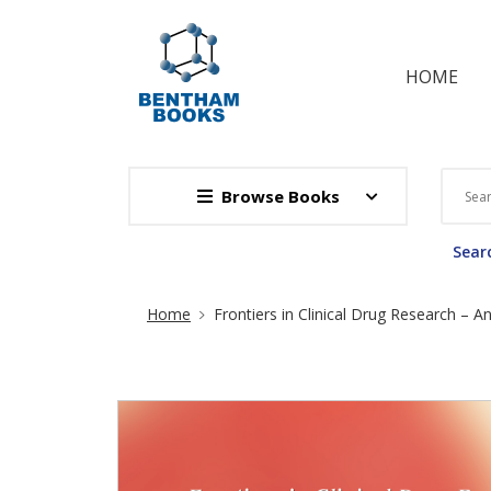
HOME
Browse Books
Searc
Site Breadcrumb
Home
Frontiers in Clinical Drug Research – An