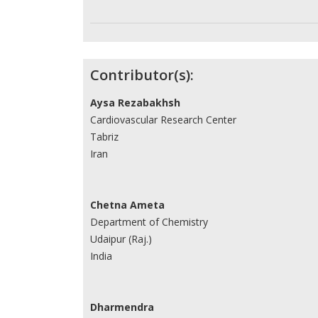
Contributor(s):
Aysa Rezabakhsh
Cardiovascular Research Center
Tabriz
Iran
Chetna Ameta
Department of Chemistry
Udaipur (Raj.)
India
Dharmendra