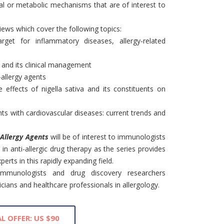
l or metabolic mechanisms that are of interest to
views which cover the following topics:
target for inflammatory diseases, allergy-related
, and its clinical management
-allergy agents
e effects of nigella sativa and its constituents on
ents with cardiovascular diseases: current trends and
-Allergy Agents
will be of interest to immunologists
in anti-allergic drug therapy as the series provides
erts in this rapidly expanding field.
 immunologists and drug discovery researchers
inicians and healthcare professionals in allergology.
L OFFER: US $90