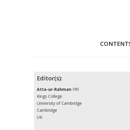
CONTENT
Contributors
Editor(s):
Atta-ur-Rahman
FRS
Kings College
University of Cambridge
Cambridge
UK