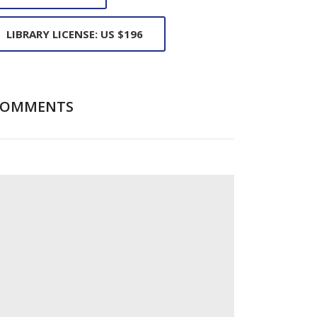
LIBRARY LICENSE: US $196
COMMENTS