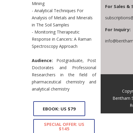
Mining
For Sales & 
- Analytical Techniques For
subscriptions
Analysis of Metals and Minerals
in The Soil Samples
For Inquiry:
- Monitoring Therapeutic
Response in Cancers: A Raman
info@bentham
Spectroscopy Approach
Audience:
Postgraduate, Post
Doctorates and Professional
Researchers in the field of
pharmaceutical chemistry and
analytical chemistry
Copyr
Bentham S
R
EBOOK: US $79
SPECIAL OFFER: US
$145