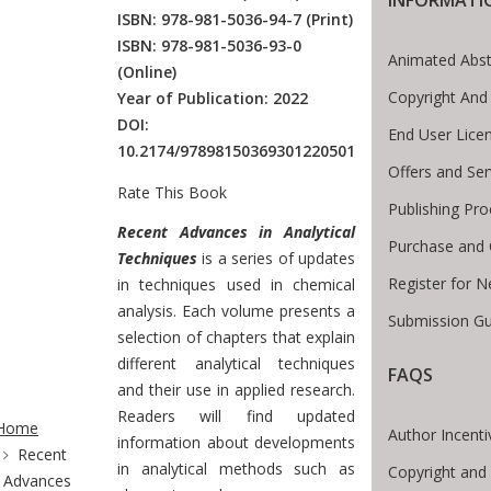
ISBN: 978-981-5036-94-7
(Print)
ISBN: 978-981-5036-93-0
Animated Abst
(Online)
Copyright And
Year of Publication: 2022
DOI:
End User Lice
10.2174/97898150369301220501
Offers and Ser
Rate This Book
Publishing Pr
Introduction
Recent Advances in Analytical
Purchase and 
Techniques
is a series of updates
Register for 
in techniques used in chemical
analysis. Each volume presents a
Submission Gu
selection of chapters that explain
different analytical techniques
FAQS
and their use in applied research.
te Breadcrumb
Readers will find updated
Home
Author Incenti
information about developments
Recent
in analytical methods such as
Copyright and
Advances