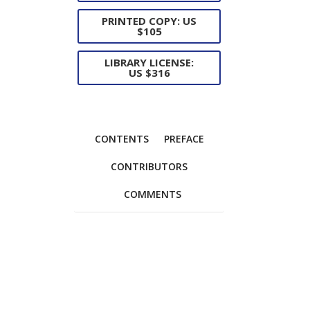
PRINTED COPY: US
$105
LIBRARY LICENSE:
US $316
CONTENTS
PREFACE
CONTRIBUTORS
COMMENTS
Foreword