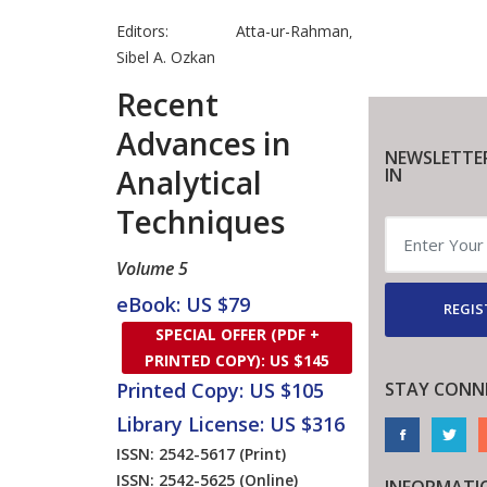
Editors:
Atta-ur-Rahman
,
Sibel A. Ozkan
Recent
Advances in
NEWSLETTE
Analytical
IN
Techniques
Volume 5
eBook: US $79
REGIS
SPECIAL OFFER (PDF +
PRINTED COPY): US $145
STAY CONN
Printed Copy: US $105
Library License: US $316
ISSN: 2542-5617
(Print)
ISSN: 2542-5625
(Online)
INFORMATI