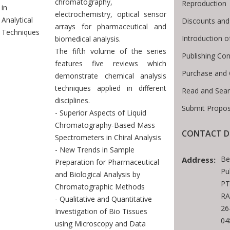
chromatography,
Reproduction
in
electrochemistry, optical sensor
Analytical
Discounts and
arrays for pharmaceutical and
Techniques
Introduction 
biomedical analysis.
The fifth volume of the series
Publishing Con
features five reviews which
Purchase and 
demonstrate chemical analysis
techniques applied in different
Read and Sea
disciplines.
Submit Propos
- Superior Aspects of Liquid
Chromatography-Based Mass
CONTACT D
Spectrometers in Chiral Analysis
- New Trends in Sample
Be
Address:
Preparation for Pharmaceutical
Pu
and Biological Analysis by
PT
Chromatographic Methods
RA
- Qualitative and Quantitative
26
Investigation of Bio Tissues
04
using Microscopy and Data