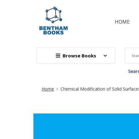
HOME
Browse Books
Searc
Site Breadcrumb
Home
Chemical Modification of Solid Surface