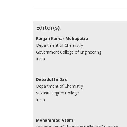
Contributors
Editor(s):
Ranjan Kumar Mohapatra
Department of Chemistry
Government College of Engineering
India
Debadutta Das
Department of Chemistry
Sukanti Degree College
India
Mohammad Azam
Department of Chemistry College of Science