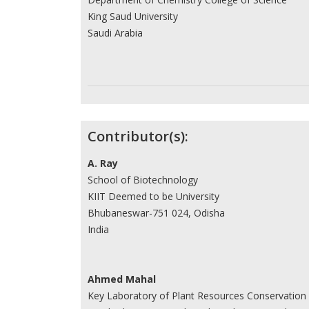
King Saud University
Saudi Arabia
Contributor(s):
A. Ray
School of Biotechnology
KIIT Deemed to be University
Bhubaneswar-751 024, Odisha
India
Ahmed Mahal
Key Laboratory of Plant Resources Conservation 