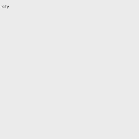
rsity