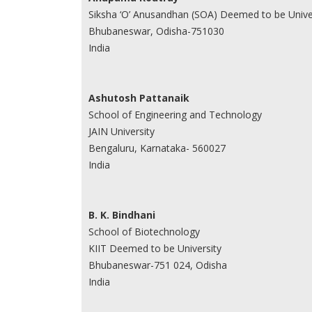
Siksha ‘O’ Anusandhan (SOA) Deemed to be Unive
Bhubaneswar, Odisha-751030
India
Ashutosh Pattanaik
School of Engineering and Technology
JAIN University
Bengaluru, Karnataka- 560027
India
B. K. Bindhani
School of Biotechnology
KIIT Deemed to be University
Bhubaneswar-751 024, Odisha
India