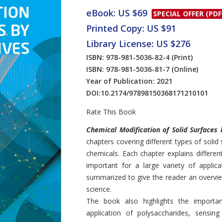
eBook: US $69
SPECIAL OFFER (PDF
Printed Copy: US $91
Library License: US $276
ISBN: 978-981-5036-82-4
(Print)
ISBN: 978-981-5036-81-7
(Online)
Year of Publication: 2021
DOI:
10.2174/97898150368171210101
Rate This Book
Introduction
Chemical Modification of Solid Surfaces 
chapters covering different types of solid
chemicals. Each chapter explains differen
important for a large variety of applic
summarized to give the reader an overview
science.
The book also highlights the importan
application of polysaccharides, sensin