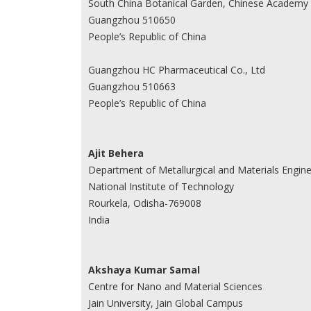
South China Botanical Garden, Chinese Academy 
Guangzhou 510650
People’s Republic of China
Guangzhou HC Pharmaceutical Co., Ltd
Guangzhou 510663
People’s Republic of China
Ajit Behera
Department of Metallurgical and Materials Engine
National Institute of Technology
Rourkela, Odisha-769008
India
Akshaya Kumar Samal
Centre for Nano and Material Sciences
Jain University, Jain Global Campus