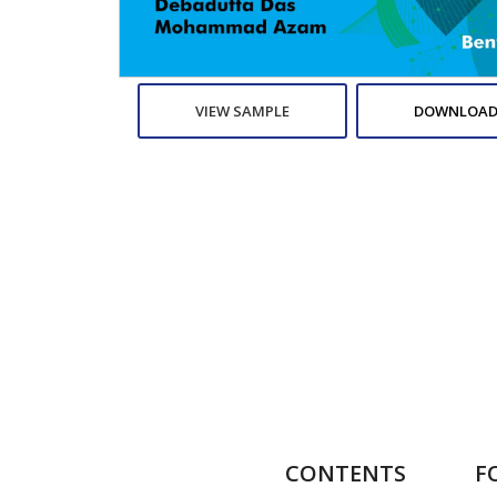
VIEW SAMPLE
DOWNLOAD
CONTENTS
F