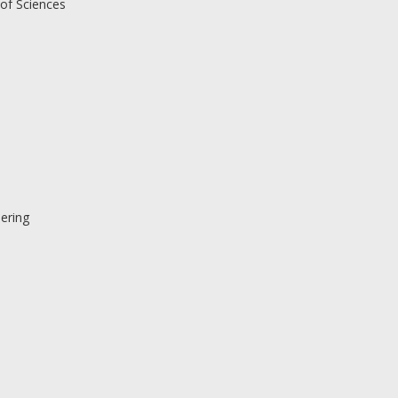
of Sciences
ering