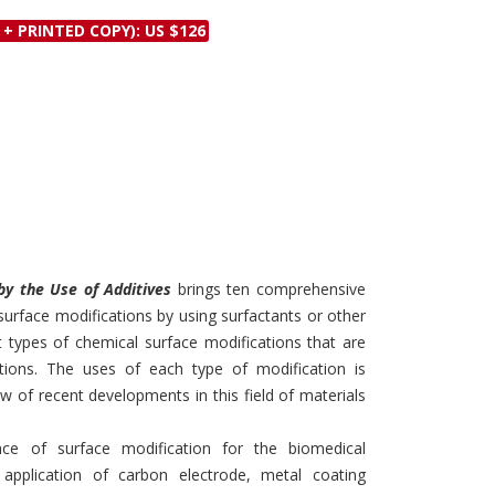
Discounts and Offers
Copyright and
 + PRINTED COPY): US $126
Submit Proposals and
Permissions
Manuscripts
Peer Review Workflow
Offers and Services
Tips to Promote Books
Book Proposal
Submission Form
by the Use of Additives
brings ten comprehensive
 surface modifications by using surfactants or other
t types of chemical surface modifications that are
ations. The uses of each type of modification is
 of recent developments in this field of materials
ce of surface modification for the biomedical
g application of carbon electrode, metal coating