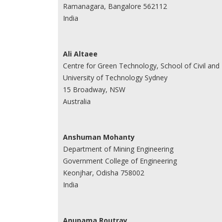
Ramanagara, Bangalore 562112
India
Ali Altaee
Centre for Green Technology, School of Civil and
University of Technology Sydney
15 Broadway, NSW
Australia
Anshuman Mohanty
Department of Mining Engineering
Government College of Engineering
Keonjhar, Odisha 758002
India
Anupama Routray