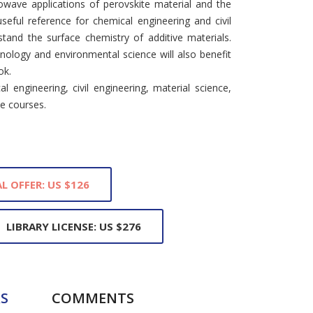
rowave applications of perovskite material and the
seful reference for chemical engineering and civil
tand the surface chemistry of additive materials.
nology and environmental science will also benefit
ok.
l engineering, civil engineering, material science,
e courses.
L OFFER: US $126
LIBRARY LICENSE: US $276
S
COMMENTS