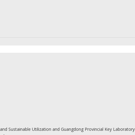
and Sustainable Utilization and Guangdong Provincial Key Laboratory