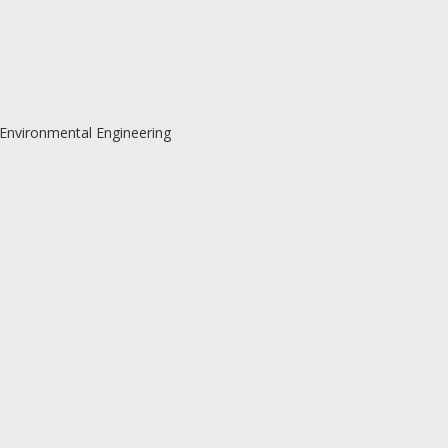
 Environmental Engineering