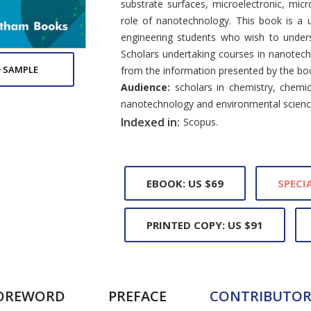
substrate surfaces, microelectronic, mic
role of nanotechnology. This book is a u
engineering students who wish to unders
Scholars undertaking courses in nanotech
 SAMPLE
from the information presented by the bo
Audience:
scholars in chemistry, chemica
nanotechnology and environmental scienc
Indexed in:
Scopus.
EBOOK: US $69
SPECIA
PRINTED COPY: US $91
OREWORD
PREFACE
CONTRIBUTOR