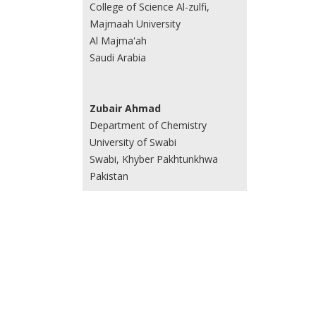
College of Science Al-zulfi,
Majmaah University
Al Majma'ah
Saudi Arabia
Zubair Ahmad
Department of Chemistry
University of Swabi
Swabi, Khyber Pakhtunkhwa
Pakistan