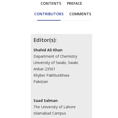
CONTENTS
PREFACE
CONTRIBUTORS
COMMENTS
Contributors
Editor(s):
Shahid Ali Khan
Department of Chemistry
University of Swabi, Swabi
Anbar-23561
Khyber Pakhtunkhwa
Pakistan
Saad Salman
The University of Lahore
Islamabad Campus