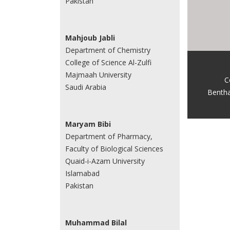
Pakistan
Mahjoub Jabli
Department of Chemistry
College of Science Al-Zulfi
Majmaah University
C
Saudi Arabia
Benth
Maryam Bibi
Department of Pharmacy,
Faculty of Biological Sciences
Quaid-i-Azam University
Islamabad
Pakistan
Muhammad Bilal