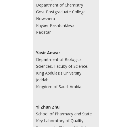
Department of Chemistry
Govt Postgraduate College
Nowshera
Khyber Pakhtunkhwa
Pakistan
Yasir Anwar
Department of Biological
Sciences, Faculty of Science,
King Abdulaziz University
Jeddah
Kingdom of Saudi Arabia
Yi Zhun Zhu
School of Pharmacy and State
Key Laboratory of Quality