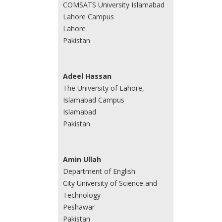
COMSATS University Islamabad
Lahore Campus
Lahore
Pakistan
Adeel Hassan
The University of Lahore,
Islamabad Campus
Islamabad
Pakistan
Amin Ullah
Department of English
City University of Science and
Technology
Peshawar
Pakistan