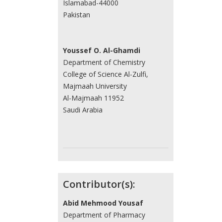
Islamabad-44000
Pakistan
Youssef O. Al-Ghamdi
Department of Chemistry
College of Science Al-Zulfi,
Majmaah University
Al-Majmaah 11952
Saudi Arabia
Contributor(s):
Abid Mehmood Yousaf
Department of Pharmacy