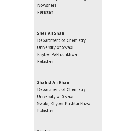
Nowshera
Pakistan
Sher Ali Shah
Department of Chemistry
University of Swabi
Khyber Pakhtunkhwa
Pakistan
Shahid Ali Khan
Department of Chemistry
University of Swabi
Swabi, Khyber Pakhtunkhwa
Pakistan