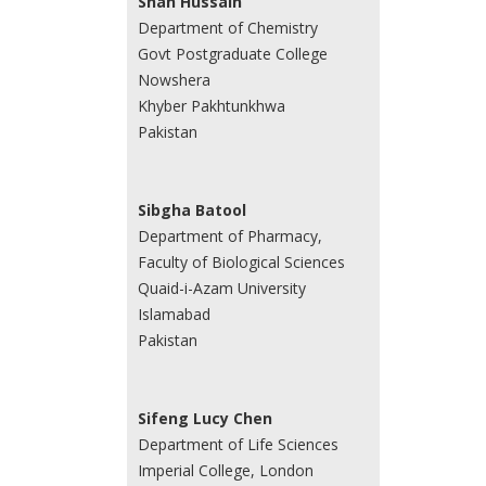
Shah Hussain
Department of Chemistry
Govt Postgraduate College
Nowshera
Khyber Pakhtunkhwa
Pakistan
Sibgha Batool
Department of Pharmacy,
Faculty of Biological Sciences
Quaid-i-Azam University
Islamabad
Pakistan
Sifeng Lucy Chen
Department of Life Sciences
Imperial College, London