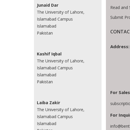
Junaid Dar
Read and 
The University of Lahore,
Submit Pr
Islamabad Campus
Islamabad
CONTACT
Pakistan
Address:
Kashif Iqbal
The University of Lahore,
Islamabad Campus
Islamabad
Pakistan
For Sales
Laiba Zakir
subscript
The University of Lahore,
For Inqui
Islamabad Campus
Islamabad
info@bent