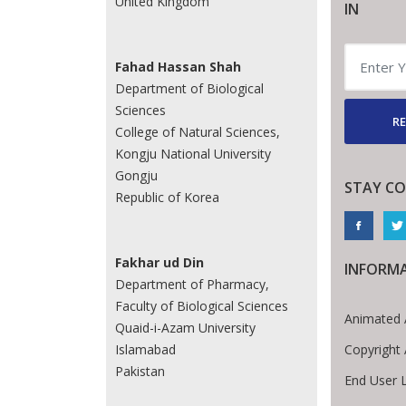
United Kingdom
IN
Fahad Hassan Shah
Department of Biological
Sciences
RE
College of Natural Sciences,
Kongju National University
Gongju
STAY C
Republic of Korea
Fakhar ud Din
INFORM
Department of Pharmacy,
Faculty of Biological Sciences
Animated 
Quaid-i-Azam University
Copyright
Islamabad
Pakistan
End User 