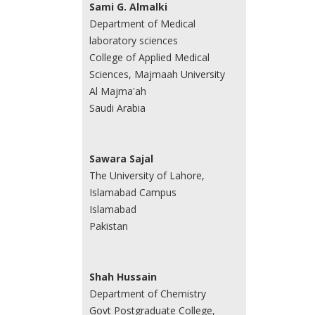
Sami G. Almalki
Department of Medical
laboratory sciences
College of Applied Medical
Sciences, Majmaah University
Al Majma'ah
Saudi Arabia
Sawara Sajal
The University of Lahore,
Islamabad Campus
Islamabad
Pakistan
Shah Hussain
Department of Chemistry
Govt Postgraduate College,