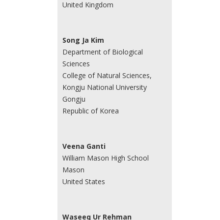
United Kingdom
Song Ja Kim
Department of Biological
Sciences
College of Natural Sciences,
Kongju National University
Gongju
Republic of Korea
Veena Ganti
William Mason High School
Mason
United States
Waseeq Ur Rehman