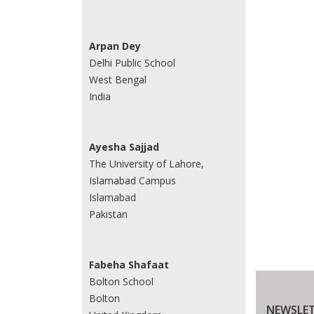
Arpan Dey
Delhi Public School
West Bengal
India
Ayesha Sajjad
The University of Lahore,
Islamabad Campus
Islamabad
Pakistan
Fabeha Shafaat
Bolton School
Bolton
NEWSLET