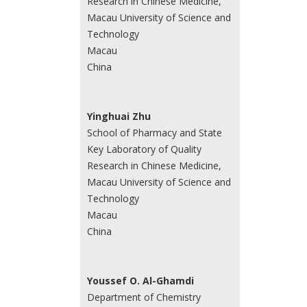
Research in Chinese Medicine,
Macau University of Science and
Technology
Macau
China
Yinghuai Zhu
School of Pharmacy and State
Key Laboratory of Quality
Research in Chinese Medicine,
Macau University of Science and
Technology
Macau
China
Youssef O. Al-Ghamdi
Department of Chemistry