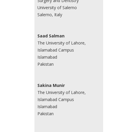
Surgery and Dentistry
University of Salerno
Salerno, Italy
Saad Salman
The University of Lahore,
Islamabad Campus
Islamabad
Pakistan
Sakina Munir
The University of Lahore,
Islamabad Campus
Islamabad
Pakistan