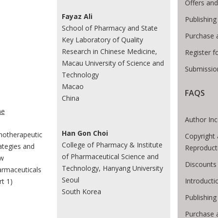
Offers and
Fayaz Ali
Publishing
School of Pharmacy and State
Purchase 
Key Laboratory of Quality
Research in Chinese Medicine,
Register f
Macau University of Science and
Submissio
Technology
Macao
FAQS
China
e Breadcrumb
e
Author Inc
Han Gon Choi
otherapeutic
Copyright 
College of Pharmacy & Institute
ategies and
Reproduct
of Pharmaceutical Science and
w
Discounts 
Technology, Hanyang University
rmaceuticals
Seoul
Introduct
rt 1)
South Korea
Publishing
Purchase 