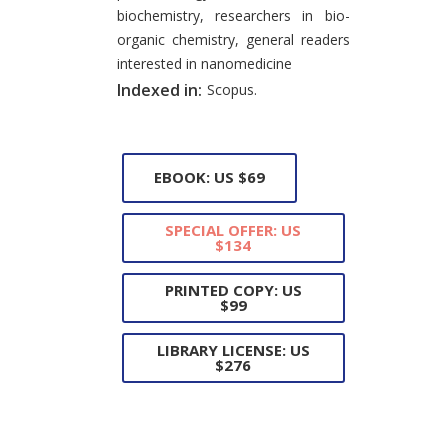
biochemistry, researchers in bio-
organic chemistry, general readers
interested in nanomedicine
Indexed in:
Scopus.
EBOOK: US $69
SPECIAL OFFER: US
$134
PRINTED COPY: US
$99
LIBRARY LICENSE: US
$276