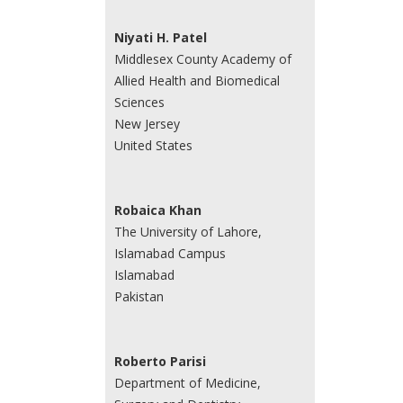
Niyati H. Patel
Middlesex County Academy of
Allied Health and Biomedical
Sciences
New Jersey
United States
Robaica Khan
The University of Lahore,
Islamabad Campus
Islamabad
Pakistan
Roberto Parisi
Department of Medicine,