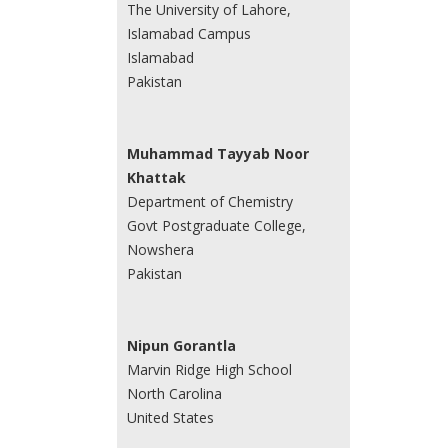
The University of Lahore,
Islamabad Campus
Islamabad
Pakistan
Muhammad Tayyab Noor
Khattak
Department of Chemistry
Govt Postgraduate College,
Nowshera
Pakistan
Nipun Gorantla
Marvin Ridge High School
North Carolina
United States