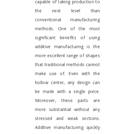
capable of taking production to
the next level than
conventional manufacturing
methods. One of the most
significant benefits of using
additive manufacturing is the
more excellent range of shapes
that traditional methods cannot
make use of. Even with the
hollow center, any design can
be made with a single piece.
Moreover, these parts are
more substantial without any
stressed and weak sections.
Additive manufacturing quickly