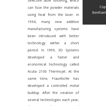
Selective laser sintering, which
Cop
can fuse the powder materials
Bentham
using heat from the laser. In
1994, many new additive
manufacturing systems have
been introduced with better
technology within a short
period. In 1999, 3D Systems
developed a faster and
economical technology called
Acuta 2100 Thermojet. At the
same time, Fraunhofer has
developed a controlled metal
buildup. After the creation of
several technologies each year,