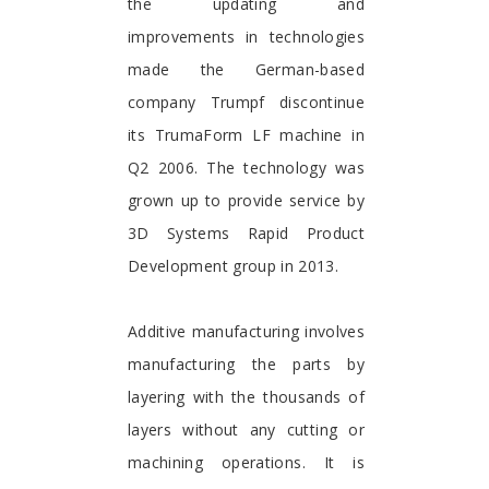
the updating and
improvements in technologies
made the German-based
company Trumpf discontinue
its TrumaForm LF machine in
Q2 2006. The technology was
grown up to provide service by
3D Systems Rapid Product
Development group in 2013.
Additive manufacturing involves
manufacturing the parts by
layering with the thousands of
layers without any cutting or
machining operations. It is