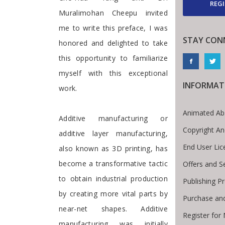
REGI
Muralimohan Cheepu invited
me to write this preface, I was
STAY CON
honored and delighted to take
this opportunity to familiarize
myself with this exceptional
INFORMAT
work.
Animated Ab
Additive manufacturing or
Copyright An
additive layer manufacturing,
End User Li
also known as 3D printing, has
become a transformative tactic
Offers and S
to obtain industrial production
Publishing P
by creating more vital parts by
Purchase an
near-net shapes. Additive
Register for
manufacturing was initially