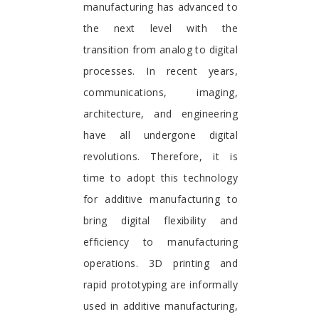
manufacturing has advanced to
the next level with the
transition from analog to digital
processes. In recent years,
communications, imaging,
architecture, and engineering
have all undergone digital
revolutions. Therefore, it is
time to adopt this technology
for additive manufacturing to
bring digital flexibility and
efficiency to manufacturing
operations. 3D printing and
rapid prototyping are informally
used in additive manufacturing,