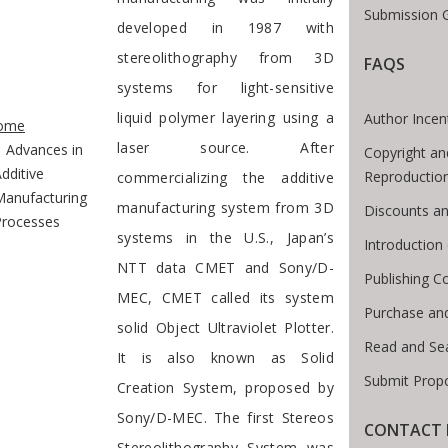
Submission G
developed in 1987 with
stereolithography from 3D
FAQS
systems for light-sensitive
te Breadcrumb
liquid polymer layering using a
Author Incen
ome
laser source. After
Advances in
Copyright an
dditive
Reproductio
commercializing the additive
Manufacturing
manufacturing system from 3D
Discounts an
Processes
systems in the U.S., Japan’s
Introductio
NTT data CMET and Sony/D-
Publishing C
MEC, CMET called its system
Purchase an
solid Object Ultraviolet Plotter.
Read and Se
It is also known as Solid
Submit Prop
Creation System, proposed by
Sony/D-MEC. The first Stereos
CONTACT 
Stereolithography System was