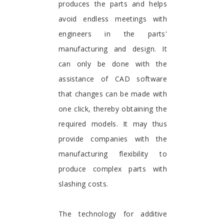
produces the parts and helps
avoid endless meetings with
engineers in the parts'
manufacturing and design. It
can only be done with the
assistance of CAD software
that changes can be made with
one click, thereby obtaining the
required models. It may thus
provide companies with the
manufacturing flexibility to
produce complex parts with
slashing costs.
The technology for additive