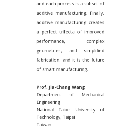
and each process is a subset of
additive manufacturing. Finally,
additive manufacturing creates
a perfect trifecta of improved
performance, complex
geometries, and simplified
fabrication, and it is the future
of smart manufacturing.
Prof. Jia-Chang Wang
Department of Mechanical
Engineering
National Taipei University of
Technology, Taipei
Taiwan