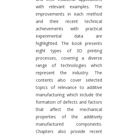
with relevant examples. The
improvements in each method
and their recent technical
achievements with practical
experimental data are
highlighted. The book presents
eight types of 3D printing
processes, covering a diverse
range of technologies which
represent the industry. The
contents also cover selected
topics of relevance to additive
manufacturing which include the
formation of defects and factors
that affect the mechanical
properties of the additively
manufactured components.
Chapters also provide recent