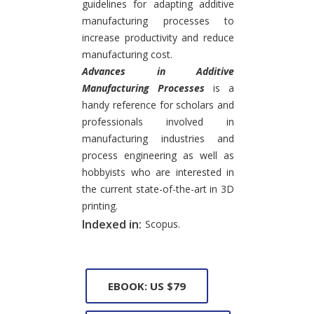
guidelines for adapting additive
manufacturing processes to
increase productivity and reduce
manufacturing cost.
Advances in Additive
Manufacturing Processes
is a
handy reference for scholars and
professionals involved in
manufacturing industries and
process engineering as well as
hobbyists who are interested in
the current state-of-the-art in 3D
printing.
Indexed in:
Scopus.
EBOOK: US $79