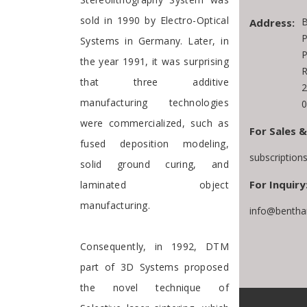
sold in 1990 by Electro-Optical
B
Address:
P
Systems in Germany. Later, in
P
the year 1991, it was surprising
R
that three additive
2
manufacturing technologies
0
were commercialized, such as
For Sales &
fused deposition modeling,
subscriptio
solid ground curing, and
For Inquiry
laminated object
manufacturing.
info@bentha
Consequently, in 1992, DTM
part of 3D Systems proposed
the novel technique of