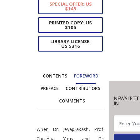
SPECIAL OFFER: US
$145
PRINTED COPY: US
$105
LIBRARY LICENSE:
US $316
CONTENTS
FOREWORD
PREFACE
CONTRIBUTORS
NEWSLETT
COMMENTS
IN
Foreword
When Dr. Jeyaprakash, Prof.
Che-Hua Yang and Dr.