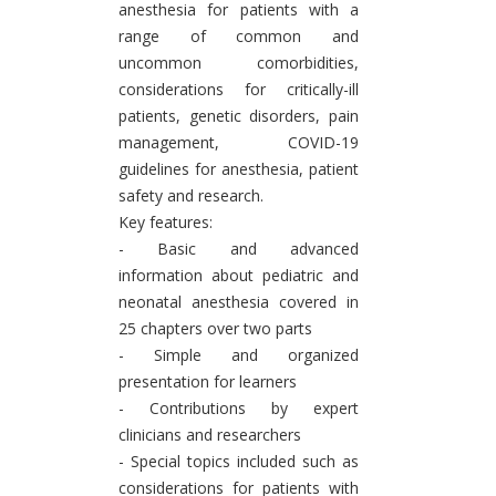
anesthesia for patients with a
range of common and
uncommon comorbidities,
considerations for critically-ill
patients, genetic disorders, pain
management, COVID-19
guidelines for anesthesia, patient
safety and research.
Key features:
- Basic and advanced
information about pediatric and
neonatal anesthesia covered in
25 chapters over two parts
- Simple and organized
presentation for learners
- Contributions by expert
clinicians and researchers
- Special topics included such as
considerations for patients with