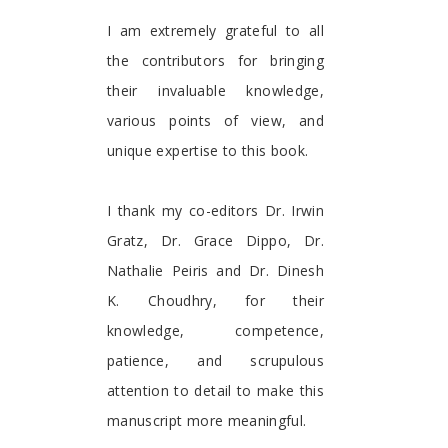
I am extremely grateful to all
the contributors for bringing
their invaluable knowledge,
various points of view, and
unique expertise to this book.
I thank my co-editors Dr. Irwin
Gratz, Dr. Grace Dippo, Dr.
Nathalie Peiris and Dr. Dinesh
K. Choudhry, for their
knowledge, competence,
patience, and scrupulous
attention to detail to make this
manuscript more meaningful.