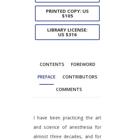
PRINTED COPY: US
$105
LIBRARY LICENSE:
US $316
CONTENTS
FOREWORD
PREFACE
CONTRIBUTORS
COMMENTS
Preface
I have been practicing the art
and science of anesthesia for
almost three decades, and for