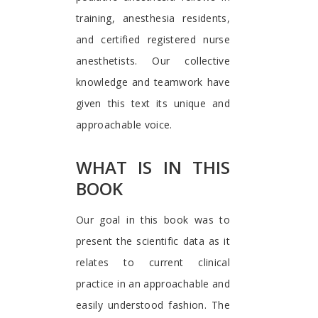
training, anesthesia residents,
and certified registered nurse
anesthetists. Our collective
knowledge and teamwork have
given this text its unique and
approachable voice.
WHAT IS IN THIS
BOOK
Our goal in this book was to
present the scientific data as it
relates to current clinical
practice in an approachable and
easily understood fashion. The