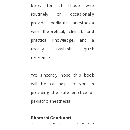
book for all those who
routinely or occasionally
provide pediatric anesthesia
with theoretical, clinical, and
practical knowledge, and a
readily available quick
reference.
We sincerely hope this book
will be of help to you in
providing the safe practice of
pediatric anesthesia.
Bharathi Gourkanti
Associate Professor of Clinical