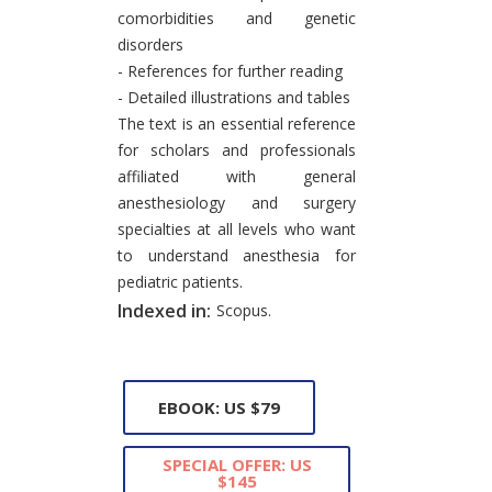
comorbidities and genetic
disorders
- References for further reading
- Detailed illustrations and tables
The text is an essential reference
for scholars and professionals
affiliated with general
anesthesiology and surgery
specialties at all levels who want
to understand anesthesia for
pediatric patients.
Indexed in:
Scopus.
EBOOK: US $79
SPECIAL OFFER: US
$145