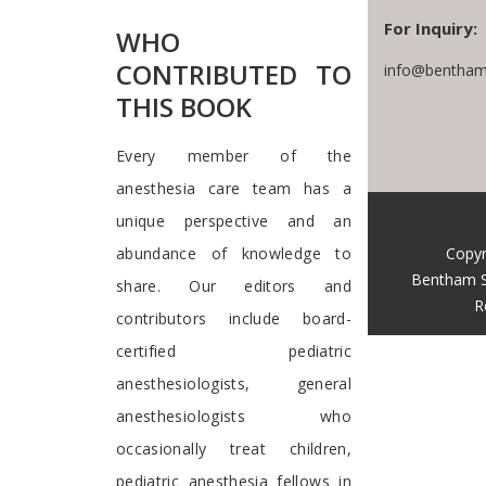
For Inquiry:
WHO
CONTRIBUTED TO
info@bentham
THIS BOOK
Every member of the
anesthesia care team has a
unique perspective and an
Copyr
abundance of knowledge to
Bentham S
share. Our editors and
R
contributors include board-
certified pediatric
anesthesiologists, general
anesthesiologists who
occasionally treat children,
pediatric anesthesia fellows in