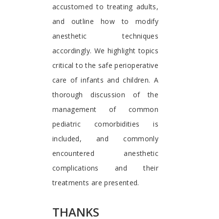
accustomed to treating adults,
and outline how to modify
anesthetic techniques
accordingly. We highlight topics
critical to the safe perioperative
care of infants and children. A
thorough discussion of the
management of common
pediatric comorbidities is
included, and commonly
encountered anesthetic
complications and their
treatments are presented.
THANKS