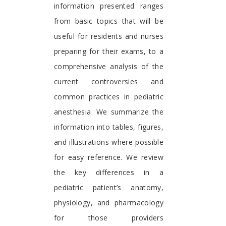
information presented ranges
from basic topics that will be
useful for residents and nurses
preparing for their exams, to a
comprehensive analysis of the
current controversies and
common practices in pediatric
anesthesia. We summarize the
information into tables, figures,
and illustrations where possible
for easy reference. We review
the key differences in a
pediatric patient’s anatomy,
physiology, and pharmacology
for those providers