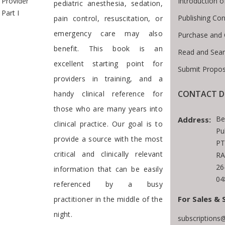
Introduction 
Provider
pediatric anesthesia, sedation,
Part I
Publishing Con
pain control, resuscitation, or
emergency care may also
Purchase and 
benefit. This book is an
Read and Sea
excellent starting point for
Submit Propos
providers in training, and a
CONTACT D
handy clinical reference for
those who are many years into
Be
Address:
clinical practice. Our goal is to
Pu
provide a source with the most
PT
critical and clinically relevant
RA
26
information that can be easily
04
referenced by a busy
For Sales & 
practitioner in the middle of the
night.
subscriptions