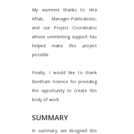
My warmest thanks to Hira
Aftab, Manager-Publications,
and our Project Coordinator
whose unrelenting support has
helped make this project
possible.
Finally, I would like to thank
Bentham Science for providing
the opportunity to create this
body of work.
SUMMARY
In summary, we designed this