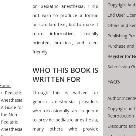
Copyright And
on pediatric anesthesia, I did
End User Lice
not wish to produce a formal
or standard text, but to make it
Offers and Ser
more informative, clinically
Publishing Pr
oriented, practical, and user-
Purchase and 
friendly.
Register for 
Submission Gu
WHO THIS BOOK IS
WRITTEN FOR
te Breadcrumb
FAQS
Home
Though this is written for
Pediatric
Author Incenti
Anesthesia:
general anesthesia providers
A Guide for
Copyright and
who occasionally are required
the Non-
Reproduction
to provide pediatric anesthesia,
Pediatric
Discounts and
many others who provide
Anesthesia