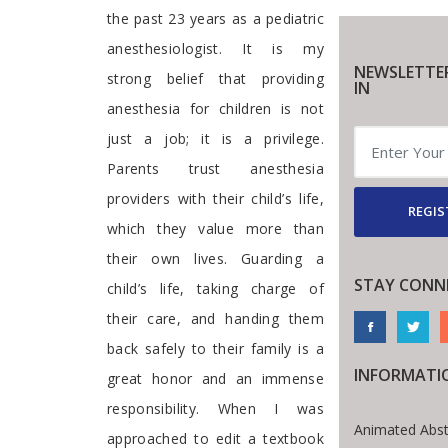
the past 23 years as a pediatric
anesthesiologist. It is my
NEWSLETTE
strong belief that providing
IN
anesthesia for children is not
just a job; it is a privilege.
Parents trust anesthesia
providers with their child’s life,
REGIS
which they value more than
their own lives. Guarding a
STAY CONN
child’s life, taking charge of
their care, and handing them
back safely to their family is a
INFORMATI
great honor and an immense
responsibility. When I was
Animated Abst
approached to edit a textbook