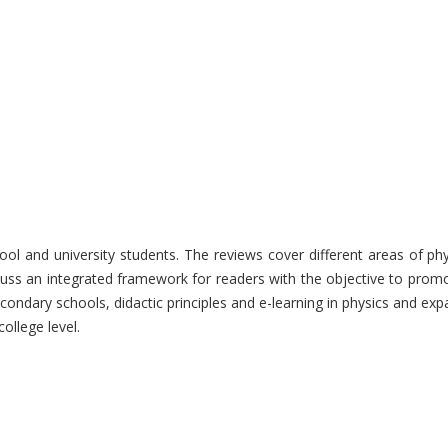
hool and university students. The reviews cover different areas of p
uss an integrated framework for readers with the objective to promot
econdary schools, didactic principles and e-learning in physics and exp
ollege level.