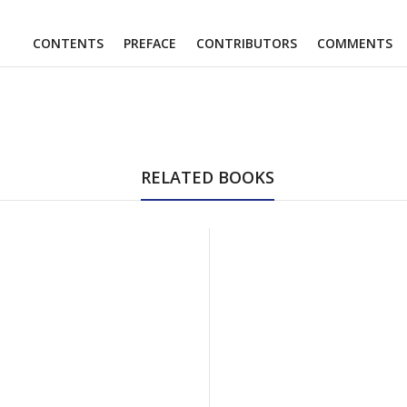
CONTENTS
PREFACE
CONTRIBUTORS
COMMENTS
RELATED BOOKS