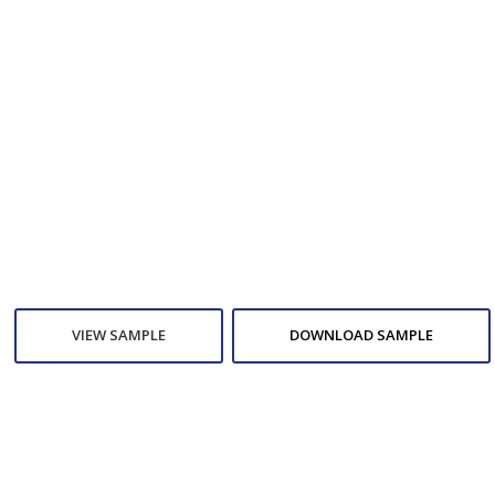
VIEW SAMPLE
DOWNLOAD SAMPLE