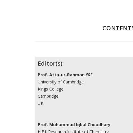
CONTENT
Contributors
Editor(s):
Prof. Atta-ur-Rahman
FRS
University of Cambridge
Kings College
Cambridge
UK
Prof. Muhammad Iqbal Choudhary
H.E.J. Research Institute of Chemistry