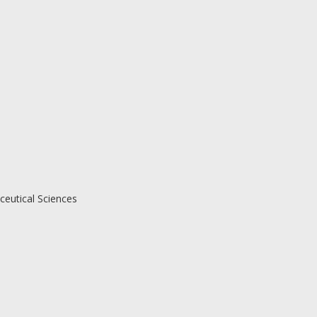
eutical Sciences