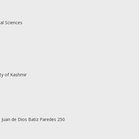
al Sciences
ty of Kashmir
vd Juan de Dios Batiz Paredes 250