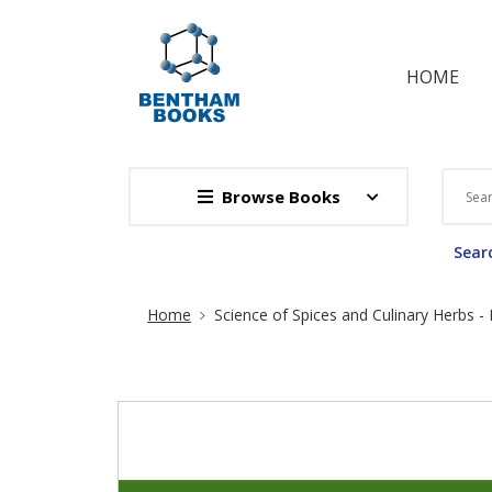
HOME
Browse Books
Searc
Site Breadcrumb
Home
Science of Spices and Culinary Herbs - L