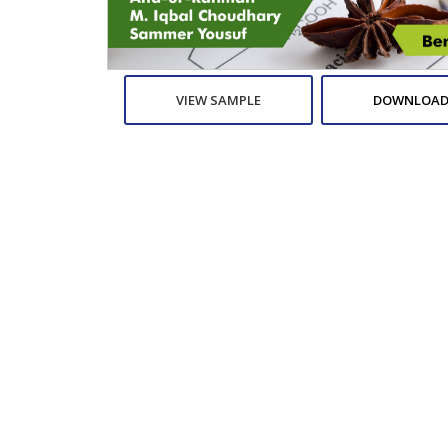
VIEW SAMPLE
DOWNLOAD