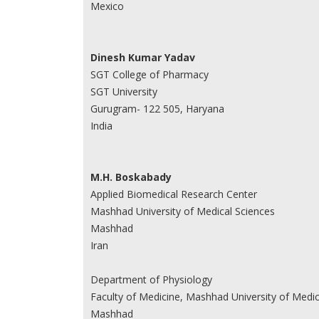
Mexico
Dinesh Kumar Yadav
SGT College of Pharmacy
SGT University
Gurugram- 122 505, Haryana
India
M.H. Boskabady
Applied Biomedical Research Center
Mashhad University of Medical Sciences
Mashhad
Iran
Department of Physiology
Faculty of Medicine, Mashhad University of Medic
Mashhad