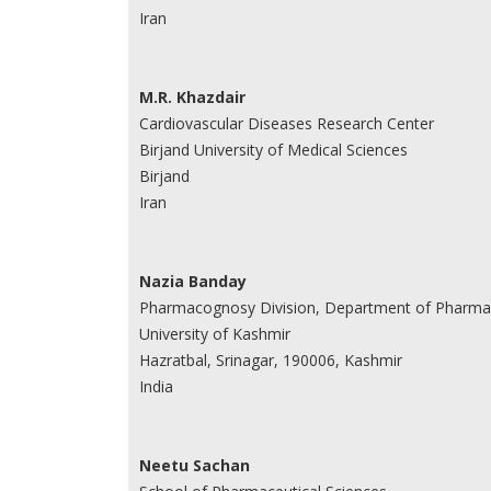
Iran
M.R. Khazdair
Cardiovascular Diseases Research Center
Birjand University of Medical Sciences
Birjand
Iran
Nazia Banday
Pharmacognosy Division, Department of Pharmac
University of Kashmir
Hazratbal, Srinagar, 190006, Kashmir
India
Neetu Sachan