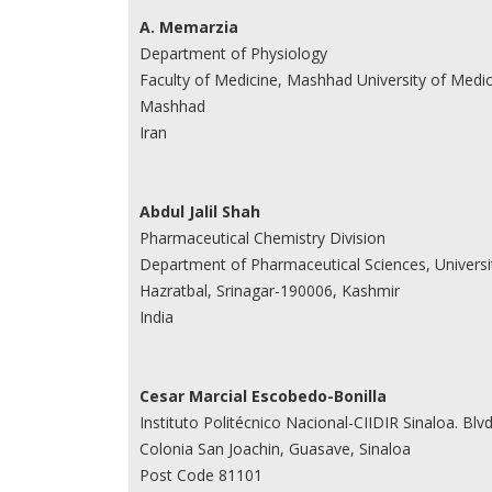
A. Memarzia
Department of Physiology
Faculty of Medicine, Mashhad University of Medic
Mashhad
Iran
Abdul Jalil Shah
Pharmaceutical Chemistry Division
Department of Pharmaceutical Sciences, Universi
Hazratbal, Srinagar-190006, Kashmir
India
Cesar Marcial Escobedo-Bonilla
Instituto Politécnico Nacional-CIIDIR Sinaloa. Bl
Colonia San Joachin, Guasave, Sinaloa
Post Code 81101