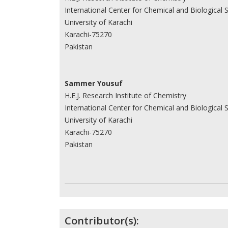
International Center for Chemical and Biological 
University of Karachi
Karachi-75270
Pakistan
Sammer Yousuf
H.E.J. Research Institute of Chemistry
International Center for Chemical and Biological 
University of Karachi
Karachi-75270
Pakistan
Contributor(s):