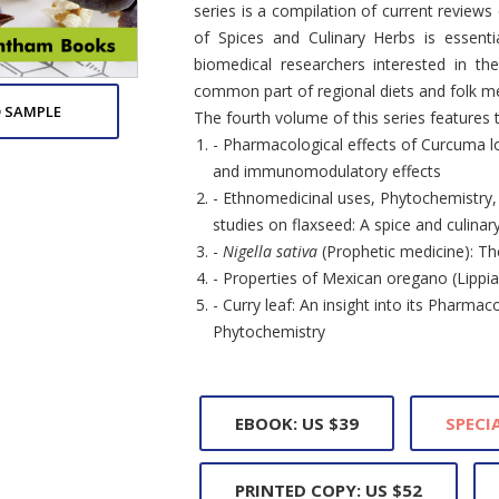
series is a compilation of current review
of Spices and Culinary Herbs is essenti
biomedical researchers interested in th
common part of regional diets and folk me
 SAMPLE
The fourth volume of this series features 
- Pharmacological effects of Curcuma l
and immunomodulatory effects
- Ethnomedicinal uses, Phytochemistry, P
studies on flaxseed: A spice and culina
-
Nigella sativa
(Prophetic medicine): Th
- Properties of Mexican oregano (Lippia 
- Curry leaf: An insight into its Pharmaco
Phytochemistry
EBOOK: US $39
SPECIA
PRINTED COPY: US $52