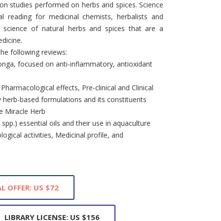
s on studies performed on herbs and spices. Science
al reading for medicinal chemists, herbalists and
e science of natural herbs and spices that are a
dicine.
the following reviews:
onga, focused on anti-inflammatory, antioxidant
harmacological effects, Pre-clinical and Clinical
ry herb-based formulations and its constituents
e Miracle Herb
spp.) essential oils and their use in aquaculture
logical activities, Medicinal profile, and
L OFFER: US $72
LIBRARY LICENSE: US $156