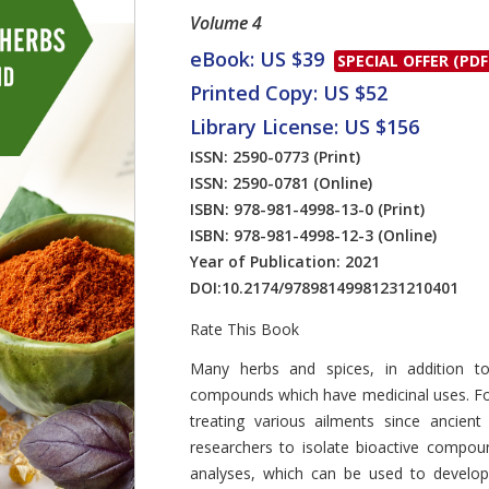
Volume 4
eBook: US $39
SPECIAL OFFER (PDF
Printed Copy: US $52
Library License: US $156
ISSN: 2590-0773
(Print)
ISSN: 2590-0781
(Online)
ISBN: 978-981-4998-13-0
(Print)
ISBN: 978-981-4998-12-3
(Online)
Year of Publication: 2021
DOI:
10.2174/97898149981231210401
Rate This Book
Introduction
Many herbs and spices, in addition to 
compounds which have medicinal uses. For
treating various ailments since ancien
researchers to isolate bioactive compo
analyses, which can be used to develop 