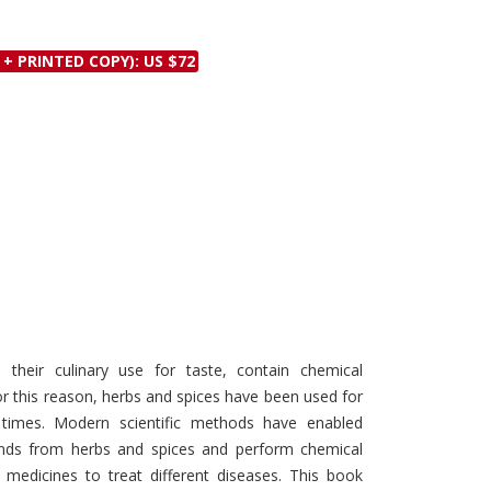
Discounts and Offers
Copyright and
Submit Proposals and
Permissions
 + PRINTED COPY): US $72
Manuscripts
Peer Review Workflow
Offers and Services
Tips to Promote Books
Book Proposal
Submission Form
their culinary use for taste, contain chemical
 this reason, herbs and spices have been used for
t times. Modern scientific methods have enabled
unds from herbs and spices and perform chemical
medicines to treat different diseases. This book