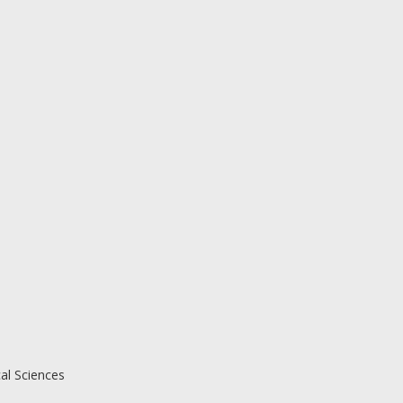
al Sciences