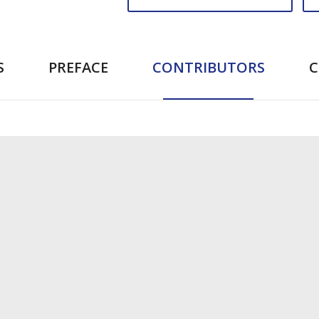
S
PREFACE
CONTRIBUTORS