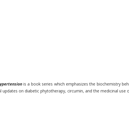
ypertension
is a book series which emphasizes the biochemistry behin
updates on diabetic phytotherapy, circumin, and the medicinal use of 