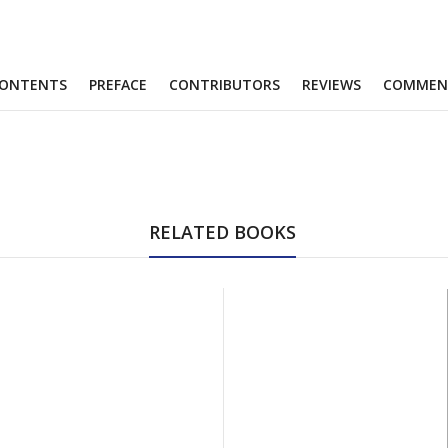
ONTENTS
PREFACE
CONTRIBUTORS
REVIEWS
COMMEN
RELATED BOOKS