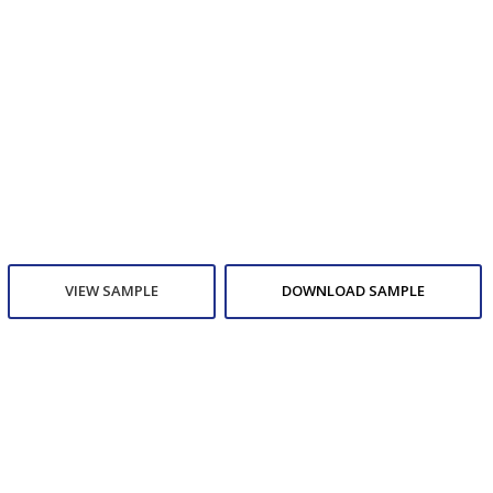
VIEW SAMPLE
DOWNLOAD SAMPLE