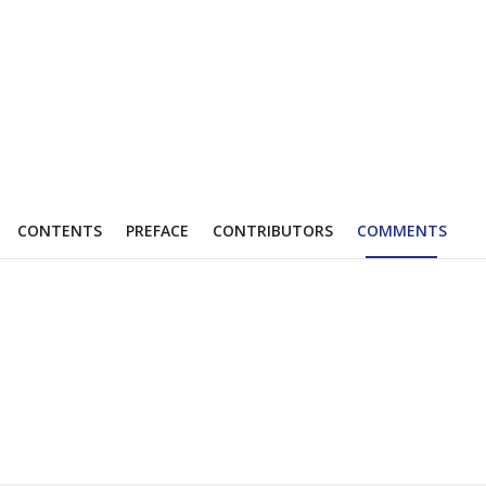
CONTENTS
PREFACE
CONTRIBUTORS
COMMENTS