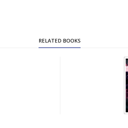
RELATED BOOKS