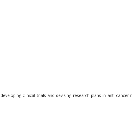
eveloping clinical trials and devising research plans in anti-cancer 