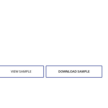
VIEW SAMPLE
DOWNLOAD SAMPLE