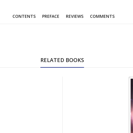
CONTENTS
PREFACE
REVIEWS
COMMENTS
RELATED BOOKS