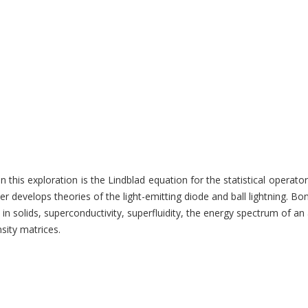
t in this exploration is the Lindblad equation for the statistical ope
develops theories of the light-emitting diode and ball lightning. Bon
n solids, superconductivity, superfluidity, the energy spectrum of an
sity matrices.