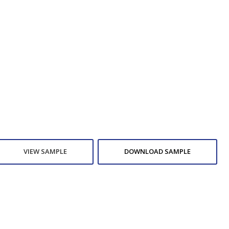
VIEW SAMPLE
DOWNLOAD SAMPLE