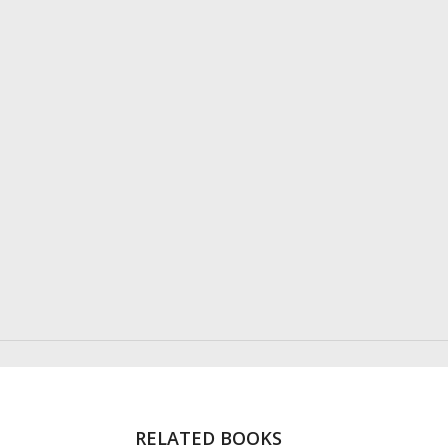
RELATED BOOKS