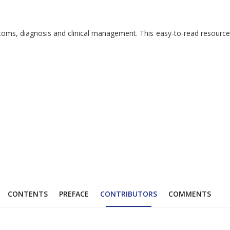
ymptoms, diagnosis and clinical management. This easy-to-read resour
CONTENTS
PREFACE
CONTRIBUTORS
COMMENTS