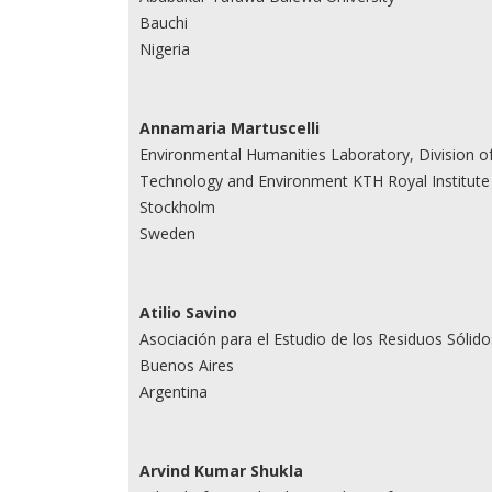
Bauchi
Nigeria
Annamaria Martuscelli
Environmental Humanities Laboratory, Division of
Technology and Environment KTH Royal Institute
Stockholm
Sweden
Atilio Savino
Asociación para el Estudio de los Residuos Sólido
Buenos Aires
Argentina
Arvind Kumar Shukla