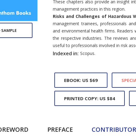
These chapters also provide an insight 
management practices in this region.
Risks and Challenges of Hazardous
management trainees, professionals an
 SAMPLE
and environmental health firms. Readers wil
the respective industries. The reviews an
useful to professionals involved in risk as
Indexed in:
Scopus.
EBOOK: US $69
SPECIA
PRINTED COPY: US $84
OREWORD
PREFACE
CONTRIBUTOR