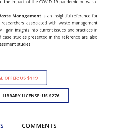
into the impact of the COVID-19 pandemic on waste
 Waste Management
is an insightful reference for
d researchers associated with waste management
l gain insights into current issues and practices in
d case studies presented in the reference are also
sessment studies.
L OFFER: US $119
LIBRARY LICENSE: US $276
S
COMMENTS