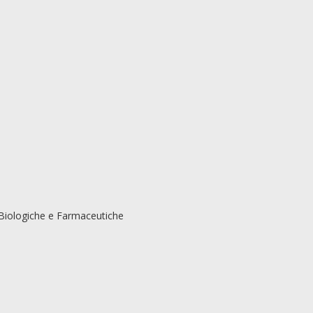
Biologiche e Farmaceutiche