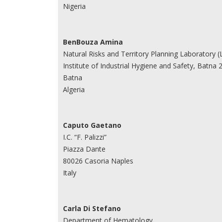
Nigeria
BenBouza Amina
Natural Risks and Territory Planning Laboratory 
Institute of Industrial Hygiene and Safety, Batna 2
Batna
Algeria
Caputo Gaetano
I.C. “F. Palizzi”
Piazza Dante
80026 Casoria Naples
Italy
Carla Di Stefano
Department of Hematology