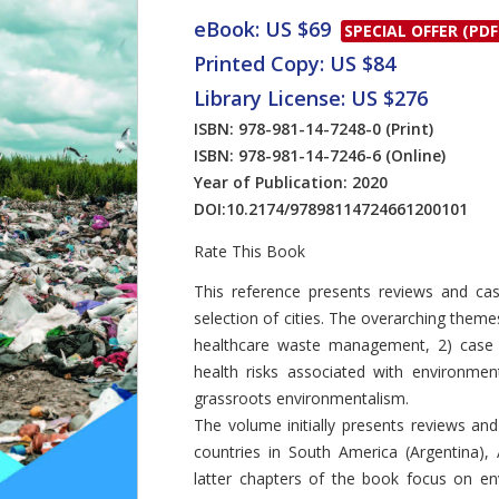
eBook: US $69
SPECIAL OFFER (PDF
Printed Copy: US $84
Library License: US $276
ISBN: 978-981-14-7248-0
(Print)
ISBN: 978-981-14-7246-6
(Online)
Year of Publication: 2020
DOI:
10.2174/97898114724661200101
Rate This Book
Introduction
This reference presents reviews and c
selection of cities. The overarching theme
healthcare waste management, 2) case
health risks associated with environmen
grassroots environmentalism.
The volume initially presents reviews and
countries in South America (Argentina), A
latter chapters of the book focus on env