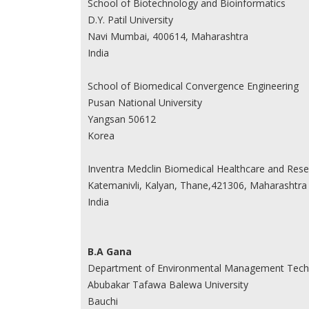
School of Biotechnology and Bioinformatics
D.Y. Patil University
Navi Mumbai, 400614, Maharashtra
India
School of Biomedical Convergence Engineering
Pusan National University
Yangsan 50612
Korea
Inventra Medclin Biomedical Healthcare and Rese
Katemanivli, Kalyan, Thane,421306, Maharashtra
India
B.A Gana
Department of Environmental Management Tech
Abubakar Tafawa Balewa University
Bauchi