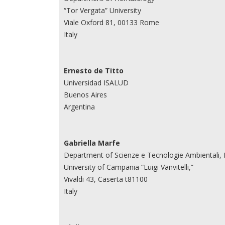
“Tor Vergata” University
Viale Oxford 81, 00133 Rome
Italy
Ernesto de Titto
Universidad ISALUD
Buenos Aires
Argentina
Gabriella Marfe
Department of Scienze e Tecnologie Ambientali, 
University of Campania “Luigi Vanvitelli,”
Vivaldi 43, Caserta t81100
Italy