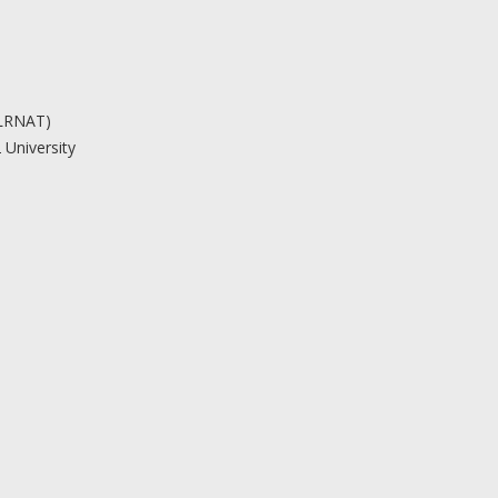
(LRNAT)
 University