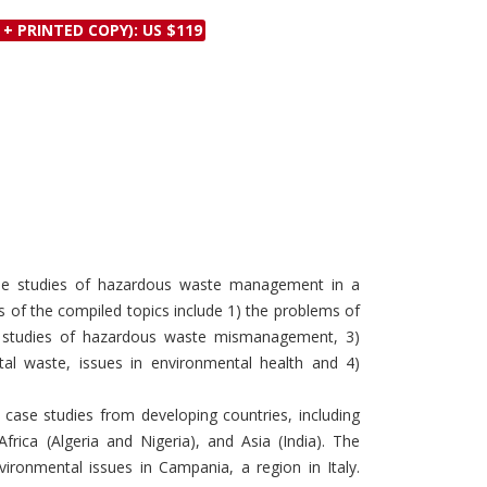
Discounts and Offers
Copyright and
 + PRINTED COPY): US $119
Submit Proposals and
Permissions
Manuscripts
Peer Review Workflow
Offers and Services
Tips to Promote Books
Book Proposal
Submission Form
ase studies of hazardous waste management in a
s of the compiled topics include 1) the problems of
 studies of hazardous waste mismanagement, 3)
tal waste, issues in environmental health and 4)
 case studies from developing countries, including
frica (Algeria and Nigeria), and Asia (India). The
ironmental issues in Campania, a region in Italy.