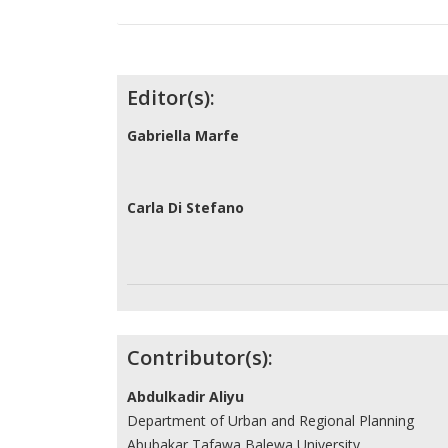
Contributors
Editor(s):
Gabriella Marfe
Carla Di Stefano
Contributor(s):
Abdulkadir Aliyu
Department of Urban and Regional Planning
Abubakar Tafawa Balewa University