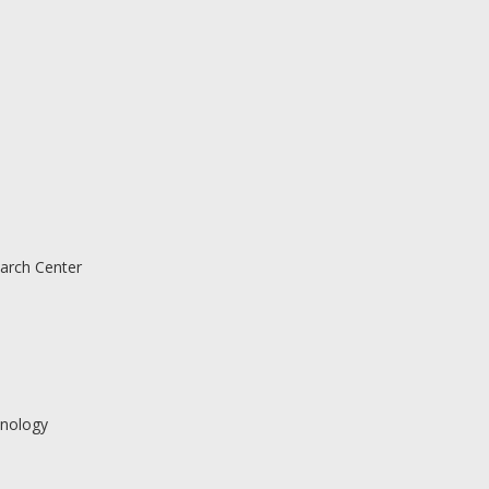
arch Center
nology