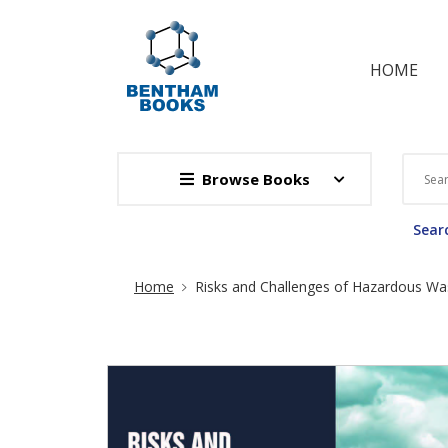
HOME
Browse Books
Searc
Site Breadcrumb
Home
Risks and Challenges of Hazardous W