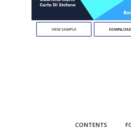
VIEW SAMPLE
DOWNLOAD
CONTENTS
F