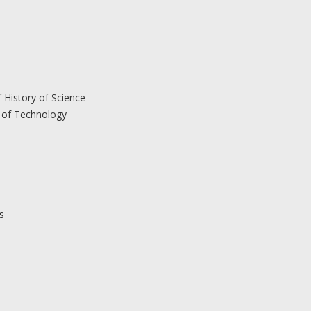
 History of Science
 of Technology
s