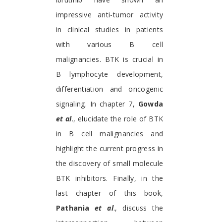
impressive anti-tumor activity
in clinical studies in patients
with various B cell
malignancies. BTK is crucial in
B lymphocyte development,
differentiation and oncogenic
signaling. In chapter 7,
Gowda
et al
., elucidate the role of BTK
in B cell malignancies and
highlight the current progress in
the discovery of small molecule
BTK inhibitors. Finally, in the
last chapter of this book,
Pathania
et al
., discuss the