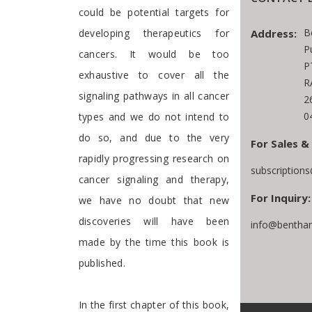
could be potential targets for
B
Address:
developing therapeutics for
P
cancers. It would be too
P
exhaustive to cover all the
R
signaling pathways in all cancer
2
0
types and we do not intend to
do so, and due to the very
For Sales &
rapidly progressing research on
subscription
cancer signaling and therapy,
For Inquiry:
we have no doubt that new
discoveries will have been
info@bentham
made by the time this book is
published.
In the first chapter of this book,