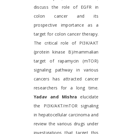
discuss the role of EGFR in
colon cancer and its
prospective importance as a
target for colon cancer therapy.
The critical role of PI3K/AKT
(protein kinase B)/mammalian
target of rapamycin (mTOR)
signaling pathway in various
cancers has attracted cancer
researchers for a long time.
Yadav and Mishra
elucidate
the PI3K/AKT/mTOR signaling
in hepatocellular carcinoma and
review the various drugs under
investigations that target this