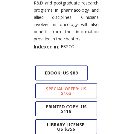
R&D and postgraduate research
programs in pharmacology and
allied disciplines. Clinicians
involved in oncology will also
benefit from the information
provided in the chapters.
Indexed in:
EBSCO.
EBOOK: US $89
SPECIAL OFFER: US
$163
PRINTED COPY: US
$118
LIBRARY LICENSE:
US $356