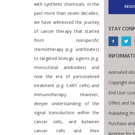
with synthetic chemicals. In the
REGI
past more than seven decades,
we have witnessed the journey
STAY CON
of cancer therapy that started
from nonspecific
chemotherapy (
e.g.
antifolates)
INFORMAT
to targeted biologic agents (
e.g.
monoclonal antibodies) and
Animated Abs
now the era of personalized
Copyright An
treatment (
e.g.
CART cells) and
End User Lic
immunotherapy. However,
Offers and Se
deeper understanding of the
signal transduction within the
Publishing Pr
cancer cells, and between
Purchase and
cancer cells and their
Register for 