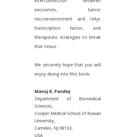
interconnection between
exosomes, tumor
microenvironment and cMyc
transcription factor, and
therapeutic strategies to break
that nexus.
We sincerely hope that you will
enjoy diving into this book.
Manoj K. Pandey
Department of Biomedical
Sciences,
Cooper Medical School of Rowan
University,
Camden, NJ 08103,
USA