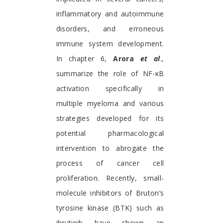
inflammatory and autoimmune
disorders, and erroneous
immune system development.
In chapter 6,
Arora
et al
.,
summarize the role of NF-κB
activation specifically in
multiple myeloma and various
strategies developed for its
potential pharmacological
intervention to abrogate the
process of cancer cell
proliferation. Recently, small-
molecule inhibitors of Bruton’s
tyrosine kinase (BTK) such as
ibrutinib have shown an