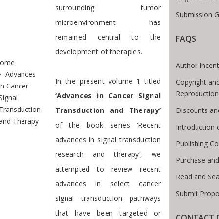
surrounding tumor
Submission G
microenvironment has
remained central to the
FAQS
te Breadcrumb
development of therapies.
ome
Author Incent
Advances
In the present volume 1 titled
Copyright and
in Cancer
Reproduction
‘Advances in Cancer Signal
Signal
Transduction
Discounts an
Transduction and Therapy’
and Therapy
of the book series ‘Recent
Introduction
advances in signal transduction
Publishing Co
research and therapy’, we
Purchase and
attempted to review recent
Read and Sea
advances in select cancer
Submit Propo
signal transduction pathways
that have been targeted or
CONTACT D