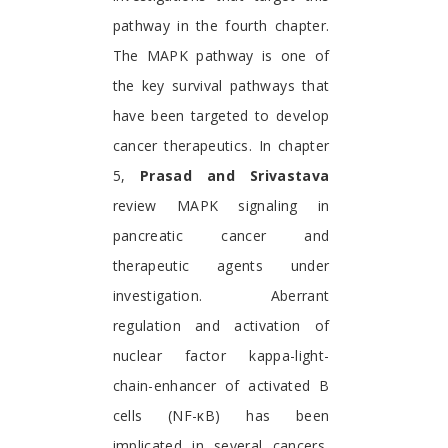
pathway in the fourth chapter.
The MAPK pathway is one of
the key survival pathways that
have been targeted to develop
cancer therapeutics. In chapter
5,
Prasad and Srivastava
review MAPK signaling in
pancreatic cancer and
therapeutic agents under
investigation. Aberrant
regulation and activation of
nuclear factor kappa-light-
chain-enhancer of activated B
cells (NF-κB) has been
implicated in several cancers,