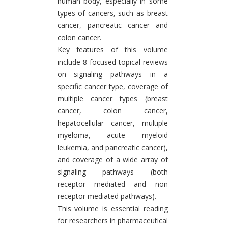
human body, especially in some
types of cancers, such as breast
cancer, pancreatic cancer and
colon cancer.
Key features of this volume
include 8 focused topical reviews
on signaling pathways in a
specific cancer type, coverage of
multiple cancer types (breast
cancer, colon cancer,
hepatocellular cancer, multiple
myeloma, acute myeloid
leukemia, and pancreatic cancer),
and coverage of a wide array of
signaling pathways (both
receptor mediated and non
receptor mediated pathways).
This volume is essential reading
for researchers in pharmaceutical