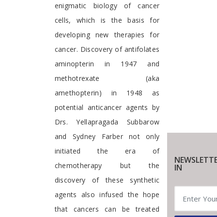
enigmatic biology of cancer
cells, which is the basis for
developing new therapies for
cancer. Discovery of antifolates
aminopterin in 1947 and
methotrexate (aka
amethopterin) in 1948 as
potential anticancer agents by
Drs. Yellapragada Subbarow
and Sydney Farber not only
initiated the era of
NEWSLETTE
chemotherapy but the
IN
discovery of these synthetic
agents also infused the hope
that cancers can be treated