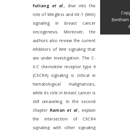
Fultang
et al
., dive into the
Copy
role of Wingless and Int-1 (Wnt)
Bentham 
signaling in breast cancer
oncogenesis. Moreover, the
authors also review the current
inhibitors of Wnt signaling that
are under investigation. The C-
X-C chemokine receptor type 4
(CXCR4) signaling is critical in
hematological malignancies,
while its role in breast cancer is
still unraveling. In the second
chapter
Raman
et al
., explain
the intersection of CXCR4
signaling with other signaling