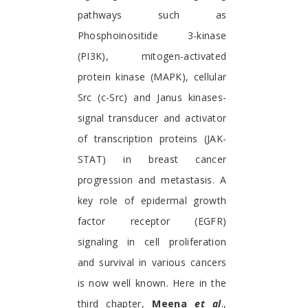
pathways such as
Phosphoinositide 3-kinase
(PI3K), mitogen-activated
protein kinase (MAPK), cellular
Src (c-Src) and Janus kinases-
signal transducer and activator
of transcription proteins (JAK-
STAT) in breast cancer
progression and metastasis. A
key role of epidermal growth
factor receptor (EGFR)
signaling in cell proliferation
and survival in various cancers
is now well known. Here in the
third chapter,
Meena
et al
.,