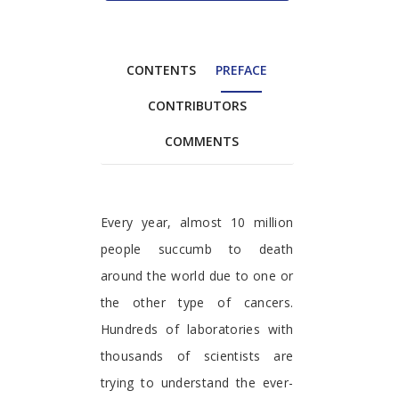
CONTENTS
PREFACE
CONTRIBUTORS
COMMENTS
Preface
Every year, almost 10 million
people succumb to death
around the world due to one or
the other type of cancers.
Hundreds of laboratories with
thousands of scientists are
trying to understand the ever-