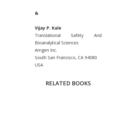
&
Vijay P. Kale
Translational Safety And
Bioanalytical Sciences
Amgen Inc.
South San Francisco, CA 94080
USA
RELATED BOOKS