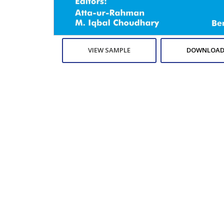
VIEW SAMPLE
DOWNLOAD