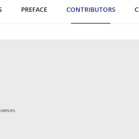
S
PREFACE
CONTRIBUTORS
Sciences