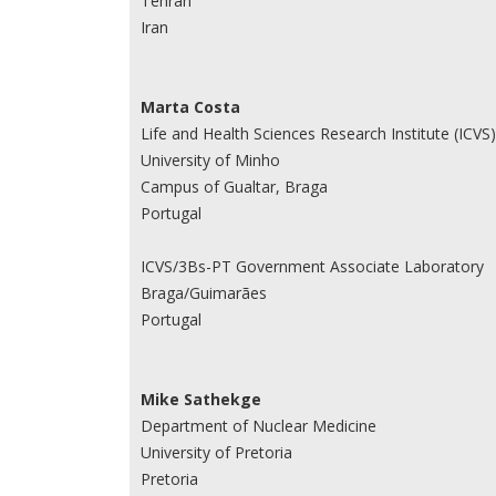
Tehran
Iran
Marta Costa
Life and Health Sciences Research Institute (ICVS)
University of Minho
Campus of Gualtar, Braga
Portugal
ICVS/3Bs-PT Government Associate Laboratory
Braga/Guimarães
Portugal
Mike Sathekge
Department of Nuclear Medicine
University of Pretoria
Pretoria