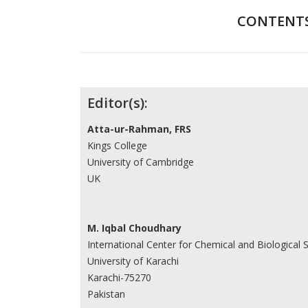
CONTENT
Contributors
Editor(s):
Atta-ur-Rahman, FRS
Kings College
University of Cambridge
UK
M. Iqbal Choudhary
International Center for Chemical and Biological 
University of Karachi
Karachi-75270
Pakistan