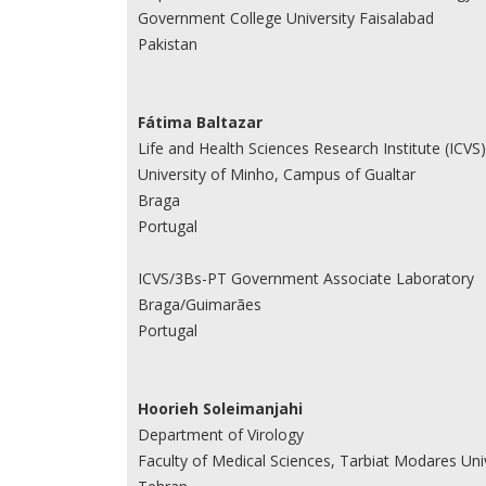
Government College University Faisalabad
Pakistan
Fátima Baltazar
Life and Health Sciences Research Institute (ICVS)
University of Minho, Campus of Gualtar
Braga
Portugal
ICVS/3Bs-PT Government Associate Laboratory
Braga/Guimarães
Portugal
Hoorieh Soleimanjahi
Department of Virology
Faculty of Medical Sciences, Tarbiat Modares Uni