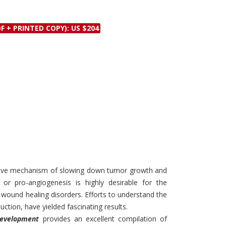
Discounts and Offers
Copyright and
Submit Proposals and
Permissions
F + PRINTED COPY): US $204
Manuscripts
Peer Review Workflow
Offers and Services
Tips to Promote Books
Book Proposal
Submission Form
ective mechanism of slowing down tumor growth and
 or pro-angiogenesis is highly desirable for the
 wound healing disorders. Efforts to understand the
uction, have yielded fascinating results.
Development
provides an excellent compilation of