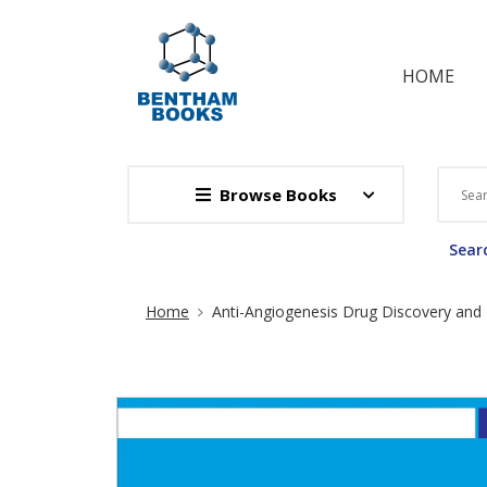
HOME
Browse Books
Searc
Site Breadcrumb
Home
Anti-Angiogenesis Drug Discovery an