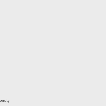
versity