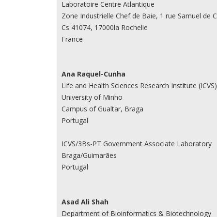
Laboratoire Centre Atlantique
Zone Industrielle Chef de Baie, 1 rue Samuel de 
Cs 41074, 17000la Rochelle
France
Ana Raquel-Cunha
Life and Health Sciences Research Institute (ICVS)
University of Minho
Campus of Gualtar, Braga
Portugal
ICVS/3Bs-PT Government Associate Laboratory
Braga/Guimarães
Portugal
Asad Ali Shah
Department of Bioinformatics & Biotechnology