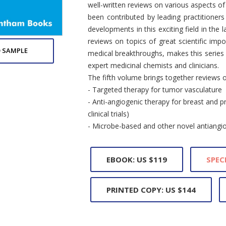
well-written reviews on various aspects o
been contributed by leading practitioners
developments in this exciting field in the 
reviews on topics of great scientific imp
 SAMPLE
medical breakthroughs, makes this series e
expert medicinal chemists and clinicians.
The fifth volume brings together reviews o
- Targeted therapy for tumor vasculature
- Anti-angiogenic therapy for breast and p
clinical trials)
- Microbe-based and other novel antiang
EBOOK: US $119
SPEC
PRINTED COPY: US $144