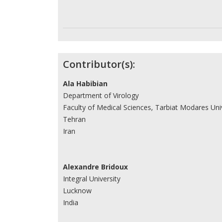
Contributor(s):
Ala Habibian
Department of Virology
Faculty of Medical Sciences, Tarbiat Modares Uni
Tehran
Iran
Alexandre Bridoux
Integral University
Lucknow
India