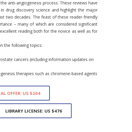
f the anti-angiogenesis process. These reviews have
 in drug discovery science and highlight the major
last two decades. The feast of these reader-friendly
ortance – many of which are considered significant
xcellent reading both for the novice as well as for
n the following topics:
rostate cancers (including information updates on
iogenesis therapies such as chromene-based agents
IAL OFFER: US $204
LIBRARY LICENSE: US $476