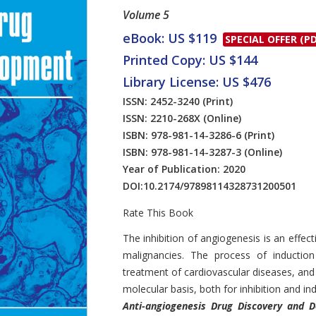
Volume 5
eBook: US $119
SPECIAL OFFER (PD
Printed Copy: US $144
Library License: US $476
ISSN: 2452-3240
(Print)
ISSN: 2210-268X
(Online)
ISBN: 978-981-14-3286-6
(Print)
ISBN: 978-981-14-3287-3
(Online)
Year of Publication: 2020
DOI:
10.2174/97898114328731200501
Rate This Book
Introduction
The inhibition of angiogenesis is an eff
malignancies. The process of induction
treatment of cardiovascular diseases, and
molecular basis, both for inhibition and ind
Anti-angiogenesis Drug Discovery and 