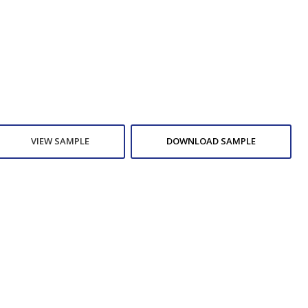
VIEW SAMPLE
DOWNLOAD SAMPLE