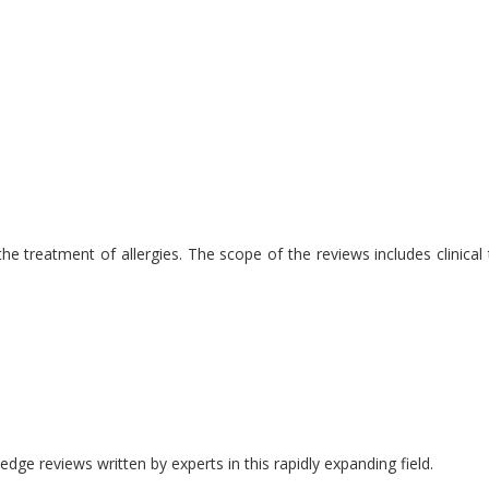
 treatment of allergies. The scope of the reviews includes clinical tr
edge reviews written by experts in this rapidly expanding field.