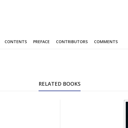
CONTENTS
PREFACE
CONTRIBUTORS
COMMENTS
RELATED BOOKS