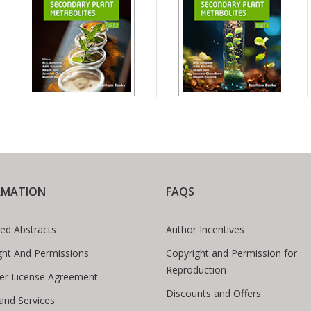
RMATION
FAQS
ed Abstracts
Author Incentives
ght And Permissions
Copyright and Permission for
Reproduction
er License Agreement
Discounts and Offers
 and Services