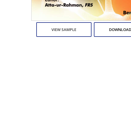
VIEW SAMPLE
DOWNLOAD