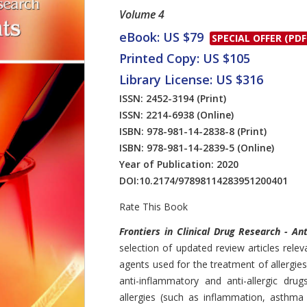
Volume 4
eBook: US $79
SPECIAL OFFER (PDF
Printed Copy: US $105
Library License: US $316
ISSN: 2452-3194
(Print)
ISSN: 2214-6938
(Online)
ISBN: 978-981-14-2838-8
(Print)
ISBN: 978-981-14-2839-5
(Online)
Year of Publication: 2020
DOI:
10.2174/97898114283951200401
Rate This Book
Introduction
Frontiers in Clinical Drug Research - An
selection of updated review articles rel
agents used for the treatment of allergies.
anti-inflammatory and anti-allergic drug
allergies (such as inflammation, asthma 