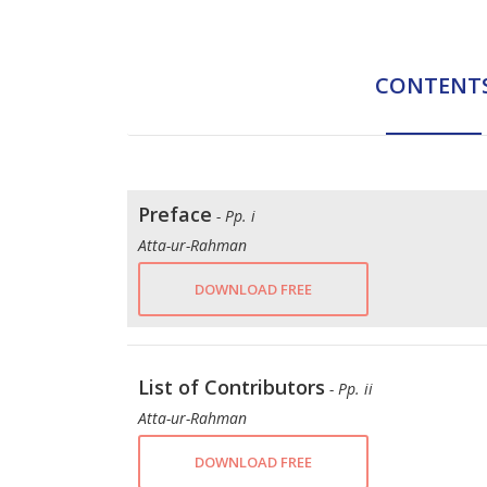
CONTENT
Preface
- Pp. i
Atta-ur-Rahman
DOWNLOAD FREE
List of Contributors
- Pp. ii
Atta-ur-Rahman
DOWNLOAD FREE