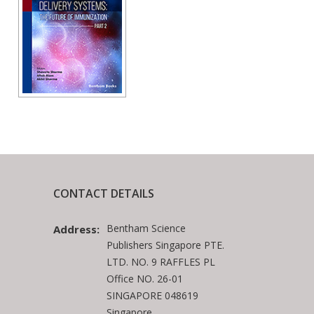
CONTACT DETAILS
Bentham Science
Address:
Publishers Singapore PTE.
LTD. NO. 9 RAFFLES PL
Office NO. 26-01
SINGAPORE 048619
Singapore