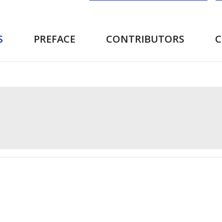
S
PREFACE
CONTRIBUTORS