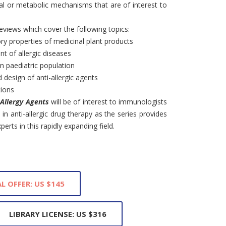
l or metabolic mechanisms that are of interest to
reviews which cover the following topics:
 properties of medicinal plant products
nt of allergic diseases
in paediatric population
design of anti-allergic agents
tions
-Allergy Agents
will be of interest to immunologists
in anti-allergic drug therapy as the series provides
erts in this rapidly expanding field.
L OFFER: US $145
LIBRARY LICENSE: US $316