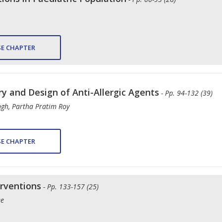
E CHAPTER
ry and Design of Anti-Allergic Agents
- Pp. 94-132 (39)
ngh, Partha Pratim Roy
E CHAPTER
erventions
- Pp. 133-157 (25)
ee