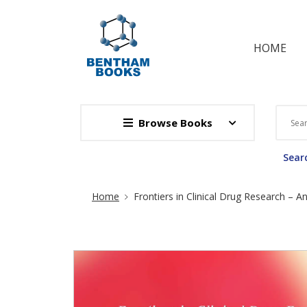
HOME
Browse Books
Searc
Site Breadcrumb
Home
Frontiers in Clinical Drug Research – An