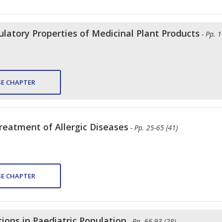
tory Properties of Medicinal Plant Products
- Pp. 
E CHAPTER
reatment of Allergic Diseases
- Pp. 25-65 (41)
E CHAPTER
ions in Paediatric Population
- Pp. 66-93 (28)