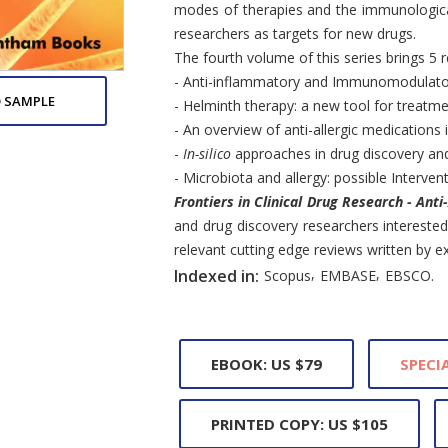
modes of therapies and the immunologica
researchers as targets for new drugs.
The fourth volume of this series brings 5 
- Anti-inflammatory and Immunomodulatory
 SAMPLE
- Helminth therapy: a new tool for treatme
- An overview of anti-allergic medications 
-
In-silico
approaches in drug discovery and 
- Microbiota and allergy: possible Interven
Frontiers in Clinical Drug Research - Anti
and drug discovery researchers interested 
relevant cutting edge reviews written by exp
,
,
Indexed in:
Scopus
EMBASE
EBSCO.
EBOOK: US $79
SPECIA
PRINTED COPY: US $105