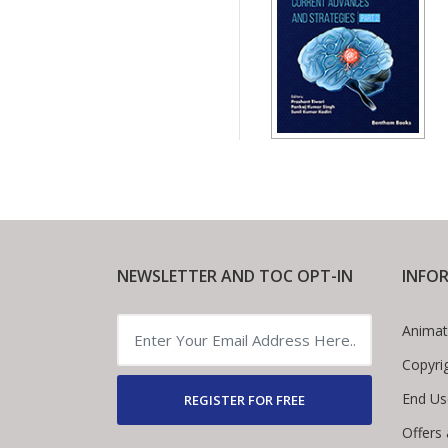
NEWSLETTER AND TOC OPT-IN
INFO
Animat
Copyri
End Us
REGISTER FOR FREE
Offers