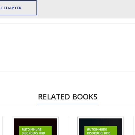
E CHAPTER
RELATED BOOKS