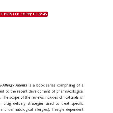
Discounts and Offers
Copyright and
Submit Proposals and
Permissions
 + PRINTED COPY): US $145
Manuscripts
Peer Review Workflow
Offers and Services
Tips to Promote Books
Book Proposal
Submission Form
ti-Allergy Agents
is a book series comprising of a
evant to the recent development of pharmacological
 The scope of the reviews includes clinical trials of
s, drug delivery strategies used to treat specific
and dermatological allergies), lifestyle dependent