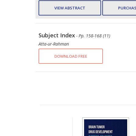
VIEW ABSTRACT
PURCHAS
Subject Index
- Pp. 158-168 (11)
Atta-ur-Rahman
DOWNLOAD FREE