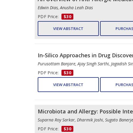
Edwin Dias, Anusha Leah Dias
PDF Price:
$30
VIEW ABSTRACT
PURCHAS
In-Silico Approaches in Drug Discove
Purusottam Banjare, Ajay Singh Sarthi, Jagadish Si
PDF Price:
$30
VIEW ABSTRACT
PURCHAS
Microbiota and Allergy: Possible Int
Suparna Roy Sarkar, Dharmik Joshi, Sugato Banerj
PDF Price:
$30