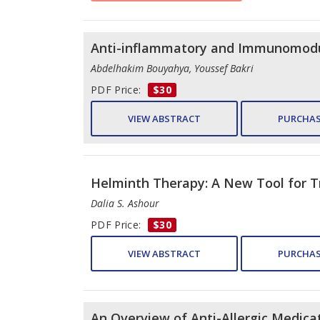
Anti-inflammatory and Immunomodula
Abdelhakim Bouyahya, Youssef Bakri
PDF Price:
$30
VIEW ABSTRACT
PURCHAS
Helminth Therapy: A New Tool for T
Dalia S. Ashour
PDF Price:
$30
VIEW ABSTRACT
PURCHAS
An Overview of Anti-Allergic Medicat