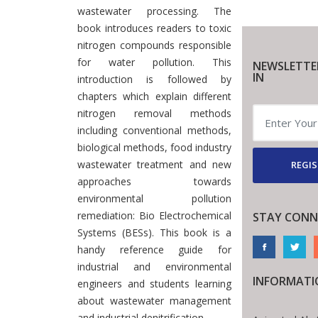
wastewater processing. The
book introduces readers to toxic
nitrogen compounds responsible
for water pollution. This
NEWSLETTE
IN
introduction is followed by
chapters which explain different
nitrogen removal methods
including conventional methods,
biological methods, food industry
wastewater treatment and new
REGIS
approaches towards
environmental pollution
remediation: Bio Electrochemical
STAY CONN
Systems (BESs). This book is a
handy reference guide for
industrial and environmental
INFORMATI
engineers and students learning
about wastewater management
and industrial denitrification.