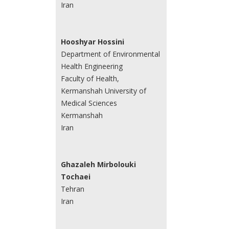
Iran
Hooshyar Hossini
Department of Environmental
Health Engineering
Faculty of Health,
Kermanshah University of
Medical Sciences
Kermanshah
Iran
Ghazaleh Mirbolouki
Tochaei
Tehran
Iran