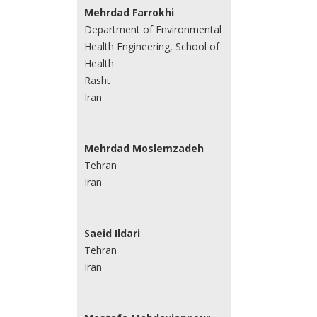
Mehrdad Farrokhi
Department of Environmental
Health Engineering, School of
Health
Rasht
Iran
Mehrdad Moslemzadeh
Tehran
Iran
Saeid Ildari
Tehran
Iran