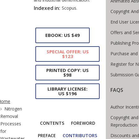
Animated Abst
Indexed in:
Scopus.
Copyright And
End User Lic
Offers and Se
EBOOK: US $49
Publishing Pr
SPECIAL OFFER: US
Purchase and 
$123
Register for 
PRINTED COPY: US
Submission Gu
$98
LIBRARY LICENSE:
FAQS
US $196
te Breadcrumb
Home
Author Incent
Nitrogen
Removal
Copyright and
CONTENTS
FOREWORD
Processes
Reproduction
for
Discounts and
PREFACE
CONTRIBUTORS
Wastewater