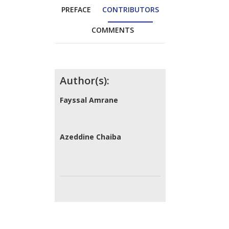
PREFACE
CONTRIBUTORS
COMMENTS
Contributors
Author(s):
Fayssal Amrane
Azeddine Chaiba