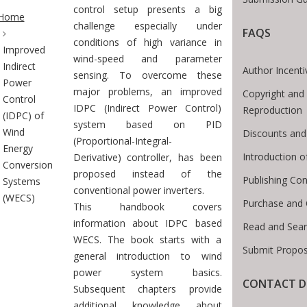
te Breadcrumb
control setup presents a big
Home
challenge especially under
FAQS
conditions of high variance in
Improved
wind-speed and parameter
Indirect
Author Incenti
sensing. To overcome these
Power
major problems, an improved
Copyright and 
Control
IDPC (Indirect Power Control)
Reproduction
(IDPC) of
system based on PID
Wind
Discounts and
(Proportional-Integral-
Energy
Introduction 
Derivative) controller, has been
Conversion
proposed instead of the
Publishing Con
Systems
conventional power inverters.
(WECS)
Purchase and 
This handbook covers
information about IDPC based
Read and Sear
WECS. The book starts with a
Submit Propos
general introduction to wind
power system basics.
CONTACT D
Subsequent chapters provide
additional knowledge about