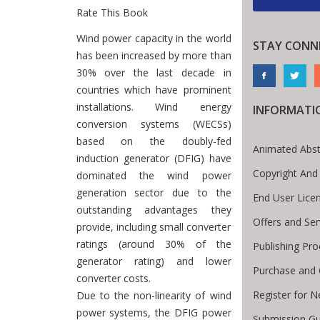
Rate This Book
Introduction
Wind power capacity in the world
STAY CONN
has been increased by more than
30% over the last decade in
countries which have prominent
installations. Wind energy
INFORMATI
conversion systems (WECSs)
based on the doubly-fed
Animated Abst
induction generator (DFIG) have
Copyright And
dominated the wind power
generation sector due to the
End User Lice
outstanding advantages they
Offers and Ser
provide, including small converter
ratings (around 30% of the
Publishing Pro
generator rating) and lower
Purchase and 
converter costs.
Register for 
Due to the non-linearity of wind
power systems, the DFIG power
Submission Gu