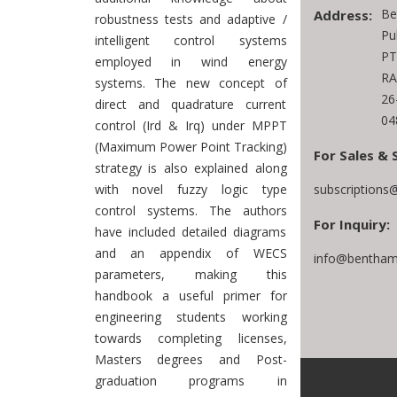
Be
Address:
robustness tests and adaptive /
Pu
intelligent control systems
PT
employed in wind energy
RA
systems. The new concept of
26
direct and quadrature current
04
control (Ird & Irq) under MPPT
(Maximum Power Point Tracking)
For Sales & 
strategy is also explained along
subscriptions
with novel fuzzy logic type
control systems. The authors
For Inquiry:
have included detailed diagrams
and an appendix of WECS
info@bentham
parameters, making this
handbook a useful primer for
engineering students working
towards completing licenses,
Masters degrees and Post-
graduation programs in