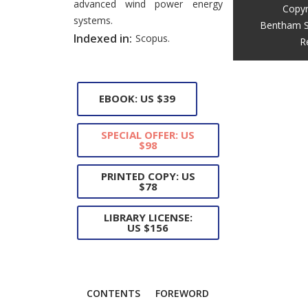
advanced wind power energy
Copyr
systems.
Bentham S
Indexed in:
Scopus.
R
EBOOK: US $39
SPECIAL OFFER: US
$98
PRINTED COPY: US
$78
LIBRARY LICENSE:
US $156
CONTENTS
FOREWORD