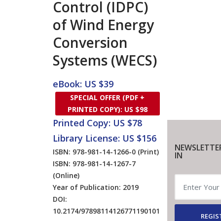
Control (IDPC)
of Wind Energy
Conversion
Systems (WECS)
eBook: US $39
SPECIAL OFFER (PDF +
PRINTED COPY): US $98
Printed Copy: US $78
Library License: US $156
NEWSLETTE
ISBN: 978-981-14-1266-0
(Print)
IN
ISBN: 978-981-14-1267-7
(Online)
Year of Publication: 2019
DOI:
10.2174/97898114126771190101
REGIS