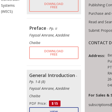
DOWNLOAD
Publishing Con
Systems
FREE
(WECS)
Purchase and 
Read and Sear
Preface
- Pp. ii
Submit Propos
Fayssal Amrane, Azeddine
CONTACT D
Chaiba
DOWNLOAD
FREE
Be
Address:
Pu
PT
RA
General Introduction
-
26
Pp. 1-8 (8)
04
Fayssal Amrane, Azeddine
For Sales & 
Chaiba
PDF Price:
$15
subscriptions
VIEW