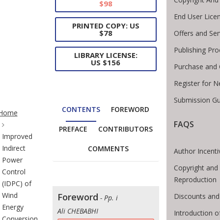
$98
End User Lice
PRINTED COPY: US
$78
Offers and Ser
Publishing Pro
LIBRARY LICENSE:
US $156
Purchase and 
Register for 
Submission Gu
te Breadcrumb
CONTENTS
FOREWORD
Home
FAQS
PREFACE
CONTRIBUTORS
Improved
Indirect
COMMENTS
Author Incenti
Power
Copyright and 
Control
Reproduction
(IDPC) of
Wind
Foreword
Discounts and
- Pp. i
Energy
Ali CHEBABHI
Introduction 
Conversion