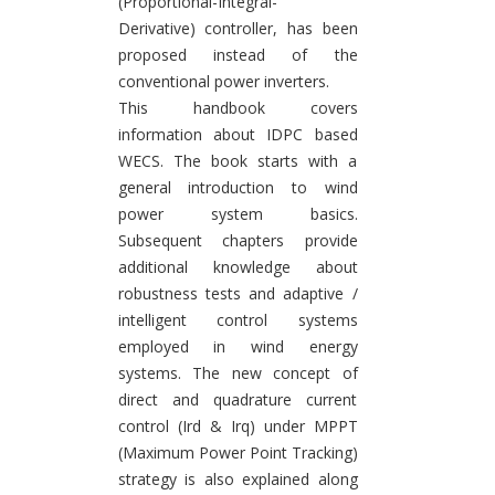
(Proportional-Integral-
Derivative) controller, has been
proposed instead of the
conventional power inverters.
This handbook covers
information about IDPC based
WECS. The book starts with a
general introduction to wind
power system basics.
Subsequent chapters provide
additional knowledge about
robustness tests and adaptive /
intelligent control systems
employed in wind energy
systems. The new concept of
direct and quadrature current
control (Ird & Irq) under MPPT
(Maximum Power Point Tracking)
strategy is also explained along