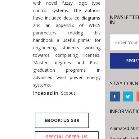
with novel fuzzy logic type
control systems. The authors
NEWSLETTE
have included detailed diagrams
IN
and an appendix of WECS
parameters, making this
handbook a useful primer for
engineering students working
towards completing licenses,
REGIS
Masters degrees and Post-
graduation programs in
advanced wind power energy
STAY CONN
systems.
Indexed in:
Scopus.
INFORMATI
EBOOK: US $39
Animated Abst
SPECIAL OFFER: US
Copyright And