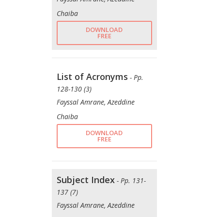
Chaiba
DOWNLOAD
FREE
List of Acronyms
- Pp.
128-130 (3)
Fayssal Amrane, Azeddine
Chaiba
DOWNLOAD
FREE
Subject Index
- Pp. 131-
137 (7)
Fayssal Amrane, Azeddine