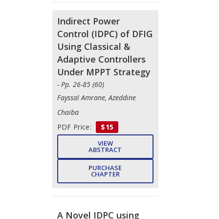
Indirect Power
Control (IDPC) of DFIG
Using Classical &
Adaptive Controllers
Under MPPT Strategy
- Pp. 26-85 (60)
Fayssal Amrane, Azeddine
Chaiba
PDF Price:
$15
VIEW
ABSTRACT
PURCHASE
CHAPTER
A Novel IDPC using