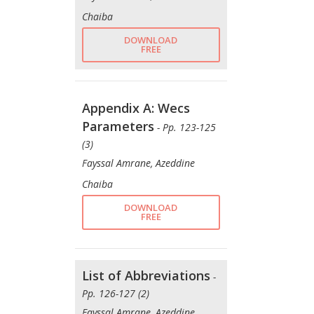
Chaiba
DOWNLOAD
FREE
Appendix A: Wecs
Parameters
- Pp. 123-125
(3)
Fayssal Amrane, Azeddine
Chaiba
DOWNLOAD
FREE
List of Abbreviations
-
Pp. 126-127 (2)
Fayssal Amrane, Azeddine