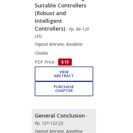
Suitable Controllers
(Robust and
Intelligent
Controllers)
- Pp. 86-120
(35)
Fayssal Amrane, Azeddine
Chaiba
PDF Price:
$15
VIEW
ABSTRACT
PURCHASE
CHAPTER
General Conclusion
-
Pp. 121-122 (2)
Fayssal Amrane, Azeddine