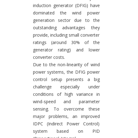
induction generator (DFIG) have
dominated the wind power
generation sector due to the
outstanding advantages they
provide, including small converter
ratings (around 30% of the
generator rating) and lower
converter costs.
Due to the non-linearity of wind
power systems, the DFIG power
control setup presents a big
challenge especially under
conditions of high variance in
wind-speed and parameter
sensing. To overcome these
major problems, an improved
IDPC (Indirect Power Control)
system based on PID