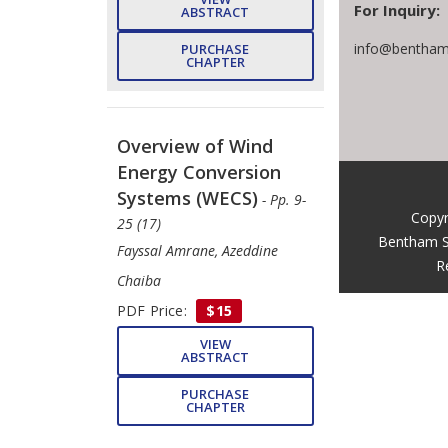
For Inquiry:
ABSTRACT
info@bentham
PURCHASE
CHAPTER
Overview of Wind
Energy Conversion
Systems (WECS)
- Pp. 9-
Copyr
25 (17)
Bentham S
Fayssal Amrane, Azeddine
R
Chaiba
PDF Price:
$15
VIEW
ABSTRACT
PURCHASE
CHAPTER