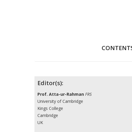
CONTENT
Contributors
Editor(s):
Prof. Atta-ur-Rahman
FRS
University of Cambridge
Kings College
Cambridge
UK