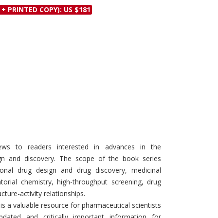
Discounts and Offers
 + PRINTED COPY): US $181
Copyright and
Submit Proposals and
Permissions
Manuscripts
Peer Review Workflow
Offers and Services
Tips to Promote Books
Book Proposal
Submission Form
ews to readers interested in advances in the
ign and discovery. The scope of the book series
ional drug design and drug discovery, medicinal
atorial chemistry, high-throughput screening, drug
cture-activity relationships.
is a valuable resource for pharmaceutical scientists
dated and critically important information for