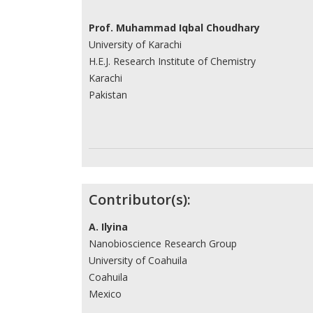
Prof. Muhammad Iqbal Choudhary
University of Karachi
H.E.J. Research Institute of Chemistry
Karachi
Pakistan
Contributor(s):
A. Ilyina
Nanobioscience Research Group
University of Coahuila
Coahuila
Mexico