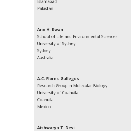
Islamabad
Pakistan
Ann H. Kwan
School of Life and Environmental Sciences
University of Sydney
Sydney
Australia
A.C. Flores-Gallegos
Research Group in Molecular Biology
University of Coahuila
Coahuila
Mexico
Aishwarya T. Devi