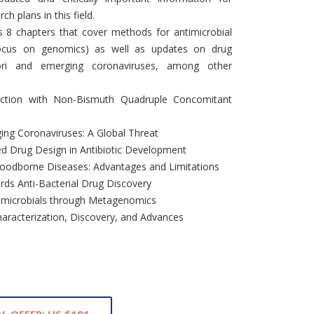
ch plans in this field.
s 8 chapters that cover methods for antimicrobial
focus on genomics) as well as updates on drug
lori and emerging coronaviruses, among other
nfection with Non-Bismuth Quadruple Concomitant
ing Coronaviruses: A Global Threat
d Drug Design in Antibiotic Development
 Foodborne Diseases: Advantages and Limitations
ds Anti-Bacterial Drug Discovery
timicrobials through Metagenomics
haracterization, Discovery, and Advances
L OFFER: US $181