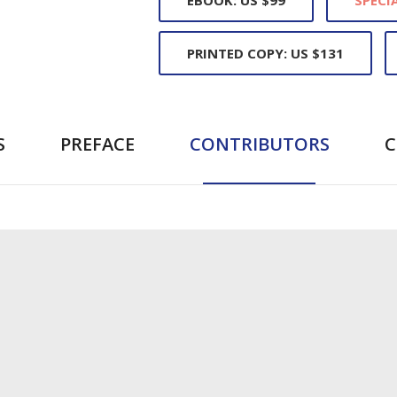
PRINTED COPY: US $131
S
PREFACE
CONTRIBUTORS