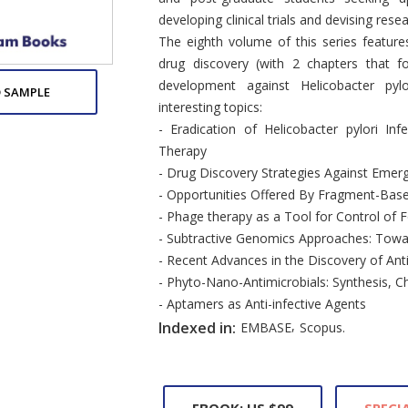
developing clinical trials and devising resear
The eighth volume of this series feature
drug discovery (with 2 chapters that 
development against Helicobacter py
 SAMPLE
interesting topics:
- Eradication of Helicobacter pylori I
Therapy
- Drug Discovery Strategies Against Emerg
- Opportunities Offered By Fragment-Base
- Phage therapy as a Tool for Control of
- Subtractive Genomics Approaches: Towar
- Recent Advances in the Discovery of An
- Phyto-Nano-Antimicrobials: Synthesis, C
- Aptamers as Anti-infective Agents
,
Indexed in:
EMBASE
Scopus.
EBOOK: US $99
SPECIA