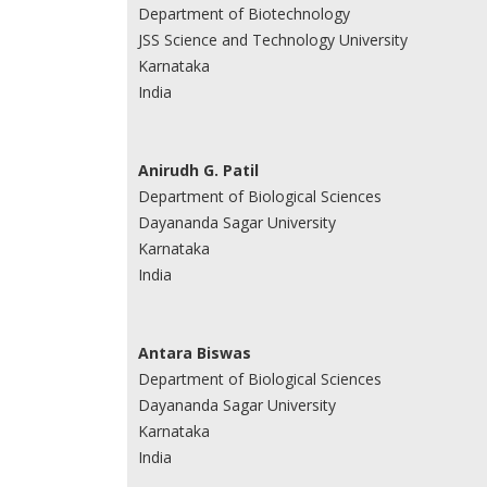
Department of Biotechnology
JSS Science and Technology University
Karnataka
India
Anirudh G. Patil
Department of Biological Sciences
Dayananda Sagar University
Karnataka
India
Antara Biswas
Department of Biological Sciences
Dayananda Sagar University
Karnataka
India