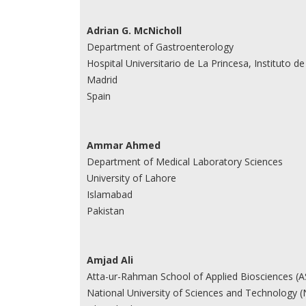
Adrian G. McNicholl
Department of Gastroenterology
Hospital Universitario de La Princesa, Instituto 
Madrid
Spain
Ammar Ahmed
Department of Medical Laboratory Sciences
University of Lahore
Islamabad
Pakistan
Amjad Ali
Atta-ur-Rahman School of Applied Biosciences (
National University of Sciences and Technology 