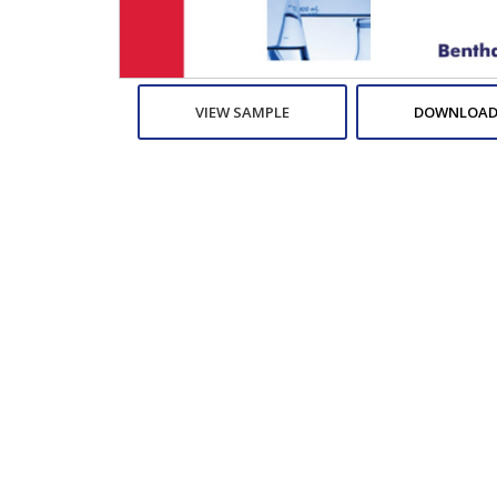
VIEW SAMPLE
DOWNLOAD