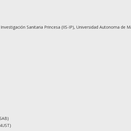
de Investigación Sanitaria Princesa (IIS-IP), Universidad Autonoma de 
ASAB)
(NUST)