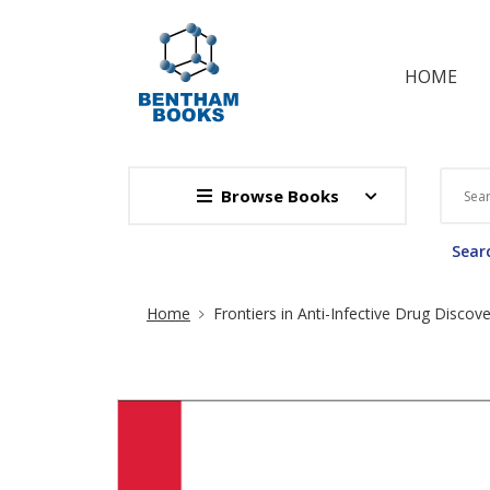
HOME
Browse Books
Searc
Site Breadcrumb
Home
Frontiers in Anti-Infective Drug Discov