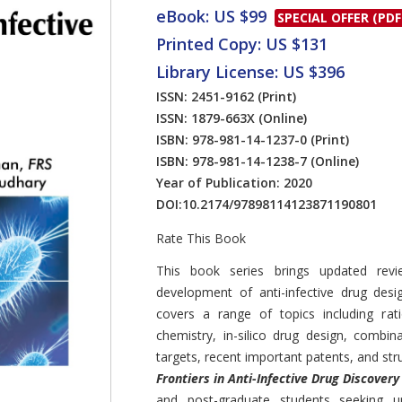
eBook: US $99
SPECIAL OFFER (PDF
Printed Copy: US $131
Library License: US $396
ISSN: 2451-9162
(Print)
ISSN: 1879-663X
(Online)
ISBN: 978-981-14-1237-0
(Print)
ISBN: 978-981-14-1238-7
(Online)
Year of Publication: 2020
DOI:
10.2174/97898114123871190801
Rate This Book
Introduction
This book series brings updated revi
development of anti-infective drug des
covers a range of topics including rat
chemistry, in-silico drug design, combin
targets, recent important patents, and stru
Frontiers in Anti-Infective Drug Discovery
and post-graduate students seeking up