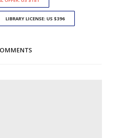
LIBRARY LICENSE: US $396
COMMENTS