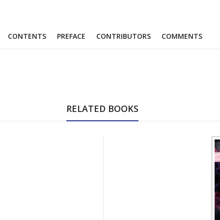
CONTENTS
PREFACE
CONTRIBUTORS
COMMENTS
RELATED BOOKS