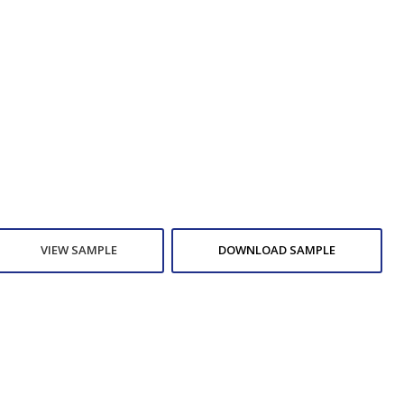
VIEW SAMPLE
DOWNLOAD SAMPLE