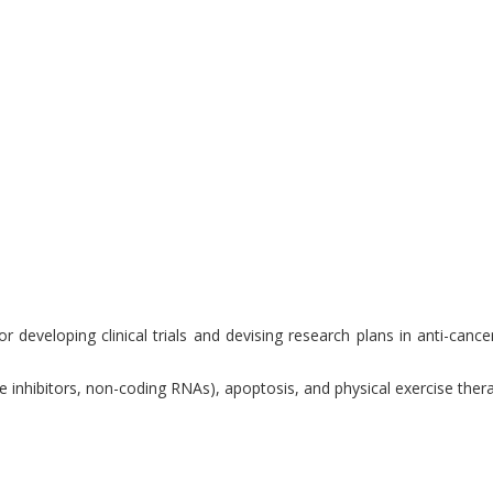
 developing clinical trials and devising research plans in anti-cance
se inhibitors, non-coding RNAs), apoptosis, and physical exercise the