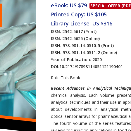
eBook: US $79
SPECIAL OFFER (PDF
Printed Copy: US $105
Library License: US $316
ISSN: 2542-5617
(Print)
ISSN: 2542-5625
(Online)
ISBN: 978-981-14-0510-5
(Print)
ISBN: 978-981-14-0511-2
(Online)
Year of Publication: 2020
DOI:
10.2174/97898114051121190401
Rate This Book
Introduction
Recent Advances in Analytical Techniq
chemical analysis. Each volume present
analytical techniques and their use in app
about developments in analytical meth
optical sensor arrays for pharmaceutical a
The fourth volume of the series features
reviews focusing on applications in food s