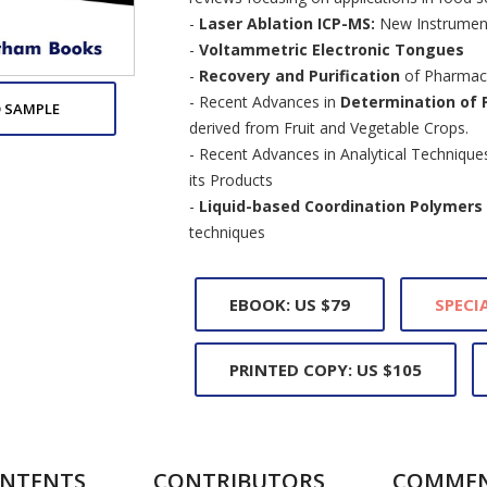
-
Laser Ablation ICP-MS:
New Instrument
-
Voltammetric Electronic Tongues
-
Recovery and Purification
of Pharmace
- Recent Advances in
Determination of 
 SAMPLE
derived from Fruit and Vegetable Crops.
- Recent Advances in Analytical Technique
its Products
-
Liquid-based Coordination Polymers 
techniques
EBOOK: US $79
SPECIA
PRINTED COPY: US $105
NTENTS
CONTRIBUTORS
COMME