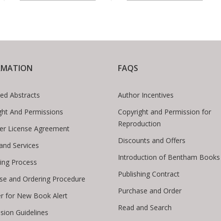
RMATION
FAQS
ed Abstracts
Author Incentives
ght And Permissions
Copyright and Permission for
Reproduction
er License Agreement
Discounts and Offers
 and Services
Introduction of Bentham Books
hing Process
Publishing Contract
se and Ordering Procedure
Purchase and Order
er for New Book Alert
Read and Search
sion Guidelines