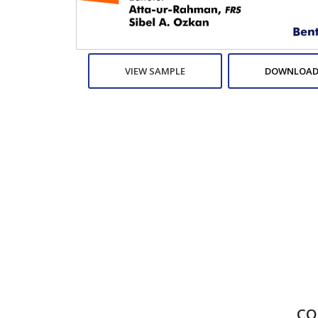
VIEW SAMPLE
DOWNLOAD
CO