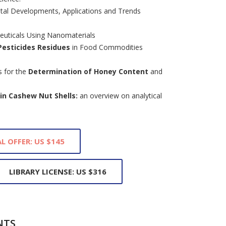
al Developments, Applications and Trends
uticals Using Nanomaterials
Pesticides Residues
in Food Commodities
s for the
Determination of Honey Content
and
in Cashew Nut Shells:
an overview on analytical
L OFFER: US $145
LIBRARY LICENSE: US $316
NTS