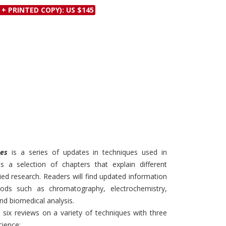
Discounts and Offers
 + PRINTED COPY): US $145
Copyright and
Submit Proposals and
Permissions
Manuscripts
Peer Review Workflow
Offers and Services
Tips to Promote Books
Book Proposal
Submission Form
ues
is a series of updates in techniques used in
s a selection of chapters that explain different
lied research. Readers will find updated information
ods such as chromatography, electrochemistry,
nd biomedical analysis.
 six reviews on a variety of techniques with three
cience: