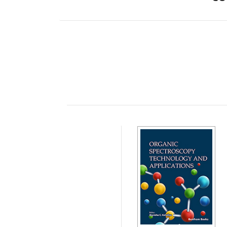
Preface