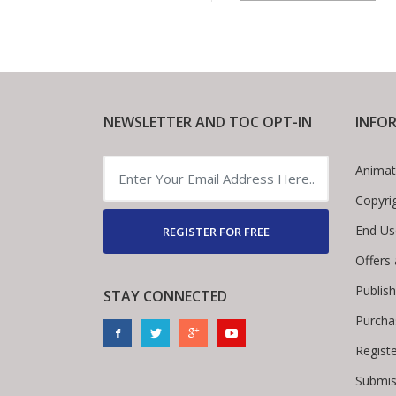
NEWSLETTER AND TOC OPT-IN
INFO
Animat
Copyri
End Us
REGISTER FOR FREE
Offers
Publis
STAY CONNECTED
Purcha
Regist
Submis