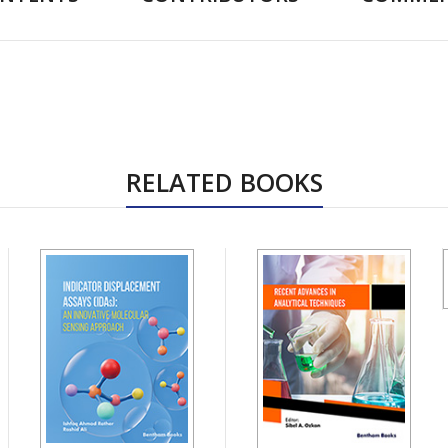
RELATED BOOKS