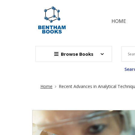
HOME
Browse Books
Searc
Site Breadcrumb
Home
Recent Advances in Analytical Techniq