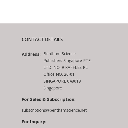
CONTACT DETAILS
Bentham Science
Address:
Publishers Singapore PTE.
LTD. NO. 9 RAFFLES PL
Office NO. 26-01
SINGAPORE 048619
Singapore
For Sales & Subscription:
subscriptions@benthamscience.net
For Inquiry: