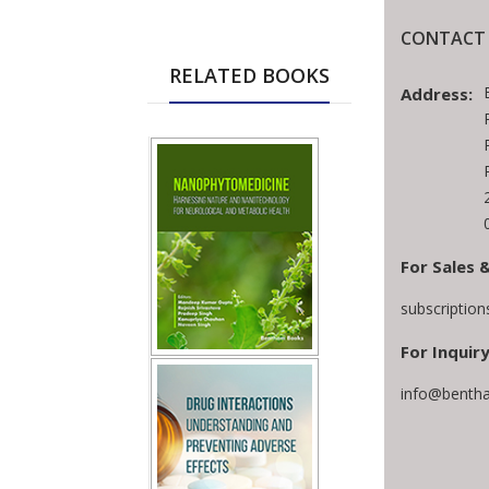
CONTACT 
RELATED BOOKS
Address:
For Sales 
subscriptio
For Inquiry
info@bentha