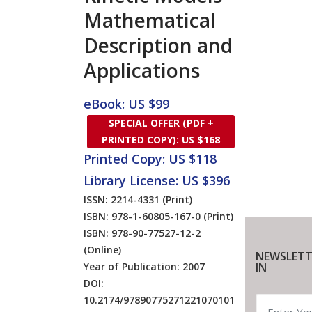
Mathematical
Description and
Applications
eBook: US $99
SPECIAL OFFER (PDF +
PRINTED COPY): US $168
Printed Copy: US $118
Library License: US $396
ISSN: 2214-4331
(Print)
ISBN: 978-1-60805-167-0
(Print)
ISBN: 978-90-77527-12-2
(Online)
NEWSLETT
Year of Publication: 2007
IN
DOI:
10.2174/97890775271221070101