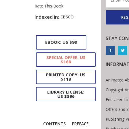
Rate This Book
Introduction
Indexed in:
EBSCO.
REG
STAY CON
EBOOK: US $99
SPECIAL OFFER: US
$168
INFORMA
PRINTED COPY: US
$118
Animated Ab
Copyright A
LIBRARY LICENSE:
US $396
End User Li
Offers and S
Publishing P
CONTENTS
PREFACE
Purchase an