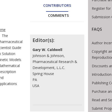
CONTRIBUTORS
Register fo
COMMENTS
Submission 
te Breadcrumb
FAQS
ome
The
Contributors
Editor(s):
harmaceutical
Author Incen
cientist Guide
Gary W. Caldwell
Copyright an
o Solution
Johnson & Johnson,
Reproductio
inetic Models
Pharmaceutical Research &
athematical
Discounts a
Development, L.L.C.
escription
Spring House
Introductio
nd
PA
Publishing C
pplications
USA
Purchase an
Read and Se
Submit Prop