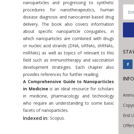
nanoparticles and progressing to synthetic
procedures for nanotherapeutics, human
disease diagnosis and nanocarrier-based drug
delivery. The book also covers information
about specific nanoparticle conjugates, in
which nanoparticles are combined with drugs
or nucleic acid strands (DNA, siRNAs, shRNAs,
STA
miRNAs) as well as topics of relevant to this
field such as immunotherapy and vaccination
development strategies. Each chapter also
provides references for further reading.
INF
A Comprehensive Guide to Nanoparticles
in Medicine
is an ideal resource for scholars
Anima
in medicine, pharmacology and technology
who require an understanding to some basic
Copyr
facets of nanoparticles.
End U
Indexed in:
Scopus.
Offer