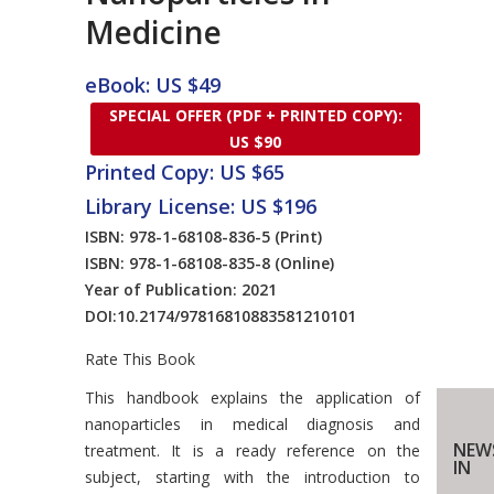
Medicine
eBook: US $49
SPECIAL OFFER (PDF + PRINTED COPY):
US $90
Printed Copy: US $65
Library License: US $196
ISBN: 978-1-68108-836-5
(Print)
ISBN: 978-1-68108-835-8
(Online)
Year of Publication: 2021
DOI:
10.2174/97816810883581210101
Rate This Book
Introduction
This handbook explains the application of
nanoparticles in medical diagnosis and
NEW
treatment. It is a ready reference on the
IN
subject, starting with the introduction to