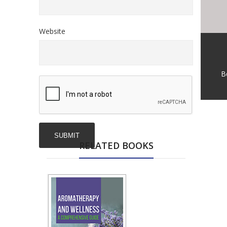
Website
B
RELATED BOOKS