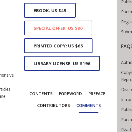
Publi
EBOOK: US $49
Purch
Regis
SPECIAL OFFER: US $90
Submi
PRINTED COPY: US $65
FAQ
Breadcrumb
Autho
LIBRARY LICENSE: US $196
Copyr
hensive
Repro
o
ticles
Disco
CONTENTS
FOREWORD
PREFACE
ine
Intro
CONTRIBUTORS
COMMENTS
Publi
Purch
Read 