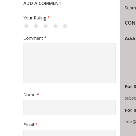
ADD A COMMENT
Submi
Your Rating
*
CON
Addr
Comment
*
For 
Name
*
subsc
For I
info@
Email
*