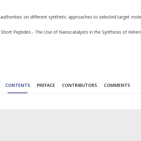
 authorities on different synthetic approaches to selected target mo
ort Peptides - The Use of Nanocatalysts in the Synthesis of Heteroc
CONTENTS
PREFACE
CONTRIBUTORS
COMMENTS