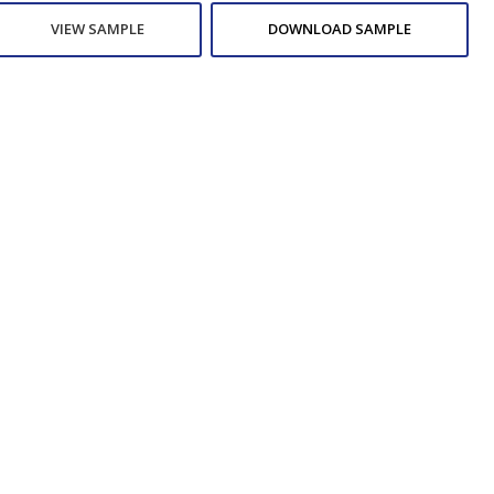
VIEW SAMPLE
DOWNLOAD SAMPLE