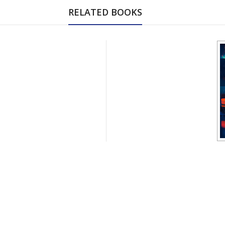
RELATED BOOKS