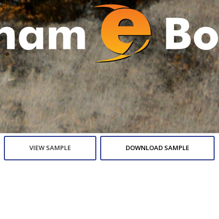
VIEW SAMPLE
DOWNLOAD SAMPLE