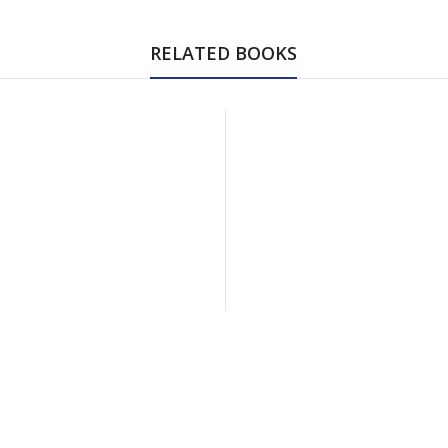
RELATED BOOKS