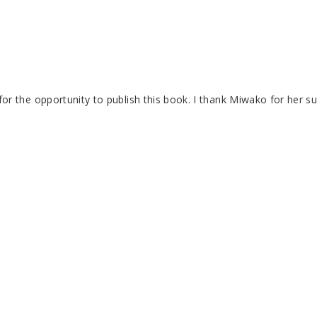
the opportunity to publish this book. I thank Miwako for her sup