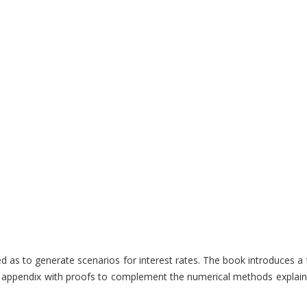
s to generate scenarios for interest rates. The book introduces a th
ndy appendix with proofs to complement the numerical methods explaine