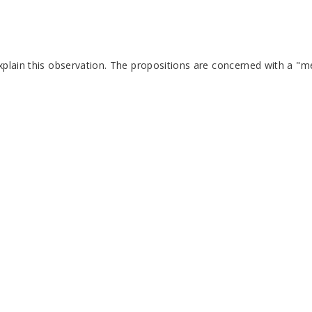
plain this observation. The propositions are concerned with a "me