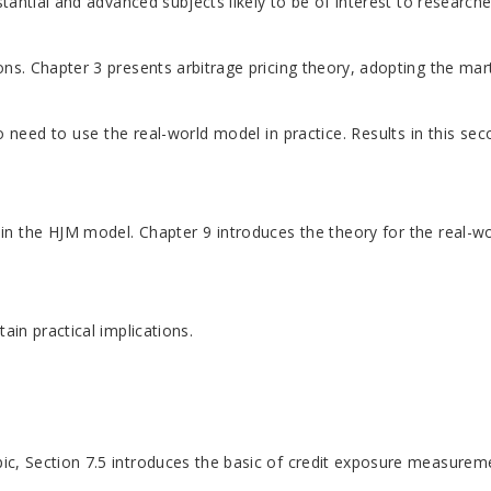
stantial and advanced subjects likely to be of interest to researc
ons. Chapter 3 presents arbitrage pricing theory, adopting the mar
 who need to use the real-world model in practice. Results in thi
n the HJM model. Chapter 9 introduces the theory for the real-wor
ain practical implications.
pic, Section 7.5 introduces the basic of credit exposure measureme