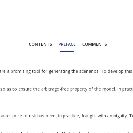
CONTENTS
PREFACE
COMMENTS
els are a promising tool for generating the scenarios. To develop 
ed so as to ensure the arbitrage-free property of the model. In pra
et price of risk has been, in practice, fraught with ambiguity. T