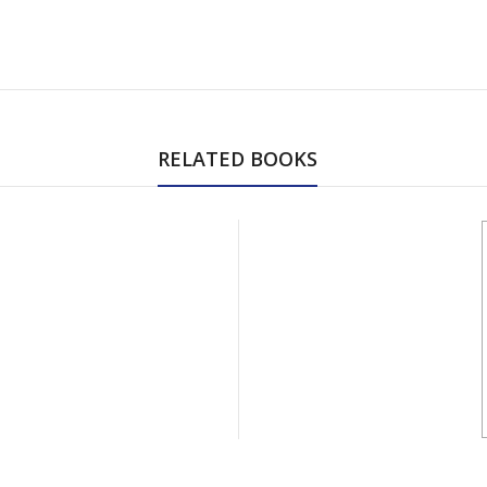
RELATED BOOKS