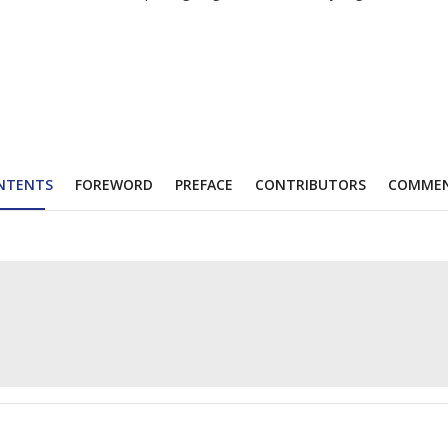
NTENTS
FOREWORD
PREFACE
CONTRIBUTORS
COMME