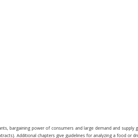
ulterants, bargaining power of consumers and large demand and supply
xtracts). Additional chapters give guidelines for analyzing a food or 