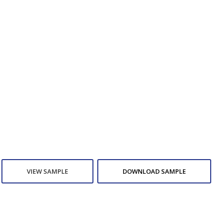
VIEW SAMPLE
DOWNLOAD SAMPLE