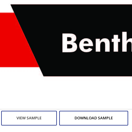
VIEW SAMPLE
DOWNLOAD SAMPLE