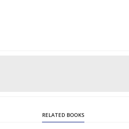
RELATED BOOKS