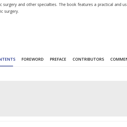
urgery and other specialties. The book features a practical and user-
ic surgery.
NTENTS
FOREWORD
PREFACE
CONTRIBUTORS
COMME