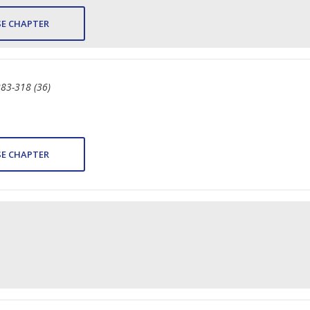
E CHAPTER
283-318 (36)
E CHAPTER