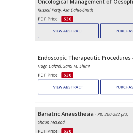
Oncological Management of Oesopha
Russell Petty, Asa Dahle-Smith
PDF Price:
$30
VIEW ABSTRACT
PURCHAS
Endoscopic Therapeutic Procedures
Hugh Dalziel, Sami M. Shimi
PDF Price:
$30
VIEW ABSTRACT
PURCHAS
Bariatric Anaesthesia
- Pp. 260-282 (23)
Shaun McLeod
PDF Price:
$30