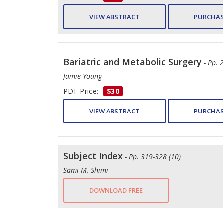
VIEW ABSTRACT
PURCHAS
Bariatric and Metabolic Surgery
- Pp. 
Jamie Young
PDF Price:
$30
VIEW ABSTRACT
PURCHAS
Subject Index
- Pp. 319-328 (10)
Sami M. Shimi
DOWNLOAD FREE