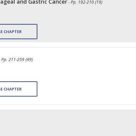
geal and Gastric Cancer
- Pp. 192-210 (19)
E CHAPTER
- Pp. 211-259 (49)
E CHAPTER