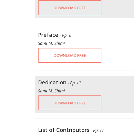
DOWNLOAD FREE
Preface
- Pp. ii
Sami M. Shimi
DOWNLOAD FREE
Dedication
- Pp. iii
Sami M. Shimi
DOWNLOAD FREE
List of Contributors
- Pp. iv