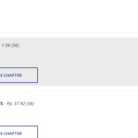
. 1-56 (56)
E CHAPTER
rs
- Pp. 57-92 (36)
E CHAPTER