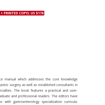
Discounts and Offers
Copyright and
Submit Proposals and
Permissions
 + PRINTED COPY): US $176
Manuscripts
Peer Review Workflow
Offers and Services
Tips to Promote Books
Book Proposal
Submission Form
nce manual which addresses the core knowledge
stric surgery as well as established consultants in
cialties. The book features a practical and user-
raduate and professional readers. The editors have
ns with gastroenterology specialization curricula.