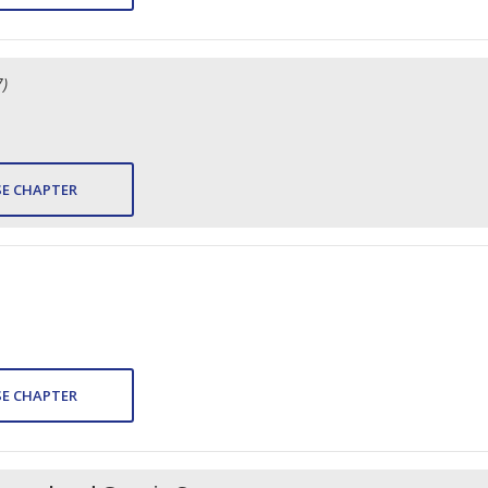
7)
E CHAPTER
E CHAPTER