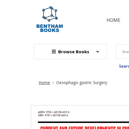
HOME
Browse Books
Searc
Site Breadcrumb
Home
Oesophago-gastric Surgery