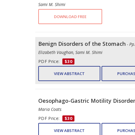
Sami M. Shimi
DOWNLOAD FREE
Benign Disorders of the Stomach
- Pp
Elizabeth Vaughan, Sami M. Shimi
PDF Price:
$30
VIEW ABSTRACT
PURCHAS
Oesophago-Gastric Motility Disorde
Maria Coats
PDF Price:
$30
VIEW ABSTRACT
PURCHAS