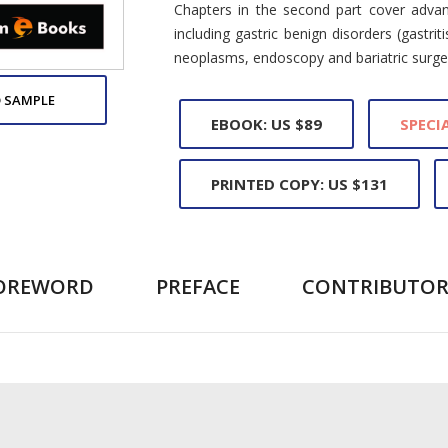
Chapters in the second part cover adva
including gastric benign disorders (gastrit
neoplasms, endoscopy and bariatric surge
 SAMPLE
EBOOK: US $89
SPECIA
PRINTED COPY: US $131
OREWORD
PREFACE
CONTRIBUTOR