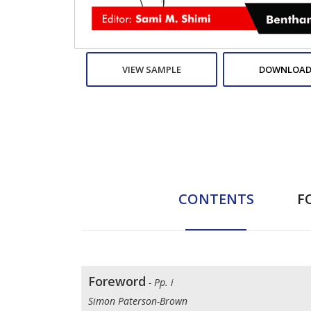
VIEW SAMPLE
DOWNLOAD
CONTENTS
F
Foreword
- Pp. i
Simon Paterson-Brown