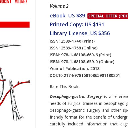
Volume 2
eBook: US $89
SPECIAL OFFER (PDF
Printed Copy: US $131
Library License: US $356
ISSN: 2589-174X
(Print)
ISSN: 2589-1758
(Online)
ISBN: 978-1-68108-660-6
(Print)
ISBN: 978-1-68108-659-0
(Online)
Year of Publication: 2018
DOI:
10.2174/97816810865901180201
Rate This Book
Introduction
Oesophago-gastric Surgery
is a refere
needs of surgical trainees in oesophago-ga
oesophago-gastric surgery and other spe
friendly format for the benefit of underg
carefully included information that alig