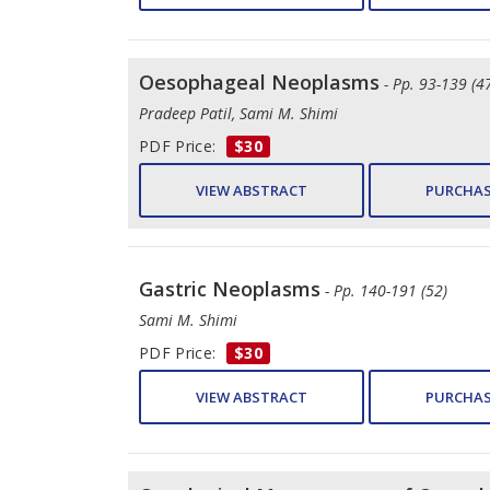
Oesophageal Neoplasms
- Pp. 93-139 (4
Pradeep Patil, Sami M. Shimi
PDF Price:
$30
VIEW ABSTRACT
PURCHAS
Gastric Neoplasms
- Pp. 140-191 (52)
Sami M. Shimi
PDF Price:
$30
VIEW ABSTRACT
PURCHAS