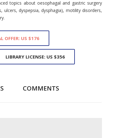
nced topics about oesophagal and gastric surgery
is, ulcers, dyspepsia, dysphagia), motility disorders,
ry.
L OFFER: US $176
LIBRARY LICENSE: US $356
S
COMMENTS