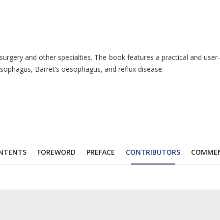
ery and other specialties. The book features a practical and user-fri
oesophagus, Barret’s oesophagus, and reflux disease.
NTENTS
FOREWORD
PREFACE
CONTRIBUTORS
COMME