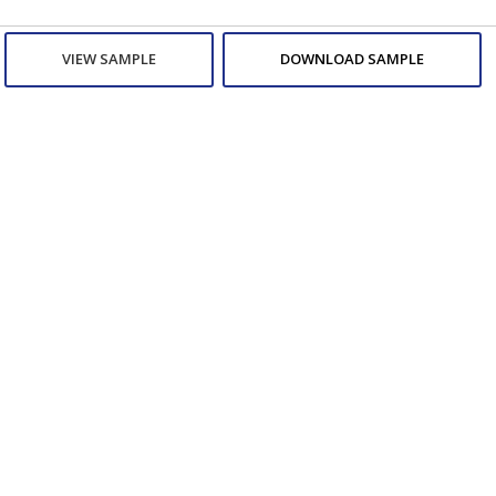
VIEW SAMPLE
DOWNLOAD SAMPLE