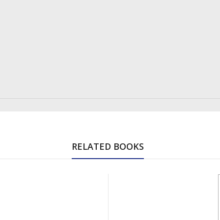
RELATED BOOKS