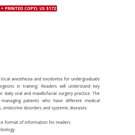
Discounts and Offers
Copyright and
 + PRINTED COPY): US $172
Submit Proposals and
Permissions
Manuscripts
Peer Review Workflow
Offers and Services
Tips to Promote Books
Book Proposal
Submission Form
f local anesthesia and exodontia for undergraduate
geons in training. Readers will understand key
 daily oral and maxillofacial surgery practice. The
 managing patients who have different medical
s, endocrine disorders and systemic diseases.
te format of information for readers
 biology