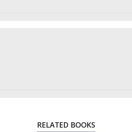
RELATED BOOKS