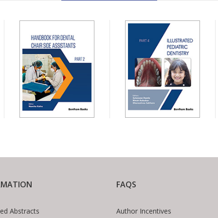
RMATION
FAQS
ed Abstracts
Author Incentives