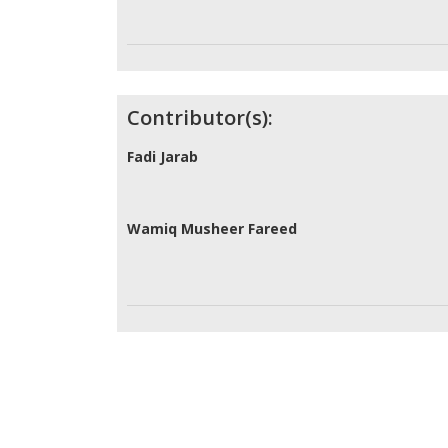
Contributor(s):
Fadi Jarab
Wamiq Musheer Fareed