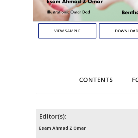
VIEW SAMPLE
DOWNLOAD
CONTENTS
F
Contributors
Editor(s):
Esam Ahmad Z Omar