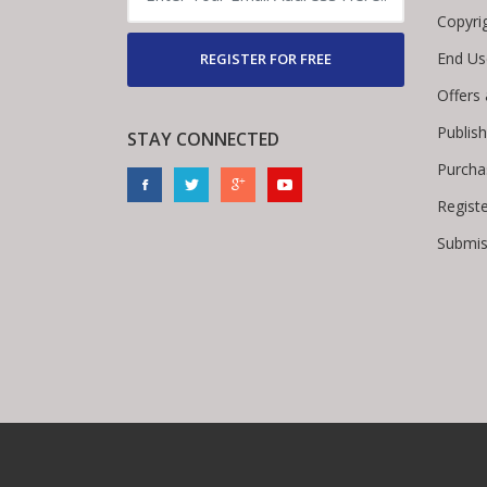
Copyri
End Us
REGISTER FOR FREE
Offers
Publis
STAY CONNECTED
Purcha
Regist
Submis