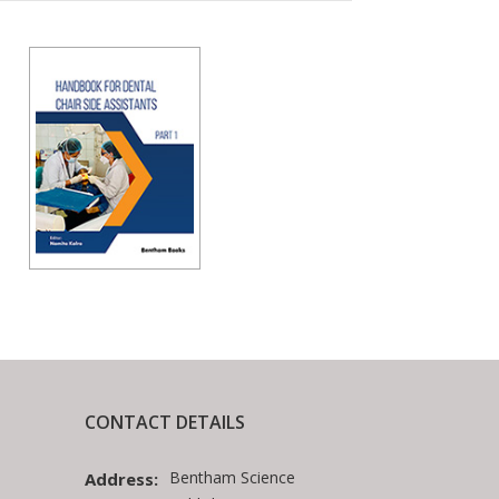
CONTACT DETAILS
Bentham Science
Address: