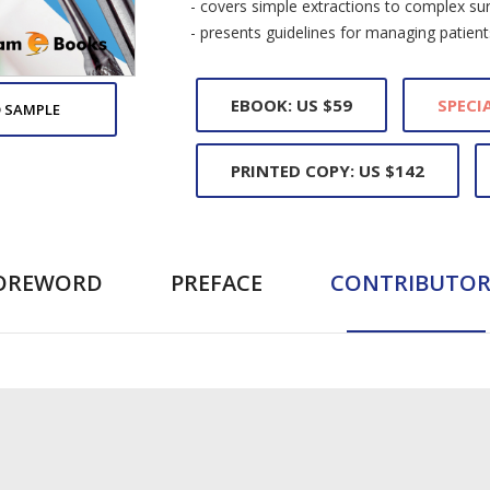
- covers simple extractions to complex sur
- presents guidelines for managing patien
EBOOK: US $59
SPECIA
 SAMPLE
PRINTED COPY: US $142
OREWORD
PREFACE
CONTRIBUTOR