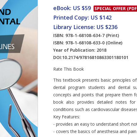
eBook: US $59
SPECIAL OFFER (PDF
Printed Copy: US $142
Library License: US $236
ISBN: 978-1-68108-634-7
(Print)
ISBN: 978-1-68108-633-0
(Online)
Year of Publication: 2018
DOI:
10.2174/97816810863301180101
Rate This Book
Introduction
This textbook presents basic principles o
dental program students and dental sur
concepts and points that prepare them for
book also provides detailed notes for
conditions such as cardiovascular disease
Key Features:
- provides an easy to understand short no
- covers the basics of anesthesia and pain