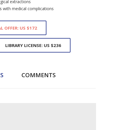
gical extractions
ts with medical complications
L OFFER: US $172
LIBRARY LICENSE: US $236
S
COMMENTS