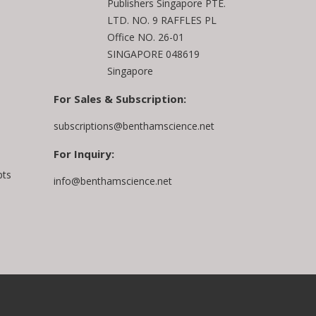
Publishers Singapore PTE.
LTD. NO. 9 RAFFLES PL
Office NO. 26-01
SINGAPORE 048619
Singapore
For Sales & Subscription:
subscriptions@benthamscience.net
For Inquiry:
pts
info@benthamscience.net