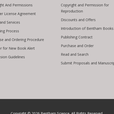
ght And Permissions
Copyright and Permission for
Reproduction
er License Agreement
Discounts and Offers
 and Services
Introduction of Bentham Books
hing Process
Publishing Contract
se and Ordering Procedure
Purchase and Order
er for New Book Alert
Read and Search
sion Guidelines
Submit Proposals and Manuscri
Copyright © 2026
Bentham Science
. All Rights Reserved.