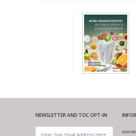
NEWSLETTER AND TOC OPT-IN
INFO
Animat