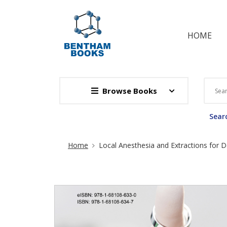
HOME
Browse Books
Searc
Site Breadcrumb
Home
Local Anesthesia and Extractions for D