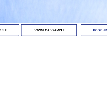
MPLE
DOWNLOAD SAMPLE
BOOK HI