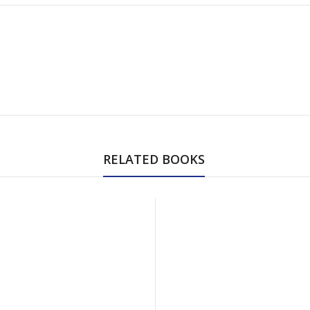
RELATED BOOKS