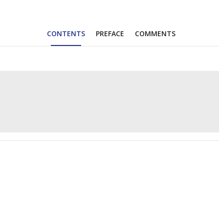
CONTENTS
PREFACE
COMMENTS