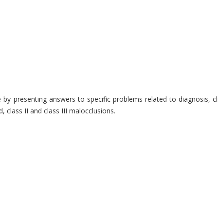
ice by presenting answers to specific problems related to diagnosis,
 class II and class III malocclusions.