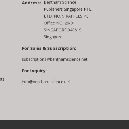
Bentham Science
Address:
Publishers Singapore PTE.
LTD. NO. 9 RAFFLES PL
Office NO. 26-01
SINGAPORE 048619
Singapore
For Sales & Subscription:
subscriptions@benthamscience.net
For Inquiry:
pts
info@benthamscience.net