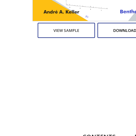
VIEW SAMPLE
DOWNLOAD