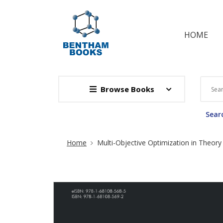
HOME
Browse Books
Searc
Site Breadcrumb
Home
Multi-Objective Optimization in Theory 