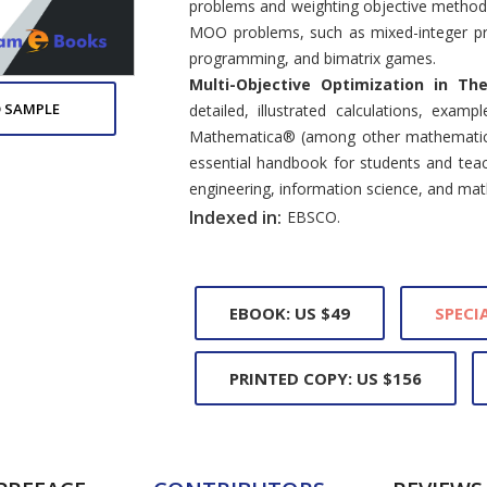
problems and weighting objective methods. 
MOO problems, such as mixed-integer pr
programming, and bimatrix games.
Multi-Objective Optimization in Th
 SAMPLE
detailed, illustrated calculations, examp
Mathematica® (among other mathematical 
essential handbook for students and teac
engineering, information science, and ma
Indexed in:
EBSCO.
EBOOK: US $49
SPECIA
PRINTED COPY: US $156