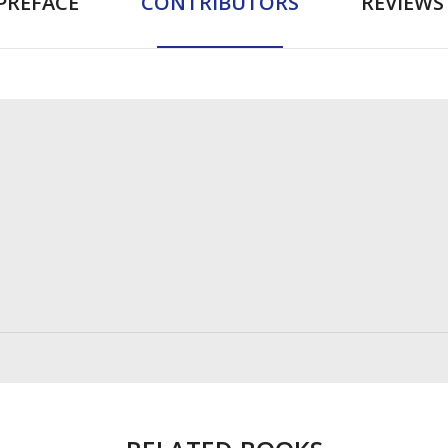
PREFACE
CONTRIBUTORS
REVIEWS