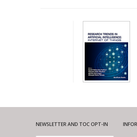
NEWSLETTER AND TOC OPT-IN
INFO