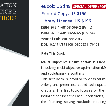
eBook: US $49
SPECIAL OFFER (PDF
Printed Copy: US $156
Library License: US $196
ISBN: 978-1-68108-569-2
(Print)
ISBN: 978-1-68108-568-5
(Online)
Year of Publication: 2017
DOI:
10.2174/97816810856851170101
Rate This Book
Introduction
Multi-Objective Optimization in Theo
to solving multi-objective optimization 
and evolutionary algorithms.
This first book is devoted to classical
Zeleny and preference-based techniques.
chapters. The first topic focuses on th
including nonlinearities and uncertainties
the founding solving methods includi