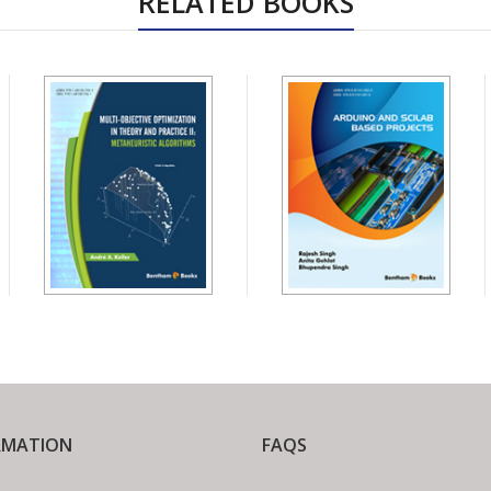
RELATED BOOKS
RMATION
FAQS