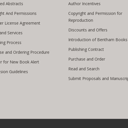
ed Abstracts
Author Incentives
ght And Permissions
Copyright and Permission for
Reproduction
er License Agreement
Discounts and Offers
 and Services
Introduction of Bentham Books
hing Process
Publishing Contract
se and Ordering Procedure
Purchase and Order
er for New Book Alert
Read and Search
sion Guidelines
Submit Proposals and Manuscri