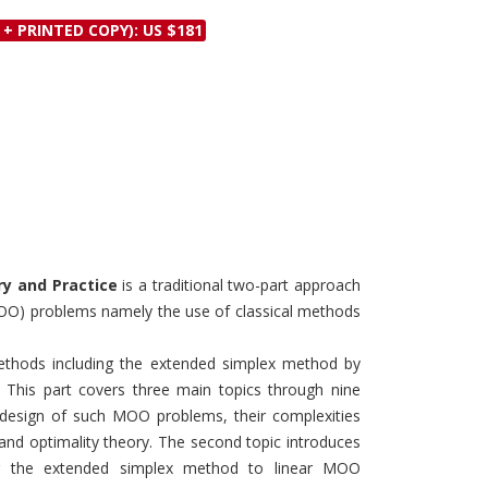
Discounts and Offers
Copyright and
 + PRINTED COPY): US $181
Submit Proposals and
Permissions
Manuscripts
Peer Review Workflow
Offers and Services
Tips to Promote Books
Book Proposal
Submission Form
ry and Practice
is a traditional two-part approach
(MOO) problems namely the use of classical methods
 methods including the extended simplex method by
 This part covers three main topics through nine
e design of such MOO problems, their complexities
, and optimality theory. The second topic introduces
ng the extended simplex method to linear MOO