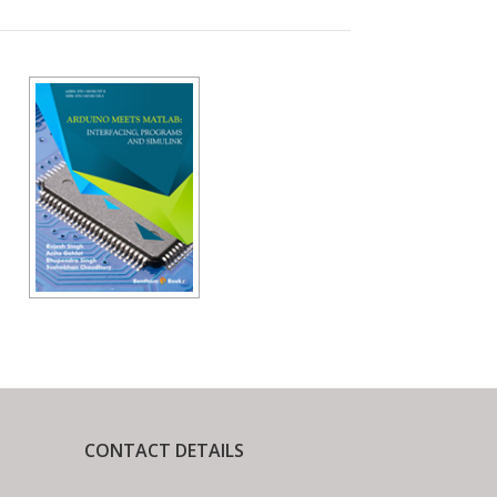
CONTACT DETAILS