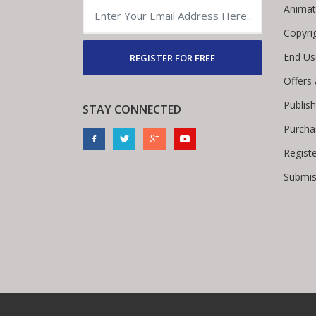
Animat
Copyri
End Us
REGISTER FOR FREE
Offers
Publis
STAY CONNECTED
Purcha
Regist
Submis