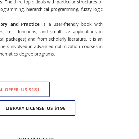
The third topic deals with particular structures of
ogramming, hierarchical programming, fuzzy logic
eory and Practice
is a user-friendly book with
les, test functions, and small-size applications in
packages) and from scholarly literature. It is an
hers involved in advanced optimization courses in
thematics degree programs.
L OFFER: US $181
LIBRARY LICENSE: US $196