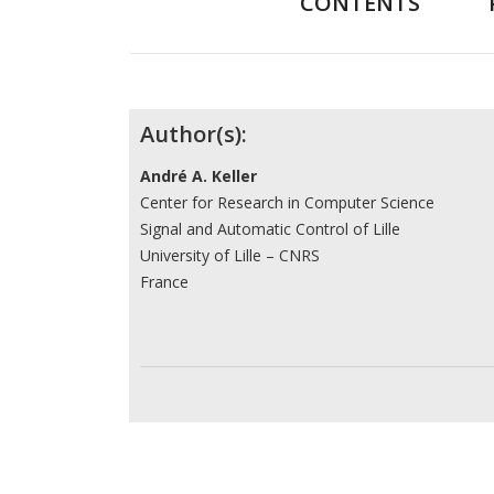
CONTENTS
Contributors
Author(s):
André A. Keller
Center for Research in Computer Science
Signal and Automatic Control of Lille
University of Lille – CNRS
France