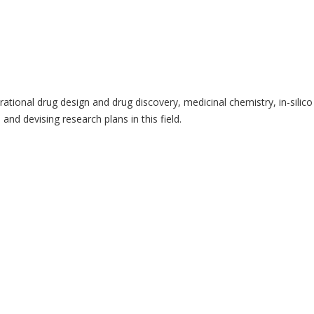
tional drug design and drug discovery, medicinal chemistry, in-silico 
and devising research plans in this field.