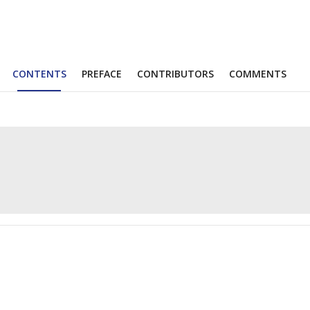
CONTENTS
PREFACE
CONTRIBUTORS
COMMENTS