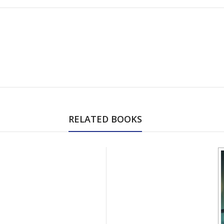
RELATED BOOKS