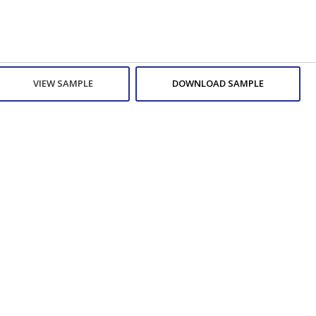
VIEW SAMPLE
DOWNLOAD SAMPLE