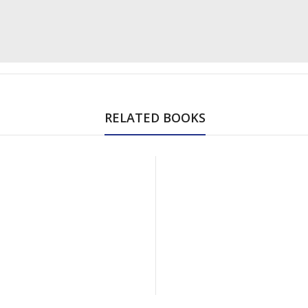
RELATED BOOKS