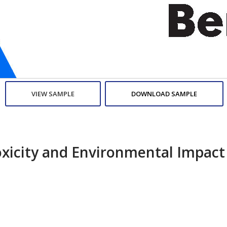
VIEW SAMPLE
DOWNLOAD SAMPLE
oxicity and Environmental Impact