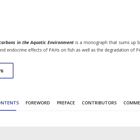
carbons in the Aquatic Environment
is a monograph that sums up basi
 and endocrine effects of PAHs on fish as well as the degradation of
76
ONTENTS
FOREWORD
PREFACE
CONTRIBUTORS
COMME