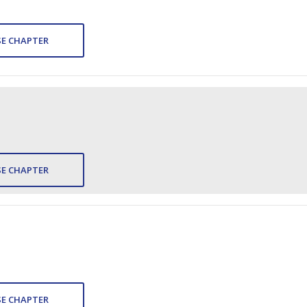
E CHAPTER
E CHAPTER
E CHAPTER