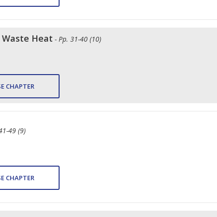
f Waste Heat
- Pp. 31-40 (10)
E CHAPTER
 41-49 (9)
E CHAPTER