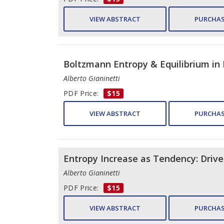
VIEW ABSTRACT
PURCHAS
Boltzmann Entropy & Equilibrium in
Alberto Gianinetti
PDF Price:
$15
VIEW ABSTRACT
PURCHAS
Entropy Increase as Tendency: Drive
Alberto Gianinetti
PDF Price:
$15
VIEW ABSTRACT
PURCHAS