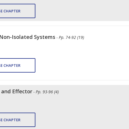
E CHAPTER
 Non-Isolated Systems
- Pp. 74-92 (19)
E CHAPTER
 and Effector
- Pp. 93-96 (4)
E CHAPTER