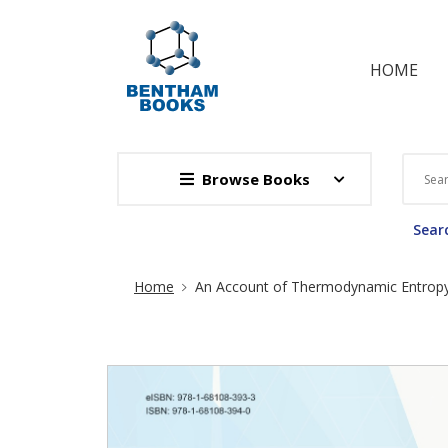
HOME
Browse Books
Searc
Site Breadcrumb
Home
An Account of Thermodynamic Entrop