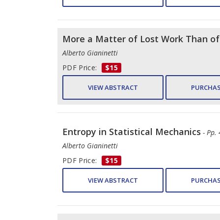
More a Matter of Lost Work Than o
Alberto Gianinetti
PDF Price:
$15
VIEW ABSTRACT
PURCHAS
Entropy in Statistical Mechanics
- Pp.
Alberto Gianinetti
PDF Price:
$15
VIEW ABSTRACT
PURCHAS