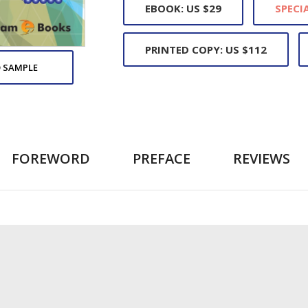
EBOOK: US $29
SPECIA
PRINTED COPY: US $112
 SAMPLE
FOREWORD
PREFACE
REVIEWS