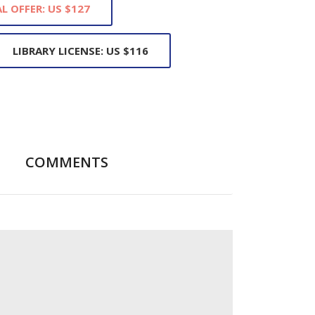
L OFFER: US $127
LIBRARY LICENSE: US $116
COMMENTS