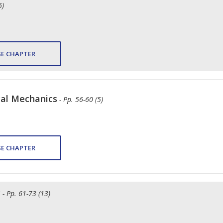
6)
E CHAPTER
cal Mechanics
- Pp. 56-60 (5)
E CHAPTER
y
- Pp. 61-73 (13)