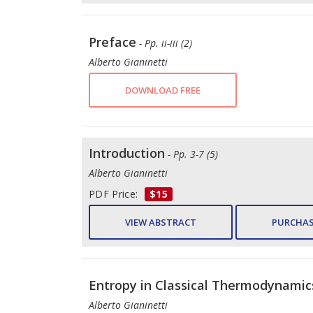
Preface
- Pp. ii-iii (2)
Alberto Gianinetti
DOWNLOAD FREE
Introduction
- Pp. 3-7 (5)
Alberto Gianinetti
PDF Price:
$15
VIEW ABSTRACT
PURCHAS
Entropy in Classical Thermodynamics
Alberto Gianinetti