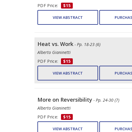
PDF Price:
$15
VIEW ABSTRACT
PURCHAS
Heat vs. Work
- Pp. 18-23 (6)
Alberto Gianinetti
PDF Price:
$15
VIEW ABSTRACT
PURCHAS
More on Reversibility
- Pp. 24-30 (7)
Alberto Gianinetti
PDF Price:
$15
VIEW ABSTRACT
PURCHAS