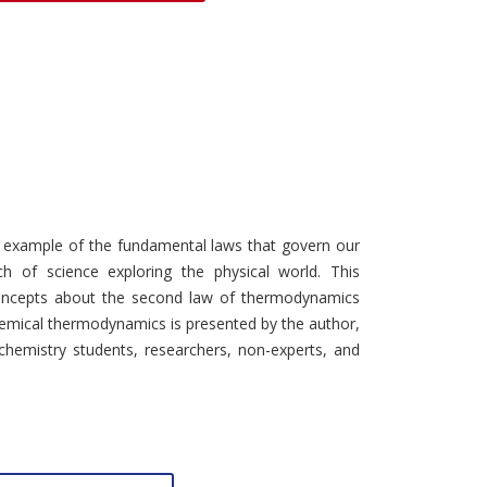
Discounts and Offers
Copyright and
Submit Proposals and
Permissions
Manuscripts
Peer Review Workflow
Offers and Services
Tips to Promote Books
Book Proposal
 example of the fundamental laws that govern our
Submission Form
ch of science exploring the physical world. This
ncepts about the second law of thermodynamics
hemical thermodynamics is presented by the author,
chemistry students, researchers, non-experts, and