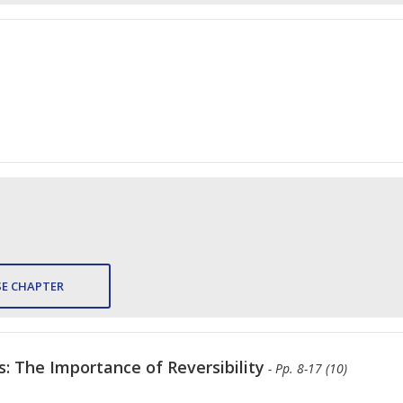
E CHAPTER
: The Importance of Reversibility
- Pp. 8-17 (10)