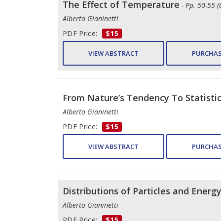
The Effect of Temperature
- Pp. 50-55 (
Alberto Gianinetti
PDF Price:
$15
VIEW ABSTRACT
PURCHAS
From Nature’s Tendency To Statisti
Alberto Gianinetti
PDF Price:
$15
VIEW ABSTRACT
PURCHAS
Distributions of Particles and Energ
Alberto Gianinetti
PDF Price:
$15