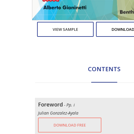
VIEW SAMPLE
DOWNLOAD
CONTENTS
Foreword
- Pp. i
Julian Gonzalez-Ayala
DOWNLOAD FREE