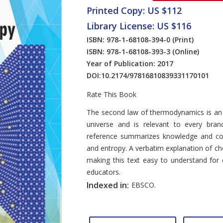
Printed Copy: US $112
Library License: US $116
ISBN: 978-1-68108-394-0
(Print)
ISBN: 978-1-68108-393-3
(Online)
Year of Publication: 2017
DOI:
10.2174/97816810839331170101
Rate This Book
Introduction
The second law of thermodynamics is an
universe and is relevant to every bran
reference summarizes knowledge and co
and entropy. A verbatim explanation of c
making this text easy to understand for 
educators.
Indexed in:
EBSCO.