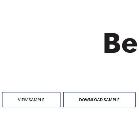
VIEW SAMPLE
DOWNLOAD SAMPLE