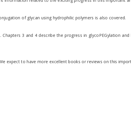
t information related to the exciting progress in this important a
jugation of glycan using hydrophilic polymers is also covered.
 Chapters 3 and 4 describe the progress in glycoPEGylation and hy
We expect to have more excellent books or reviews on this importa