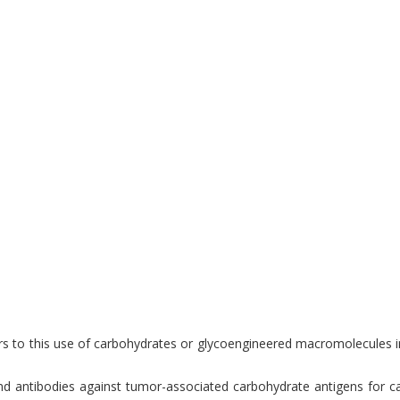
s to this use of carbohydrates or glycoengineered macromolecules in f
antibodies against tumor-associated carbohydrate antigens for cance