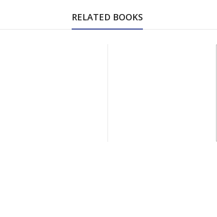
RELATED BOOKS