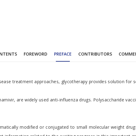
NTENTS
FOREWORD
PREFACE
CONTRIBUTORS
COMME
isease treatment approaches, glycotherapy provides solution for s
namivir, are widely used anti-influenza drugs. Polysaccharide vac
atically modified or conjugated to small molecular weight drugs,