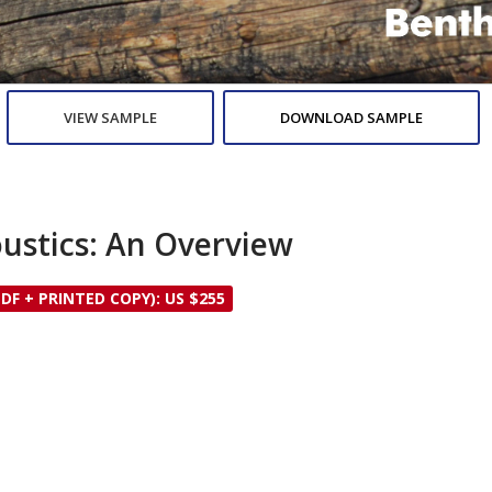
VIEW SAMPLE
DOWNLOAD SAMPLE
ustics: An Overview
PDF + PRINTED COPY): US $255