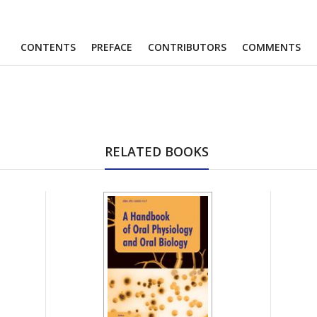
CONTENTS
PREFACE
CONTRIBUTORS
COMMENTS
RELATED BOOKS