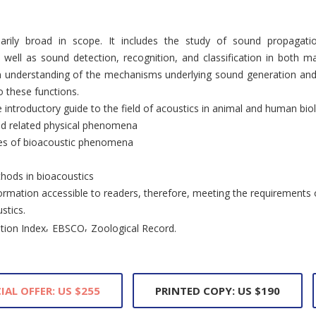
narily broad in scope. It includes the study of sound propagatio
 well as sound detection, recognition, and classification in both ma
n understanding of the mechanisms underlying sound generation and 
 these functions.
ve introductory guide to the field of acoustics in animal and human bio
nd related physical phenomena
ses of bioacoustic phenomena
hods in bioacoustics
rmation accessible to readers, therefore, meeting the requirements
stics.
,
,
tion Index
EBSCO
Zoological Record.
IAL OFFER: US $255
PRINTED COPY: US $190