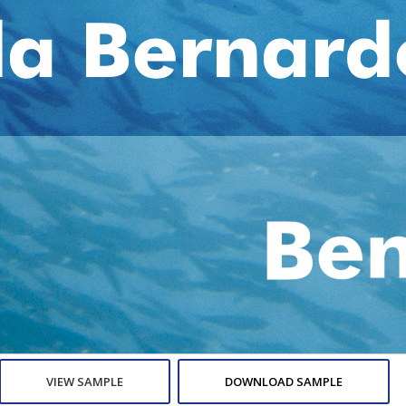
VIEW SAMPLE
DOWNLOAD SAMPLE