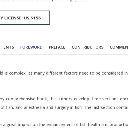
Y LICENSE: US $156
NTENTS
FOREWORD
PREFACE
CONTRIBUTORS
COMMEN
eld is complex, as many different factors need to be considered in 
 very comprehensive book, the authors envelop three sections enco
fish, and anesthesia and surgery in fish. The last section contain
ave a great impact on the enhancement of fish health and productio