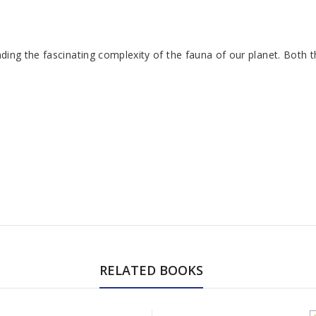
anding the fascinating complexity of the fauna of our planet. Both 
RELATED BOOKS