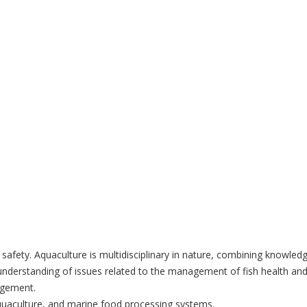
od safety. Aquaculture is multidisciplinary in nature, combining knowl
 understanding of issues related to the management of fish health and 
agement.
 aquaculture, and marine food processing systems.