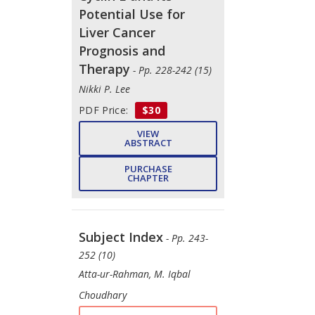
Potential Use for
Liver Cancer
Prognosis and
Therapy
- Pp. 228-242 (15)
Nikki P. Lee
PDF Price:
$30
VIEW
ABSTRACT
PURCHASE
CHAPTER
Subject Index
- Pp. 243-
252 (10)
Atta-ur-Rahman, M. Iqbal
Choudhary