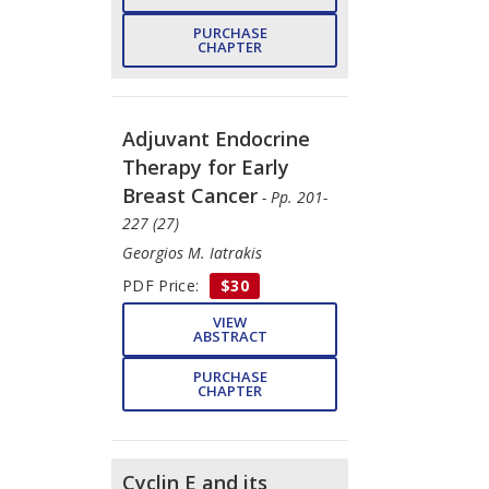
PURCHASE
CHAPTER
Adjuvant Endocrine
Therapy for Early
Breast Cancer
- Pp. 201-
227 (27)
Georgios M. Iatrakis
PDF Price:
$30
VIEW
ABSTRACT
PURCHASE
CHAPTER
Cyclin E and its