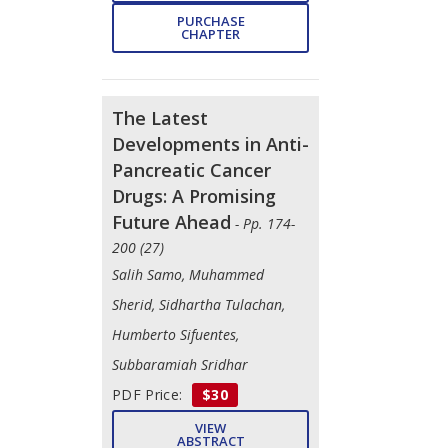
PURCHASE
CHAPTER
The Latest
Developments in Anti-
Pancreatic Cancer
Drugs: A Promising
Future Ahead
- Pp. 174-
200 (27)
Salih Samo, Muhammed
Sherid, Sidhartha Tulachan,
Humberto Sifuentes,
Subbaramiah Sridhar
PDF Price:
$30
VIEW
ABSTRACT