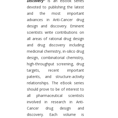
Discovery"
is an eBook series
devoted to publishing the latest
and the most important
advances in Anti-Cancer drug
design and discovery. Eminent
scientists write contributions on
all areas of rational drug design
and drug discovery including
medicinal chemistry, in-silico drug
design, combinatorial chemistry,
high-throughput screening, drug
targets, recent important
patents, and structure-activity
relationships. The eBook series
should prove to be of interest to
all pharmaceutical scientists
involved in research in Anti-
Cancer drug design and
discovery. Each volume is