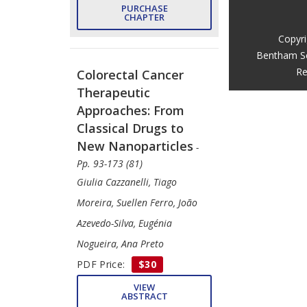
PURCHASE
CHAPTER
Copyr
Bentham S
Re
Colorectal Cancer
Therapeutic
Approaches: From
Classical Drugs to
New Nanoparticles
-
Pp. 93-173 (81)
Giulia Cazzanelli, Tiago
Moreira, Suellen Ferro, João
Azevedo-Silva, Eugénia
Nogueira, Ana Preto
PDF Price:
$30
VIEW
ABSTRACT