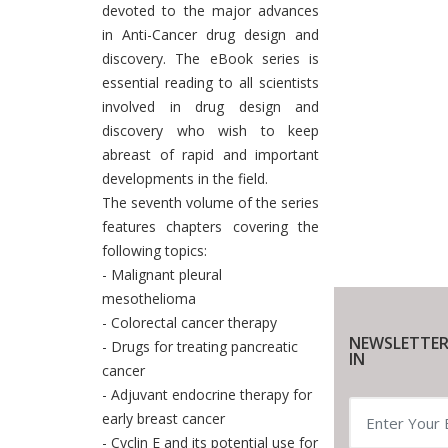
devoted to the major advances
in Anti-Cancer drug design and
discovery. The eBook series is
essential reading to all scientists
involved in drug design and
discovery who wish to keep
abreast of rapid and important
developments in the field.
The seventh volume of the series
features chapters covering the
following topics:
- Malignant pleural
mesothelioma
- Colorectal cancer therapy
NEWSLETTER
- Drugs for treating pancreatic
IN
cancer
- Adjuvant endocrine therapy for
early breast cancer
- Cyclin E and its potential use for