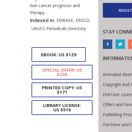
liver cancer prognosis and
REGIST
therapy
,
,
Indexed in:
EMBASE
EBSCO
Ulrich's Periodicals Directory.
STAY CONN
EBOOK: US $129
INFORMATI
SPECIAL OFFER: US
$236
Animated Abstr
Copyright And 
PRINTED COPY: US
$171
End User Lice
Offers and Serv
LIBRARY LICENSE:
US $516
Publishing Pro
Purchase and O