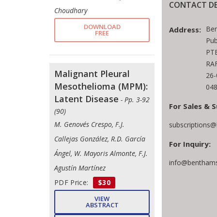
CONTACT DE
Choudhary
DOWNLOAD
Ben
Address:
FREE
Pub
PTE
RAF
Malignant Pleural
26
Mesothelioma (MPM):
048
Latent Disease
- Pp. 3-92
For Sales & S
(90)
M. Genovés Crespo, F.J.
subscriptions
Callejas González, R.D. García
For Inquiry:
Ángel, W. Mayoris Almonte, F.J.
info@benthams
Agustín Martínez
PDF Price:
$30
VIEW
ABSTRACT