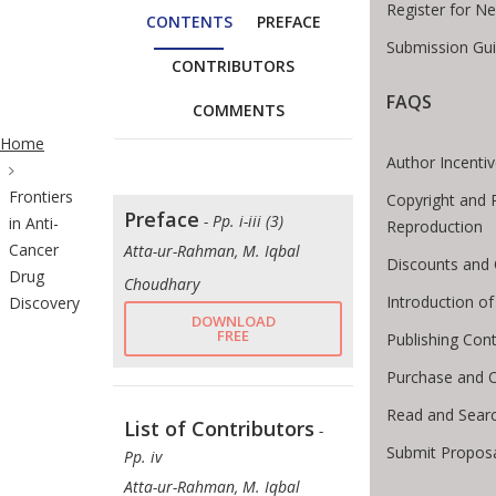
Register for N
CONTENTS
PREFACE
Submission Gui
CONTRIBUTORS
FAQS
COMMENTS
ite Breadcrumb
Home
Author Incenti
Frontiers
Copyright and 
Preface
- Pp. i-iii (3)
in Anti-
Reproduction
Cancer
Atta-ur-Rahman, M. Iqbal
Discounts and 
Drug
Choudhary
Introduction 
Discovery
DOWNLOAD
FREE
Publishing Cont
Purchase and 
Read and Sear
List of Contributors
-
Submit Proposa
Pp. iv
Atta-ur-Rahman, M. Iqbal