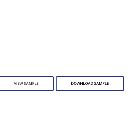
VIEW SAMPLE
DOWNLOAD SAMPLE