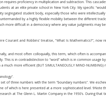
ion requires proficiency in multiplication and subtraction. This casc
ents at an elite private school in New York City. My specific “would-
ility segregated student body, especially those who were intellectual
 countermanded by a highly flexible mobility between the different t
ore difficult in a democracy where any value judgments may be viewed a
 Courant and Robbins’ treatise, “What Is Mathematics?”, now regard
lly, and most often colloquially, this term, which often is accompan
study. This is in contradistinction to “word” which is in common usage
utation a much more efficient (BUT SIMULTANEOUSLY MIND-NUMBING) numb
inology”.
lar set of three numbers with the term “boundary numbers”. We esche
e of which is here presented at a more sophisticated level.
9
Note th
esearch at The Glenn L. Martin Company in the 1950’s. During that t