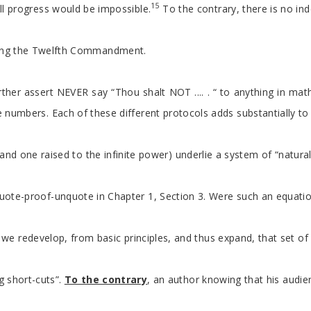
15
ll progress would be impossible.
To the contrary, there is no ind
lating the Twelfth Commandment.
r assert NEVER say “Thou shalt NOT .... . “ to anything in mathem
nite numbers. Each of these different protocols adds substantially
ty and one raised to the infinite power) underlie a system of “natu
s quote-proof-unquote in Chapter 1, Section 3. Were such an equati
”, we redevelop, from basic principles, and thus expand, that set 
g short-cuts”.
To the contrary
, an author knowing that his audie