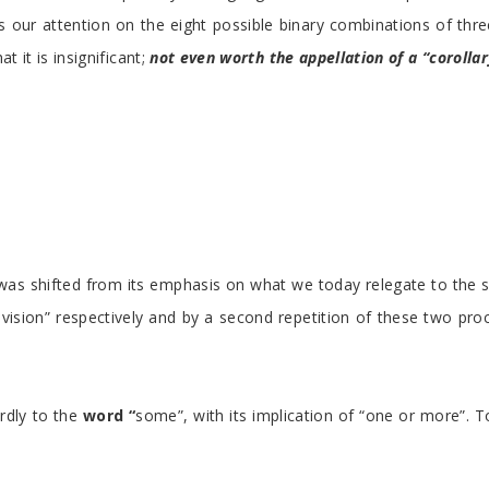
us our attention on the eight possible binary combinations of thre
at it is insignificant;
not even worth the appellation of a “corolla
tics was shifted from its emphasis on what we today relegate to t
division” respectively and by a second repetition of these two pr
irdly to the
word “
some”, with its implication of “one or more”. To