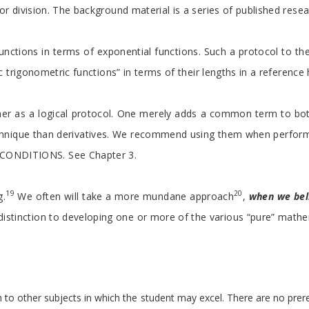
r division. The background material is a series of published resear
 functions in terms of exponential functions. Such a protocol to t
c trigonometric functions” in terms of their lengths in a reference 
ther as a logical protocol. One merely adds a common term to both 
que than derivatives. We recommend using them when performing impl
 CONDITIONS. See Chapter 3.
19
20
g.
We often will take a more mundane approach
,
when we bel
radistinction to developing one or more of the various “pure” mathe
n to other subjects in which the student may excel. There are no prer