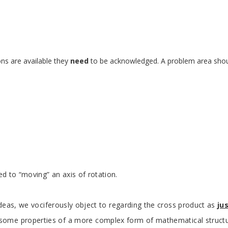
ns are available they
need
to be acknowledged. A problem area should 
ed to “moving” an axis of rotation.
eas, we vociferously object to regarding the cross product as
ju
some properties of a more complex form of mathematical structure c