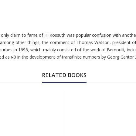
 the only claim to fame of H. Kossuth was popular confusion with ano
, among other things, the comment of Thomas Watson, president of 
Courbes in 1696, which mainly consisted of the work of Bernoulli, in
d as ℵ0 in the development of transfinite numbers by Georg Cantor
RELATED BOOKS