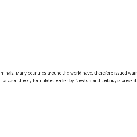
o criminals. Many countries around the world have, therefore issued wa
ction theory formulated earlier by Newton and Leibniz, is presented. A