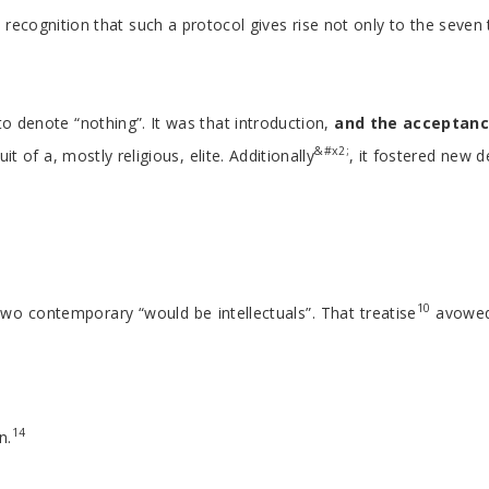
cognition that such a protocol gives rise not only to the seven t
o denote “nothing”. It was that introduction,
and the acceptan
&#x2;
of a, mostly religious, elite. Additionally
, it fostered new 
10
o contemporary “would be intellectuals”. That treatise
avowed 
14
n.