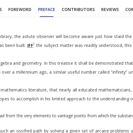
S
FOREWORD
PREFACE
CONTRIBUTORS
REVIEWS
CO
 library, the astute observer will become aware just how staid the
1
as been built.
IFF
the subject matter was readily understood, this
gebra and geometry. In this treatise it shall be demonstrated tha
le over a millennium ago, a similar useful number called “infinity
mathematics literature, that nearly all educated mathematicians, a
r hopes to accomplish in his limited approach to the understanding
d from the very elements to vantage points from which the substance a
such an ossified path by solving a given set of arcane problems 