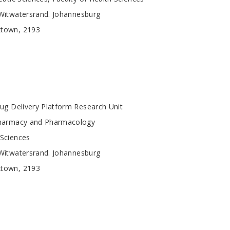
 Witwatersrand. Johannesburg
ktown, 2193
ug Delivery Platform Research Unit
harmacy and Pharmacology
 Sciences
 Witwatersrand. Johannesburg
ktown, 2193