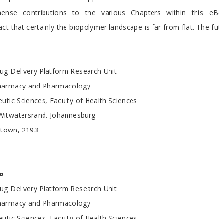
nse contributions to the various Chapters within this e
t that certainly the biopolymer landscape is far from flat. The fut
ug Delivery Platform Research Unit
harmacy and Pharmacology
utic Sciences, Faculty of Health Sciences
 Witwatersrand. Johannesburg
ktown, 2193
a
ug Delivery Platform Research Unit
harmacy and Pharmacology
utic Sciences, Faculty of Health Sciences