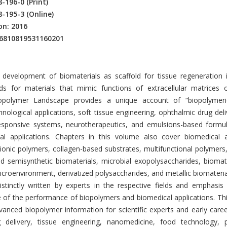
8-196-0
(Print)
8-195-3
(Online)
on: 2016
16810819531160201
ion
development of biomaterials as scaffold for tissue regeneration 
s for materials that mimic functions of extracellular matrices o
opolymer Landscape provides a unique account of “biopolymeric
hnological applications, soft tissue engineering, ophthalmic drug deliv
esponsive systems, neurotherapeutics, and emulsions-based formul
l applications. Chapters in this volume also cover biomedical a
ationic polymers, collagen-based substrates, multifunctional polyme
id semisynthetic biomaterials, microbial exopolysaccharides, biomat
microenvironment, derivatized polysaccharides, and metallic biomateria
istinctly written by experts in the respective fields and emphasis
e of the performance of biopolymers and biomedical applications. Th
anced biopolymer information for scientific experts and early caree
 delivery, tissue engineering, nanomedicine, food technology, p