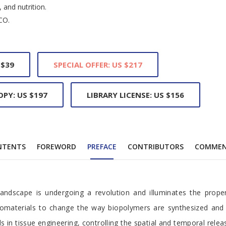
 and nutrition.
CO.
 $39
SPECIAL OFFER: US $217
OPY: US $197
LIBRARY LICENSE: US $156
NTENTS
FOREWORD
PREFACE
CONTRIBUTORS
COMME
ce
andscape is undergoing a revolution and illuminates the propen
biomaterials to change the way biopolymers are synthesized and 
s in tissue engineering, controlling the spatial and temporal relea