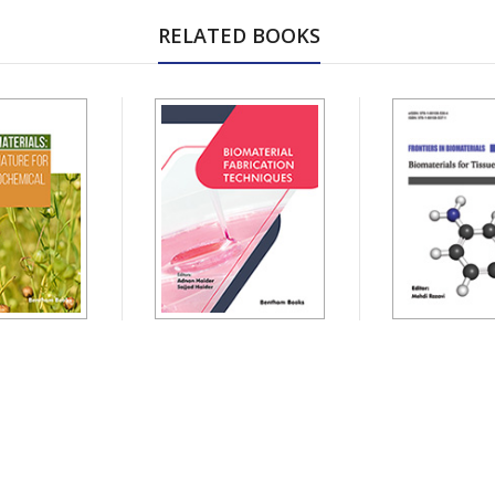
RELATED BOOKS