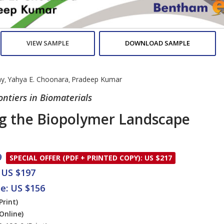
VIEW SAMPLE
DOWNLOAD SAMPLE
ay
Yahya E. Choonara
Pradeep Kumar
,
,
rontiers in Biomaterials
g the Biopolymer Landscape
9
SPECIAL OFFER (PDF + PRINTED COPY): US $217
 US $197
se: US $156
Print)
Online)