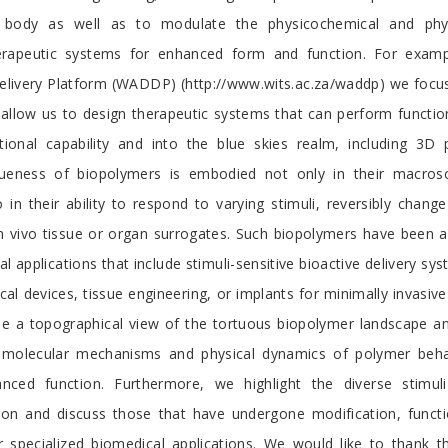
body as well as to modulate the physicochemical and phy
herapeutic systems for enhanced form and function. For examp
livery Platform (WADDP) (http://www.wits.ac.za/waddp) we focus
allow us to design therapeutic systems that can perform function
ional capability and into the blue skies realm, including 3D pr
ueness of biopolymers is embodied not only in their macrosco
 in their ability to respond to varying stimuli, reversibly chang
 vivo tissue or organ surrogates. Such biopolymers have been ap
l applications that include stimuli-sensitive bioactive delivery syst
al devices, tissue engineering, or implants for minimally invasive 
e a topographical view of the tortuous biopolymer landscape a
 molecular mechanisms and physical dynamics of polymer behav
nced function. Furthermore, we highlight the diverse stimuli
ion and discuss those that have undergone modification, functi
r specialized biomedical applications. We would like to thank 